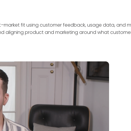
ct–market fit using customer feedback, usage data, and me
 and aligning product and marketing around what customer