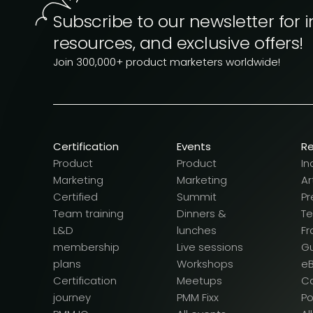
Subscribe to our newsletter for i
resources, and exclusive offers!
Join 300,000+ product marketers worldwide!
Certification
Events
R
Product
Product
In
Marketing
Marketing
Ar
Certified
Summit
Pr
Team training
Dinners &
T
L&D
lunches
F
membership
Live sessions
G
plans
Workshops
e
Certification
Meetups
Ca
journey
PMM Fixx
P