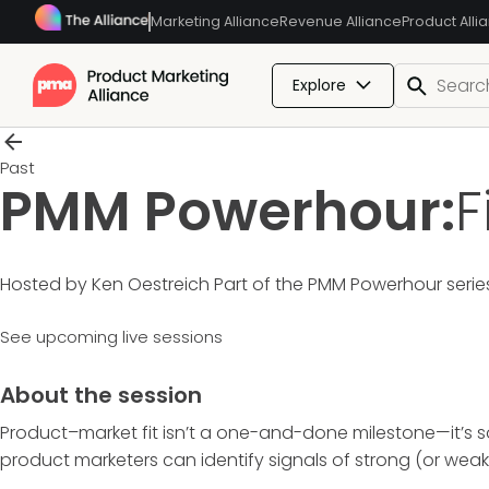
Marketing Alliance
Revenue Alliance
Product Alli
Explore
Past
PMM Powerhour:
F
Hosted by Ken Oestreich
Part of the
PMM Powerhour
serie
See upcoming live sessions
About the session
Product–market fit isn’t a one-and-done milestone—it’s so
product marketers can identify signals of strong (or wea