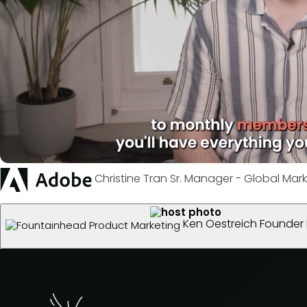
Christine Tran
Sr. Manager - Global Mark
Ken Oestreich
Founder