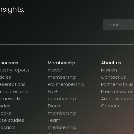
nsights,
esources
Membership
About us
dustry reports
Insider
Mission
ticles
membership
Contact us
esentations
Pro membership
Partner with us
emplates and
Pro+
Press resource
rameworks
membership
Ambassadors
uides
Exec+
Careers
Books
membership
se studies
Team
odcasts
membership