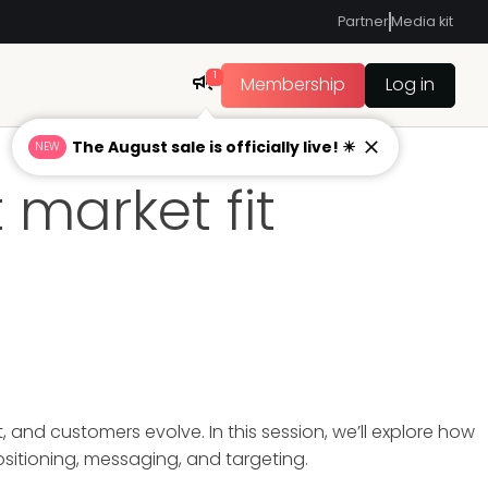
Partner
Media kit
1
Membership
Log in
The August sale is officially live! ☀
NEW
 market fit
and customers evolve. In this session, we’ll explore how
ositioning, messaging, and targeting.