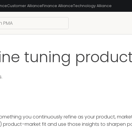
ance
Customer Alliance
Finance Alliance
Technology Alliance
ine tuning product
s.
mething you continuously refine as your product, market, 
k) product–market fit and use those insights to sharpen p