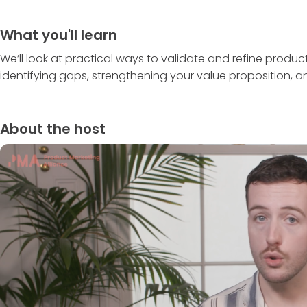
What you'll learn
We’ll look at practical ways to validate and refine produ
identifying gaps, strengthening your value proposition,
About the host