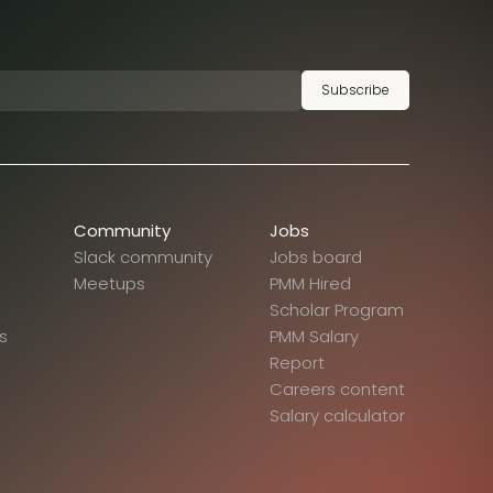
Subscribe
Community
Jobs
Slack community
Jobs board
Meetups
PMM Hired
Scholar Program
s
PMM Salary
Report
Careers content
Salary calculator