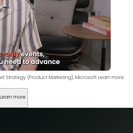
et Strategy (Product Marketing), Microsoft
Learn more
Learn more