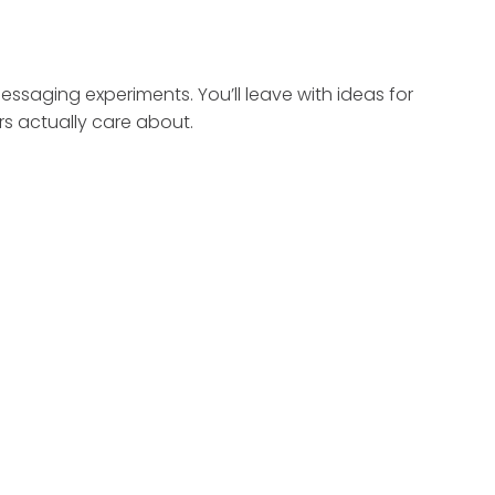
ssaging experiments. You’ll leave with ideas for
s actually care about.