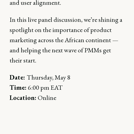
and user alignment.
In this live panel discussion, we’re shining a
spotlight on the importance of product
marketing across the African continent —
and helping the next wave of PMMs get
their start.
Date:
Thursday, May 8
Time:
6:00 pm EAT
Location:
Online