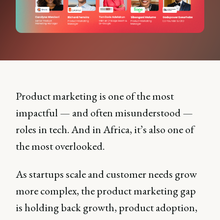
Product marketing is one of the most
impactful — and often misunderstood —
roles in tech. And in Africa, it’s also one of
the most overlooked.
As startups scale and customer needs grow
more complex, the product marketing gap
is holding back growth, product adoption,