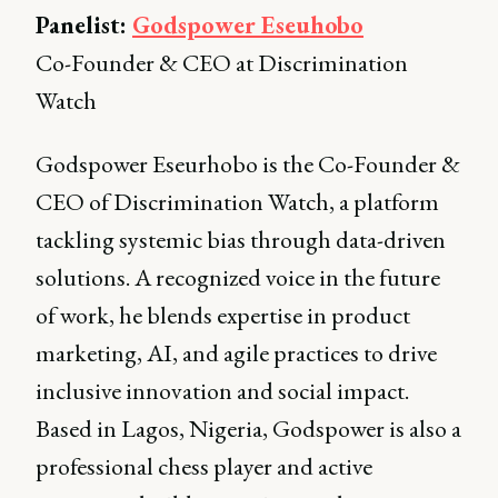
Panelist:
Godspower Eseuhobo
Co-Founder & CEO at Discrimination
Watch
Godspower Eseurhobo is the Co-Founder &
CEO of Discrimination Watch, a platform
tackling systemic bias through data-driven
solutions. A recognized voice in the future
of work, he blends expertise in product
marketing, AI, and agile practices to drive
inclusive innovation and social impact.
Based in Lagos, Nigeria, Godspower is also a
professional chess player and active