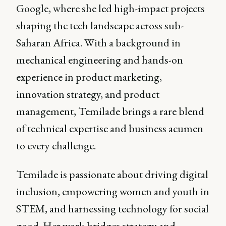
Google, where she led high-impact projects
shaping the tech landscape across sub-
Saharan Africa. With a background in
mechanical engineering and hands-on
experience in product marketing,
innovation strategy, and product
management, Temilade brings a rare blend
of technical expertise and business acumen
to every challenge.
Temilade is passionate about driving digital
inclusion, empowering women and youth in
STEM, and harnessing technology for social
good. Her work bridges strategy and