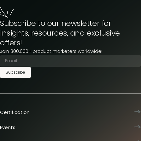
Subscribe to our newsletter for
insights, resources, and exclusive
offers!
Join 300,000+ product marketers worldwide!
Subscribe
Certification
Product Marketing Certified
Team training
Events
L&D membership plans
Product Marketing Summit