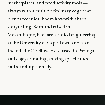
marketplaces, and productivity tools —
always with a multidisciplinary edge that
blends technical know-how with sharp
storytelling. Born and raised in
Mozambique, Richard studied engineering
at the University of Cape Town and is an
Included VC Fellow. He’s based in Portugal
and enjoys running, solving speedcubes,
and stand-up comedy.