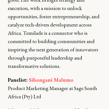
execution, with a mission to unlock
opportunities, foster entrepreneurship, and
catalyze tech-driven development across
Africa. Temilade is a connector who is
committed to building communities and
inspiring the next generation of innovators
through purposeful leadership and
transformative solutions.
Panelist:
Sibongani Malumo
Product Marketing Manager at Sage South
Africa (Pty) Ltd