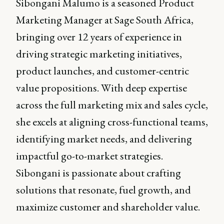
Sibongani Malumo is a seasoned Product
Marketing Manager at Sage South Africa,
bringing over 12 years of experience in
driving strategic marketing initiatives,
product launches, and customer-centric
value propositions. With deep expertise
across the full marketing mix and sales cycle,
she excels at aligning cross-functional teams,
identifying market needs, and delivering
impactful go-to-market strategies.
Sibongani is passionate about crafting
solutions that resonate, fuel growth, and
maximize customer and shareholder value.