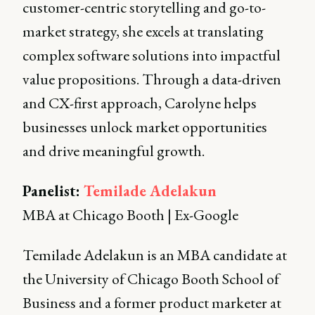
customer-centric storytelling and go-to-
market strategy, she excels at translating
complex software solutions into impactful
value propositions. Through a data-driven
and CX-first approach, Carolyne helps
businesses unlock market opportunities
and drive meaningful growth.
Panelist:
Temilade Adelakun
MBA at Chicago Booth | Ex-Google
Temilade Adelakun is an MBA candidate at
the University of Chicago Booth School of
Business and a former product marketer at