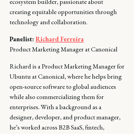
ecosystem builder, passionate about
creating equitable opportunities through
technology and collaboration.
Panelist:
Richard Ferreira
Product Marketing Manager at Canonical
Richard is a Product Marketing Manager for
Ubuntu at Canonical, where he helps bring
open-source software to global audiences
while also commercializing them for
enterprises. With a background as a
designer, developer, and product manager,
he’s worked across B2B SaaS, fintech,