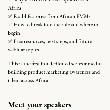
Africa
✅ Real-life stories from African PMMs
✅ How to break into the role and where to
begin
✅ Free resources, next steps, and future
webinar topics
This is the first in a dedicated series aimed at
building product marketing awareness and
talent across Africa.
Meet your speakers