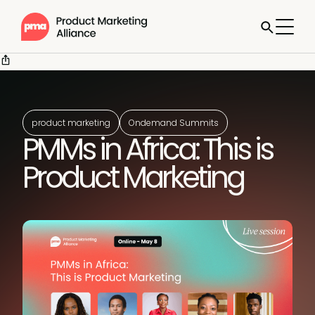
product marketing
Ondemand Summits
PMMs in Africa: This is
Product Marketing