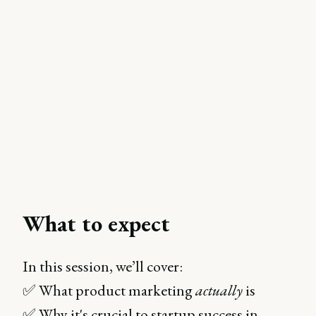
What to expect
In this session, we’ll cover:
✅ What product marketing
actually
is
✅ Why it's crucial to startup success in