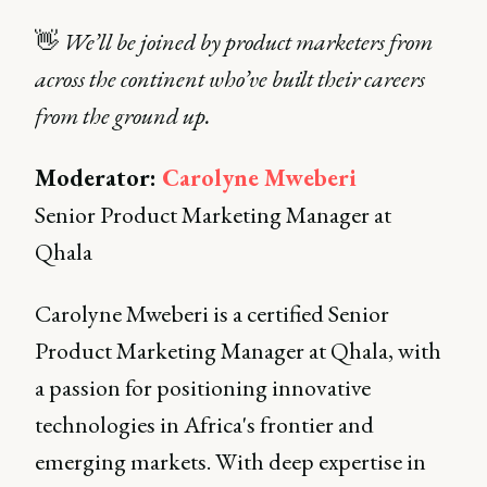
👋
We’ll be joined by product marketers from
across the continent who’ve built their careers
from the ground up.
Moderator:
Carolyne Mweberi
Senior Product Marketing Manager at
Qhala
Carolyne Mweberi is a certified Senior
Product Marketing Manager at Qhala, with
a passion for positioning innovative
technologies in Africa's frontier and
emerging markets. With deep expertise in