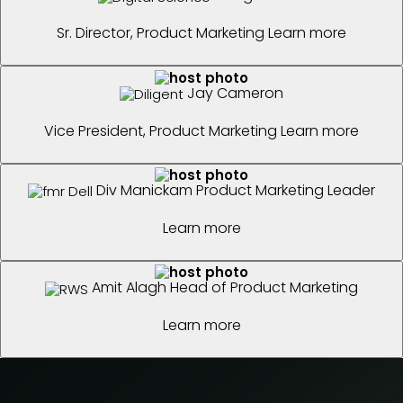
Sr. Director, Product Marketing
Learn more
Jay Cameron
Vice President, Product Marketing
Learn more
Div Manickam
Product Marketing Leader
Learn more
Amit Alagh
Head of Product Marketing
Learn more