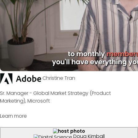
Christine Tran
Sr. Manager - Global Market Strategy (Product
Marketing), Microsoft
Learn more
Doug Kimball