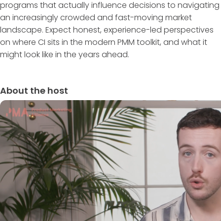
programs that actually influence decisions to navigating
an increasingly crowded and fast-moving market
landscape. Expect honest, experience-led perspectives
on where CI sits in the modern PMM toolkit, and what it
might look like in the years ahead.
About the host