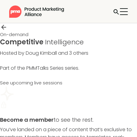
On-demand
Competitive
Intelligence
Hosted by Doug Kimball and 3 others
Part of the
PMMTalks Series
series.
See upcoming live sessions
Become a member
to see the rest.
You’ve landed on a piece of content that’s exclusive to