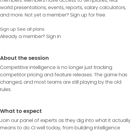
members. Members have access to templates, real-
world presentations, events, reports, salary calculators,
and more. Not yet a member? Sign up for free.
Sign up
See all plans
Already a member?
Sign in
About the session
Competitive intelligence is no longer just tracking
competitor pricing and feature releases. The game has
changed, and most teams are still playing by the old
rules.
What to expect
Join our panel of experts as they dig into what it actually
means to do CI well today, from building intelligence