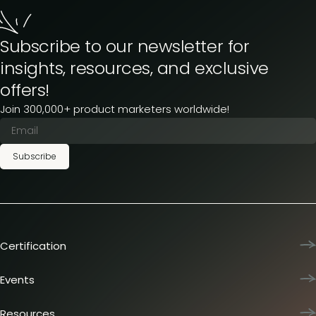
Subscribe to our newsletter for
insights, resources, and exclusive
offers!
Join 300,000+ product marketers worldwide!
Subscribe
Certification
Product Marketing Certified
Team training
Events
L&D membership plans
Product Marketing Summit
Certification journey
Dinners & lunches
Resources