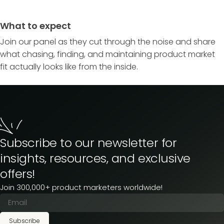
What to expect
Join our panel as they cut through the noise and share
what chasing, finding, and maintaining product market
fit actually looks like from the inside.
Subscribe to our newsletter for
insights, resources, and exclusive
offers!
Join 300,000+ product marketers worldwide!
Subscribe