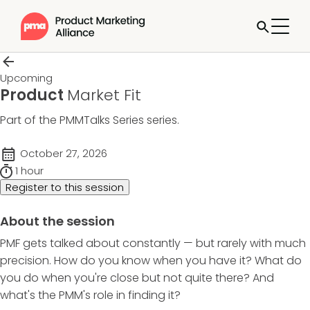
Upcoming
Product
Market Fit
Part of the
PMMTalks Series
series.
October 27, 2026
1 hour
Register to this session
About the session
PMF gets talked about constantly — but rarely with much
precision. How do you know when you have it? What do
you do when you're close but not quite there? And
what's the PMM's role in finding it?