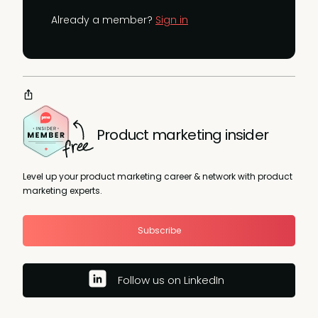
Already a member?
Sign in
Product marketing insider
Level up your product marketing career & network with product
marketing experts.
Subscribe
Follow us on LinkedIn