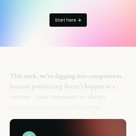
Start here
This week, we’re digging into competition
because positioning doesn’t happen in a
vacuum – your customers are always
comparing you against alternatives.