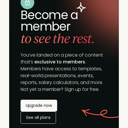
Become a
member
to see the rest.
You’ve landed on a piece of content
that’s
exclusive to members
.
Members have access to templates,
real-world presentations, events,
reports, salary calculators, and more.
Not yet a member? Sign up for free.
Upgrade now
See all plans