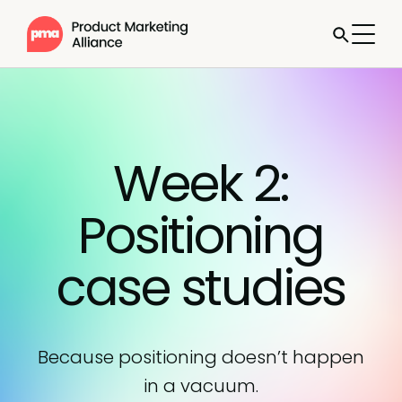
Week 2:
Positioning
case studies
Because positioning doesn’t happen
in a vacuum.