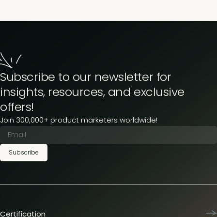
Subscribe to our newsletter for
insights, resources, and exclusive
offers!
Join 300,000+ product marketers worldwide!
Subscribe
Certification