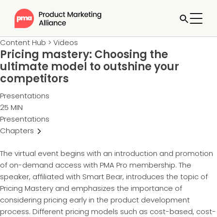
Content Hub
>
Videos
Pricing mastery: Choosing the
ultimate model to outshine your
competitors
Presentations
25 MIN
Presentations
Chapters
The virtual event begins with an introduction and promotion
of on-demand access with PMA Pro membership. The
speaker, affiliated with Smart Bear, introduces the topic of
Pricing Mastery and emphasizes the importance of
considering pricing early in the product development
process. Different pricing models such as cost-based, cost-