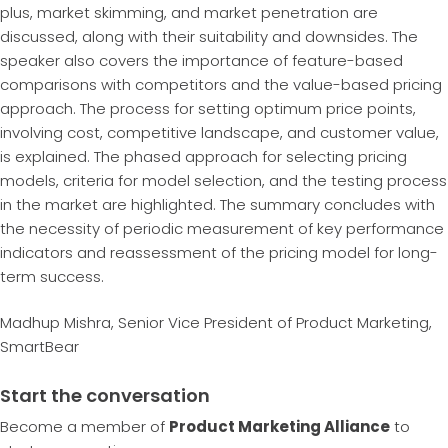
plus, market skimming, and market penetration are
discussed, along with their suitability and downsides. The
speaker also covers the importance of feature-based
comparisons with competitors and the value-based pricing
approach. The process for setting optimum price points,
involving cost, competitive landscape, and customer value,
is explained. The phased approach for selecting pricing
models, criteria for model selection, and the testing process
in the market are highlighted. The summary concludes with
the necessity of periodic measurement of key performance
indicators and reassessment of the pricing model for long-
term success.
Madhup Mishra, Senior Vice President of Product Marketing,
SmartBear
Start the conversation
Become a member of
Product Marketing Alliance
to