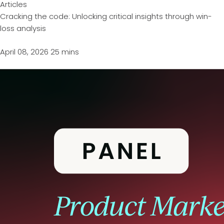
Articles
Cracking the code: Unlocking critical insights through win-
loss analysis
April 08, 2026
25 mins