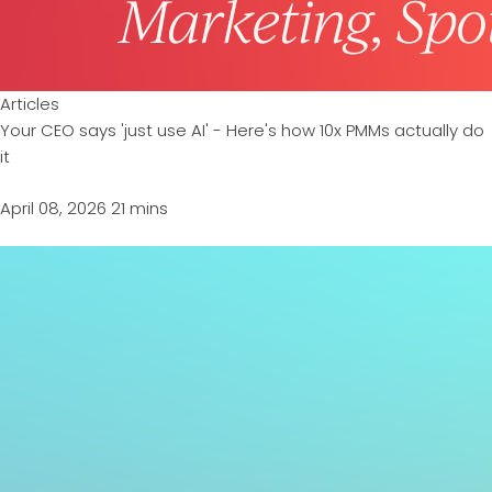
Articles
Your CEO says 'just use AI' - Here's how 10x PMMs actually do
it
April 08, 2026
21 mins