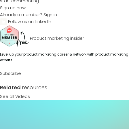
start commenting.
Sign up now
Already a member?
Sign in
Follow us on LinkedIn
Product marketing insider
Level up your product marketing career & network with product marketing
experts.
Subscribe
Related
resources
See all Videos