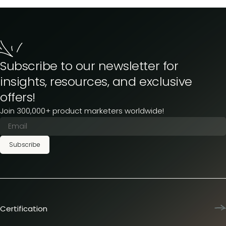
Subscribe to our newsletter for
insights, resources, and exclusive
offers!
Join 300,000+ product marketers worldwide!
Subscribe
Certification
Product Marketing Certified