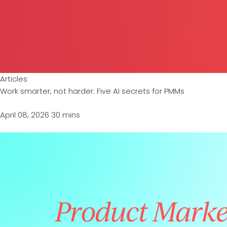
Articles
Work smarter, not harder: Five AI secrets for PMMs
April 08, 2026
30 mins