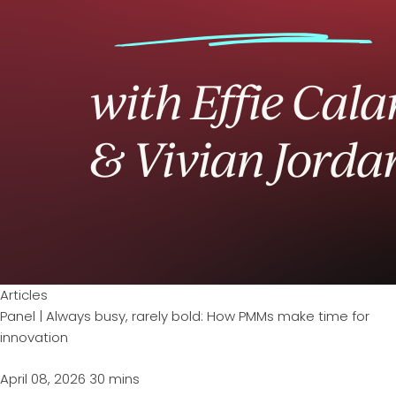
Articles
Panel | Always busy, rarely bold: How PMMs make time for
innovation
April 08, 2026
30 mins