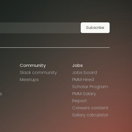
Subscribe
Community
Jobs
Slack community
Jobs board
Meetups
PMM Hired
Scholar Program
s
PMM Salary
Report
Careers content
Salary calculator