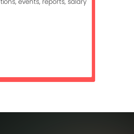
ons, events, reports, salary