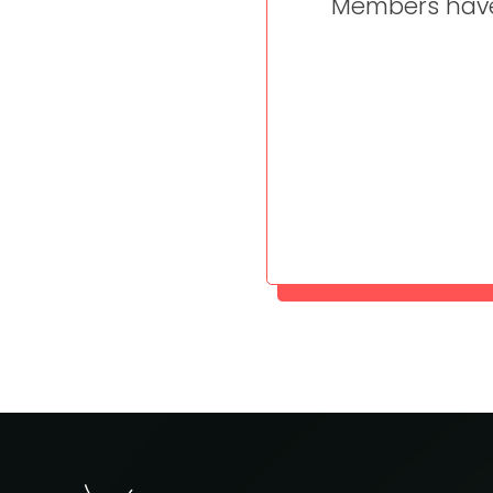
Members have 