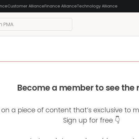
ance
Customer Alliance
Finance Alliance
Technology Alliance
Become a member to see the r
 on a piece of content that’s exclusive to
Sign up for free 👇