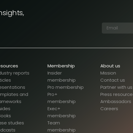
nsights,
esources
Membership
About us
dustry reports
Insider
Mission
ticles
membership
Contact us
esentations
Pro membership
Partner with us
emplates and
Pro+
Press resource
rameworks
membership
Ambassadors
uides
Exec+
Careers
Books
membership
se studies
Team
odcasts
membership