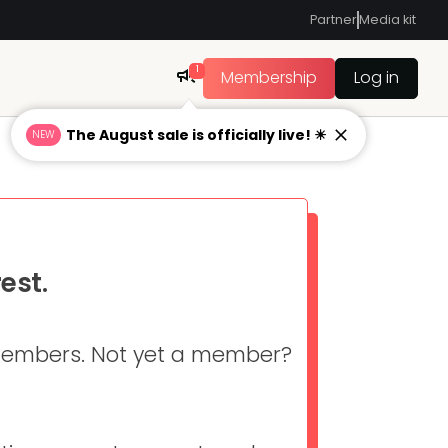
Partner
Media kit
1
Membership
Log in
The August sale is officially live! ☀
NEW
est.
 members. Not yet a member?