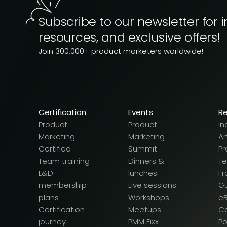
Subscribe to our newsletter for i
resources, and exclusive offers!
Join 300,000+ product marketers worldwide!
Certification
Events
R
Product
Product
In
Marketing
Marketing
Ar
Certified
Summit
Pr
Team training
Dinners &
T
L&D
lunches
F
membership
Live sessions
G
plans
Workshops
e
Certification
Meetups
Ca
journey
PMM Fixx
P