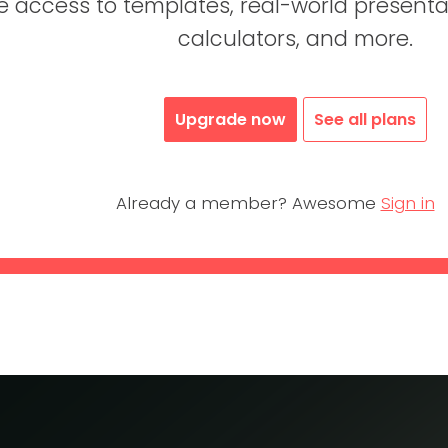
access to templates, real-world presentati
calculators, and more.
Upgrade now
See all plans
Already a member? Awesome
Sign in