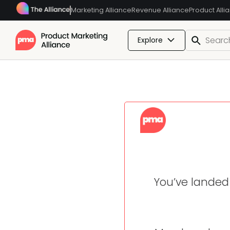
Marketing Alliance
Revenue Alliance
Product Alli
Explore
You’ve landed