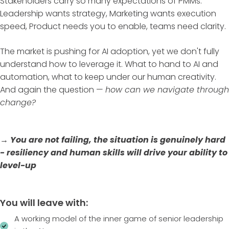
Stakeholders carry so many expectations of PMMs:
Leadership wants strategy, Marketing wants execution
speed, Product needs you to enable, teams need clarity.
The market is pushing for AI adoption, yet we don't fully
understand how to leverage it. What to hand to AI and
automation, what to keep under our human creativity.
And again the question —
how can we navigate through
change?
→ You are not failing, the situation is genuinely hard
- resiliency and human skills will drive your ability to
level-up
You will leave with:
A working model of the inner game of senior leadership