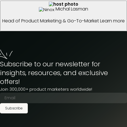
Michal Lasman
Head of Product Marketing & Go-To-Market
Learn more
Subscribe to our newsletter for
insights, resources, and exclusive
offers!
Join 300,000+ product marketers worldwide!
Subscribe