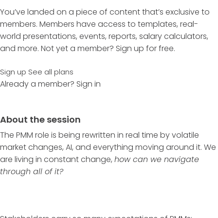
You’ve landed on a piece of content that’s exclusive to
members. Members have access to templates, real-
world presentations, events, reports, salary calculators,
and more. Not yet a member? Sign up for free.
Sign up
See all plans
Already a member?
Sign in
About the session
The PMM role is being rewritten in real time by volatile
market changes, AI, and everything moving around it. We
are living in constant change,
how can we navigate
through all of it?