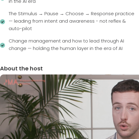
in the AI era
The Stimulus → Pause → Choose → Response practice
— leading from intent and awareness - not reflex &
auto-pilot
Change management and how to lead through AI
change — holding the human layer in the era of AI
About the host