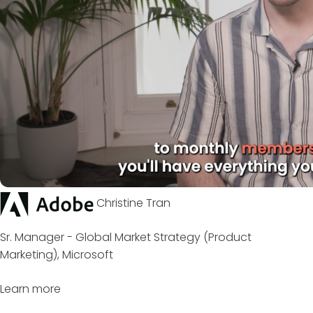
Christine Tran
Sr. Manager - Global Market Strategy (Product
Marketing), Microsoft
Learn more