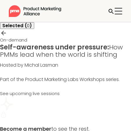
Selected (
0
)
On-demand
Self-awareness under pressure:
How
PMMs lead when the world is shifting
Hosted by Michal Lasman
Part of the
Product Marketing Labs Workshops
series.
See upcoming live sessions
Become a member
to see the rest.