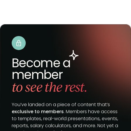
Become a
member
to see the rest.
You’ve landed on a piece of content that’s
exclusive to members
. Members have access
to templates, real-world presentations, events,
reports, salary calculators, and more. Not yet a