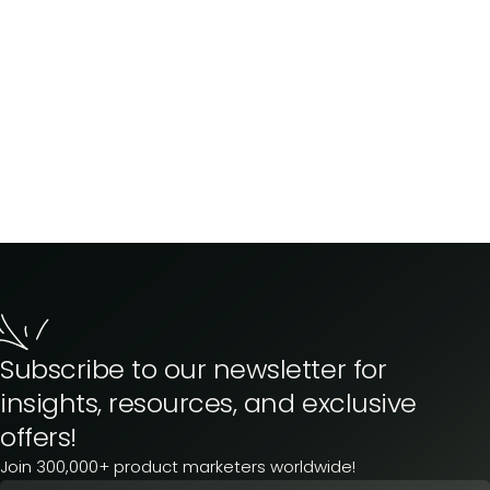
Subscribe to our newsletter for
insights, resources, and exclusive
offers!
Join 300,000+ product marketers worldwide!