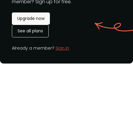
member? Sign up for free.
Upgrade now
See all plans
Already a member?
Sign in