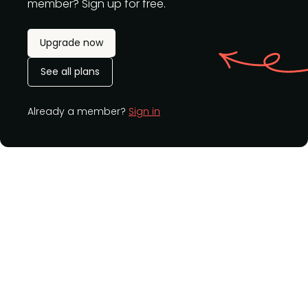
member? Sign up for free.
Upgrade now
See all plans
Already a member?
Sign in