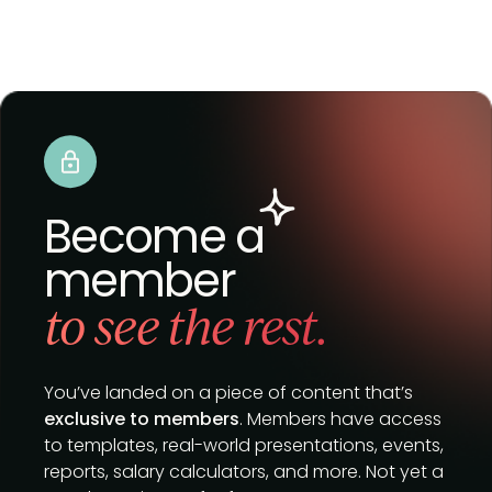
Become a
member
to see the rest.
You’ve landed on a piece of content that’s
exclusive to members
. Members have access
to templates, real-world presentations, events,
reports, salary calculators, and more. Not yet a