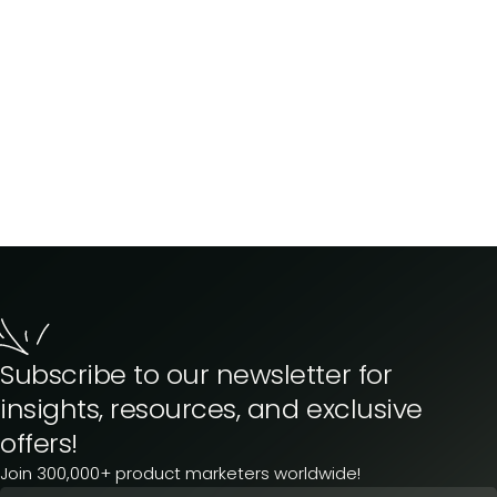
Subscribe to our newsletter for
insights, resources, and exclusive
offers!
Join 300,000+ product marketers worldwide!