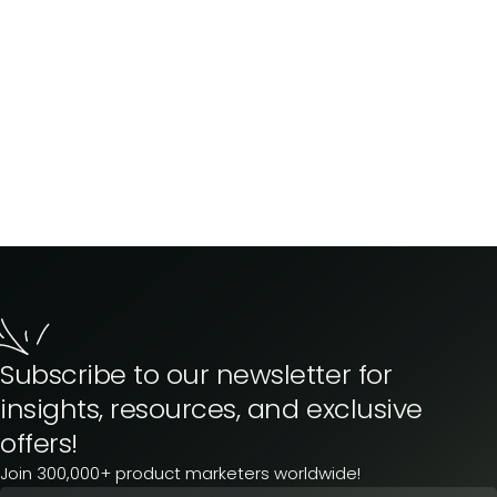
Subscribe to our newsletter for
insights, resources, and exclusive
offers!
Join 300,000+ product marketers worldwide!