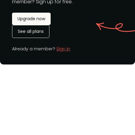
member? Sign up for free.
Upgrade now
See all plans
Already a member?
Sign in