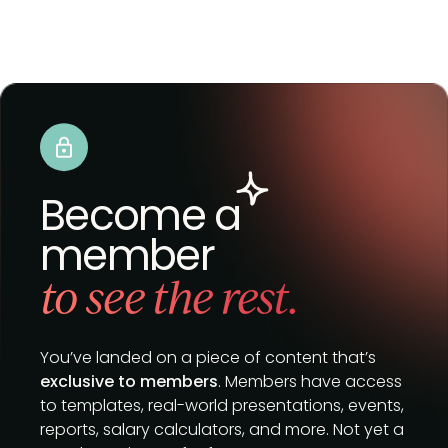
Become a
member
to see the rest.
You’ve landed on a piece of content that’s
exclusive to members
. Members have access
to templates, real-world presentations, events,
reports, salary calculators, and more. Not yet a