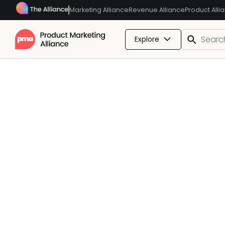
Marketing Alliance
Revenue Alliance
Product Alli
Explore