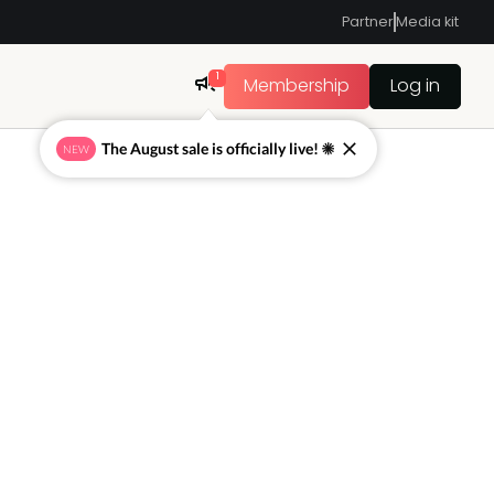
Partner
Media kit
1
Membership
Log in
The August sale is officially live! ☀
NEW