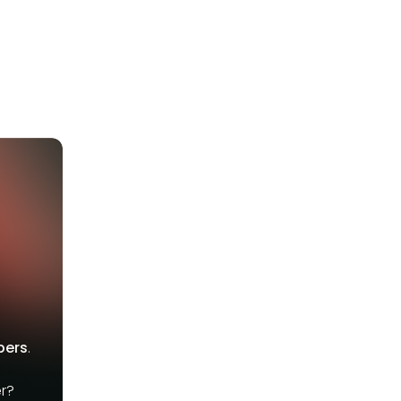
bers
.
r?