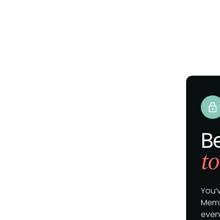
B
to
You’
Memb
event