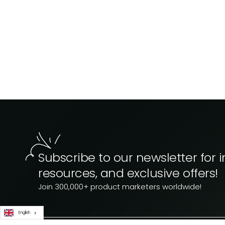
Subscribe to our newsletter for i
resources, and exclusive offers!
Join 300,000+ product marketers worldwide!
English