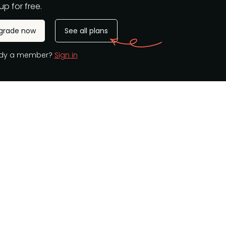
up for free.
grade now
See all plans
ady a member?
Sign in