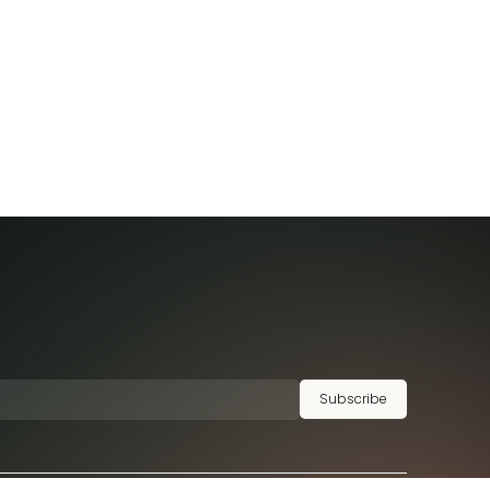
Subscribe