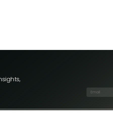
nsights,