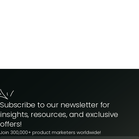
Subscribe to our newsletter for
insights, resources, and exclusive
offers!
Join 300,000+ product marketers worldwide!