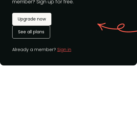
member? Sign up for free.
Upgrade now
See all plans
Already a member?
Sign in