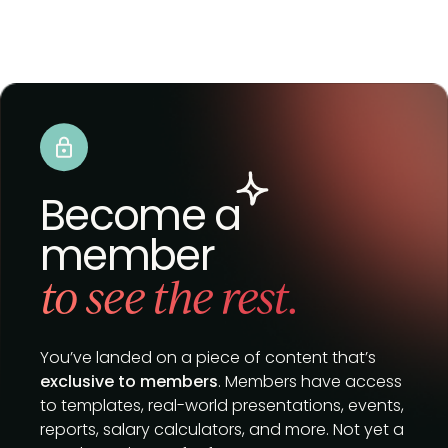
Become a
member
to see the rest.
You’ve landed on a piece of content that’s
exclusive to members
. Members have access
to templates, real-world presentations, events,
reports, salary calculators, and more. Not yet a