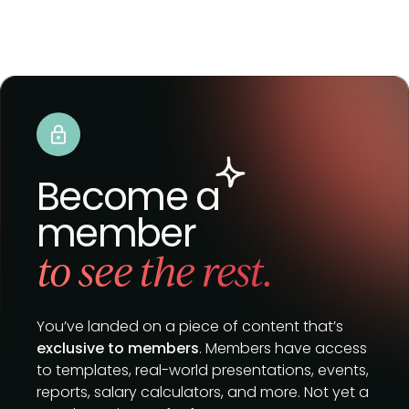
Become a
member
to see the rest.
You’ve landed on a piece of content that’s
exclusive to members
. Members have access
to templates, real-world presentations, events,
reports, salary calculators, and more. Not yet a