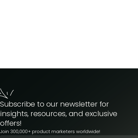
Subscribe to our newsletter for
insights, resources, and exclusive
offers!
Join 300,000+ product marketers worldwide!