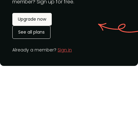
member? Sign up for free.
Upgrade now
See all plans
Already a member?
Sign in