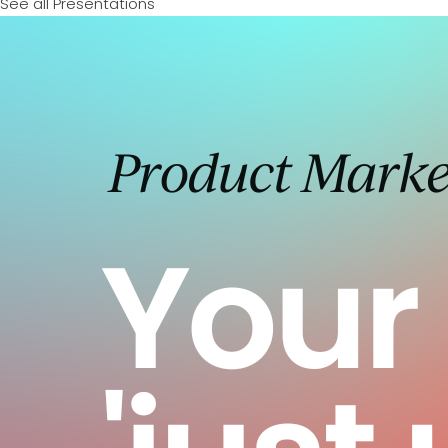
See all Presentations