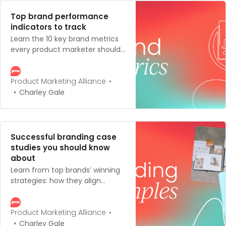
Top brand performance
indicators to track
Learn the 10 key brand metrics
every product marketer should
track – plus how to measure,
calculate, and connect them
for smarter brand strategy.
Product Marketing Alliance
Charley Gale
Successful branding case
studies you should know
about
Learn from top brands’ winning
strategies: how they align
values, products, and audience
to create powerful identities.
Product Marketing Alliance
Charley Gale