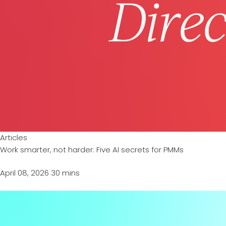
Articles
Work smarter, not harder: Five AI secrets for PMMs
April 08, 2026
30 mins