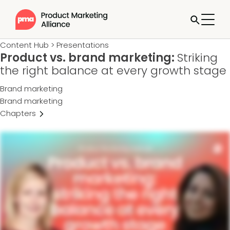
Content Hub
>
Presentations
Product vs. brand marketing:
Striking
the right balance at every growth stage
Brand marketing
Brand marketing
Chapters