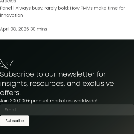
Articles
Panel | Always busy, rarely bold: How PMMs make time for
innovation
April 08, 2026
30 mins
Subscribe to our newsletter for
insights, resources, and exclusive
offers!
Join 300,000+ product marketers worldwide!
Subscribe