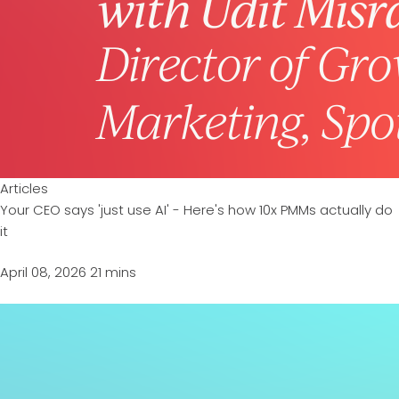
Articles
Your CEO says 'just use AI' - Here's how 10x PMMs actually do
it
April 08, 2026
21 mins