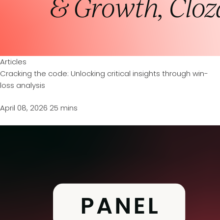
Articles
Cracking the code: Unlocking critical insights through win-
loss analysis
April 08, 2026
25 mins