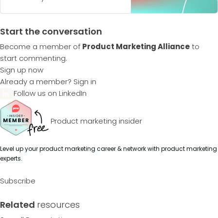
Start the conversation
Become a member of
Product Marketing Alliance
to
start commenting.
Sign up now
Already a member?
Sign in
Follow us on LinkedIn
Product marketing insider
Level up your product marketing career & network with product marketing
experts.
Subscribe
Related
resources