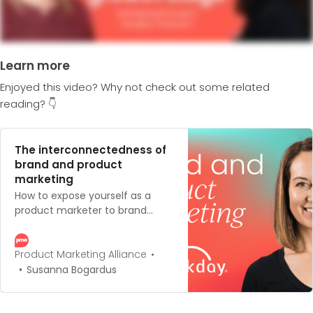
Learn more
Enjoyed this video? Why not check out some related
reading? 👇
The interconnectedness of
brand and product
marketing
How to expose yourself as a
product marketer to brand
marketing initiatives, such as
including your brand in your
product launches.
Product Marketing Alliance
Susanna Bogardus