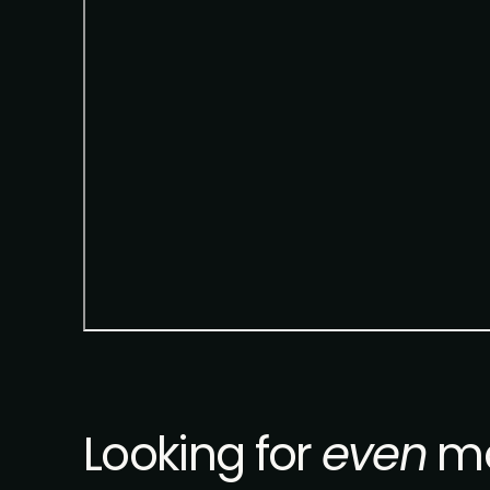
Looking for
even
mo