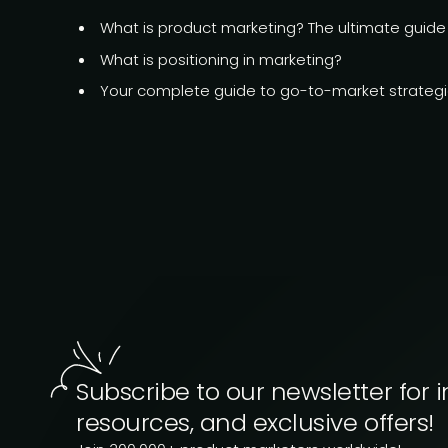
What is product marketing?
The ultimate guide
What is
positioning in marketing?
Your complete guide to go-to-market strateg
Subscribe to our newsletter for i
resources, and exclusive offers!