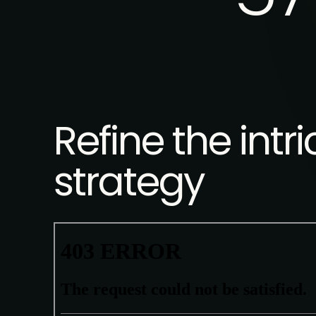
Refine the int
strategy