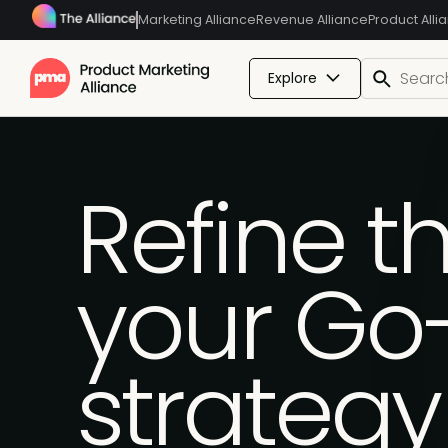
Marketing Alliance
Revenue Alliance
Product Alli
Explore
Refine th
your Go
strategy