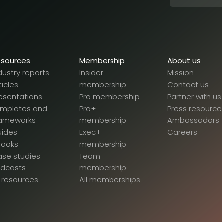
esources
Membership
About us
dustry reports
Insider
Mission
ticles
membership
Contact us
esentations
Pro membership
Partner with us
emplates and
Pro+
Press resource
rameworks
membership
Ambassadors
uides
Exec+
Careers
Books
membership
se studies
Team
odcasts
membership
l resources
All memberships