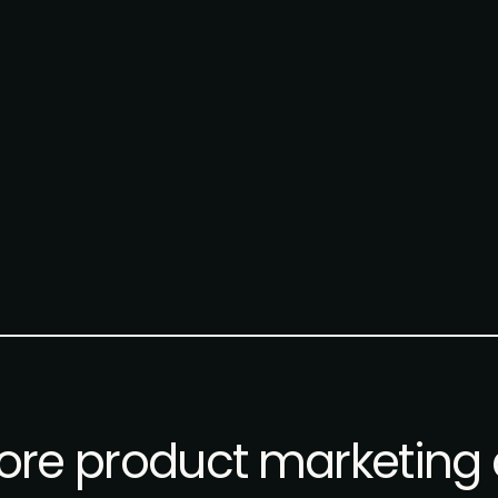
re product marketing 