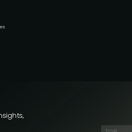
ies
nsights,