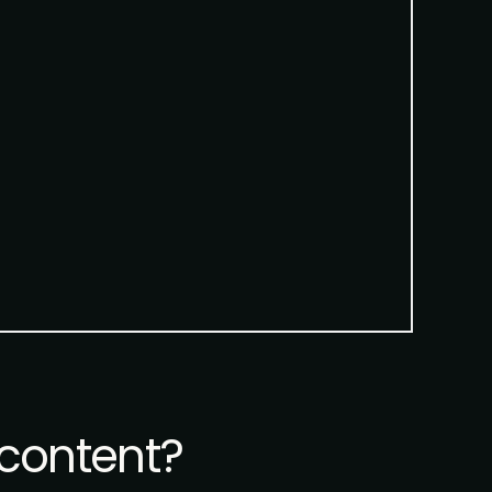
content?