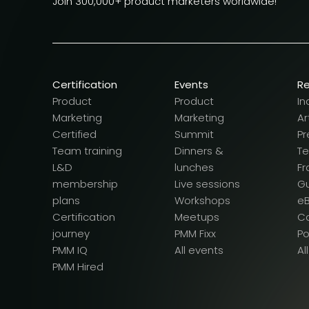
Join 300,000+ product marketers worldwide!
Certification
Events
R
Product
Product
In
Marketing
Marketing
Ar
Certified
Summit
Pr
Team training
Dinners &
T
L&D
lunches
F
membership
Live sessions
G
plans
Workshops
e
Certification
Meetups
Ca
journey
PMM Fixx
P
PMM IQ
All events
Al
PMM Hired