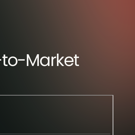
o-to-Market