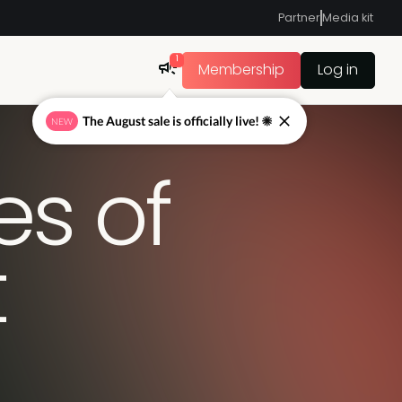
Partner
Media kit
1
Membership
Log in
The August sale is officially live! ☀
NEW
es of
t