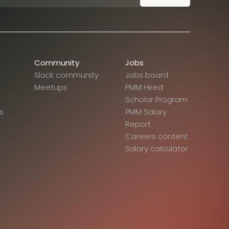
Community
Jobs
Slack community
Jobs board
Meetups
PMM Hired
Scholar Program
s
PMM Salary
Report
Careers content
Salary calculator