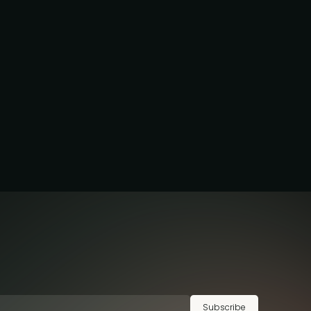
Subscribe