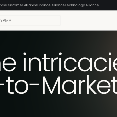
ance
Customer Alliance
Finance Alliance
Technology Alliance
e intricaci
-to-Marke