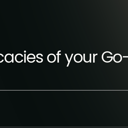
ricacies of your G