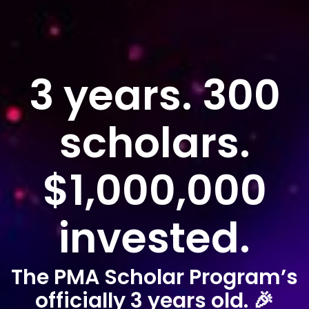
3 years. 300
scholars.
$1,000,000
invested.
The PMA Scholar Program’s
officially 3 years old. 🎉