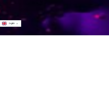
English
SCHOLAR
Here at PMA, our mission’s simple and we’ve never
strayed from it: elevating the role of product marketing
As well as propelling those who’re already bossing the
role, part of that pursuit involves helping aspiring prod
marketers get their foot in the door... which is why our
scholar program
was born.