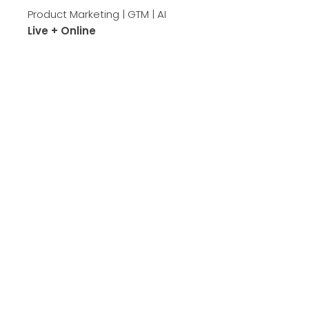
Product Marketing | GTM | AI
Live + Online