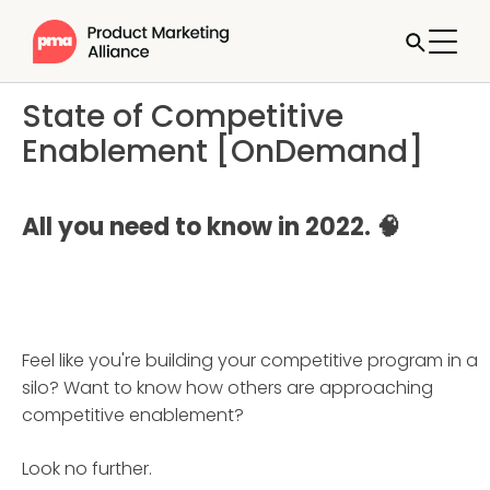
State of Competitive
Enablement [OnDemand]
All you need to know in 2022. 🧠
Feel like you're building your competitive program in a
silo? Want to know how others are approaching
competitive enablement?
Look no further.