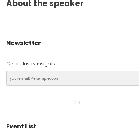
About the speaker
Newsletter
Get industry insights
Join
Event List