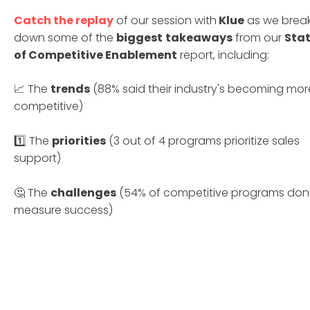
Catch the replay
of our session with
Klue
as we brea
down some of the
biggest
takeaways
from our
Sta
of Competitive Enablement
report, including:
📈 The
trends
(88% said their industry's becoming mor
competitive)
1️⃣ The
priorities
(3 out of 4 programs prioritize sales
support)
🤔 The
challenges
(54% of competitive programs don'
measure success)