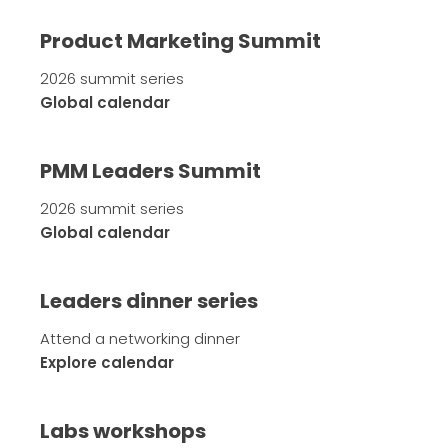
Product Marketing Summit
2026 summit series
Global calendar
PMM Leaders Summit
2026 summit series
Global calendar
Leaders dinner series
Attend a networking dinner
Explore calendar
Labs workshops