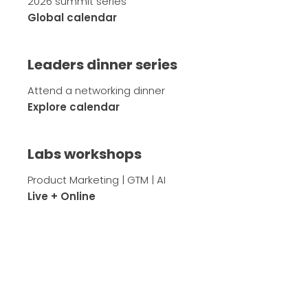
2026 summit series
Global calendar
Leaders dinner series
Attend a networking dinner
Explore calendar
Labs workshops
Product Marketing | GTM | AI
Live + Online