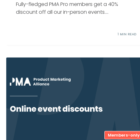
Fully-fledged PMA Pro members get a 40%
discount off all our in-person events....
1 MIN READ
Members-only