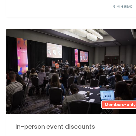
6 MIN READ
Members-only
In-person event discounts