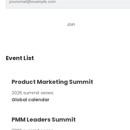
Join
Event List
Product Marketing Summit
2026 summit series
Global calendar
PMM Leaders Summit