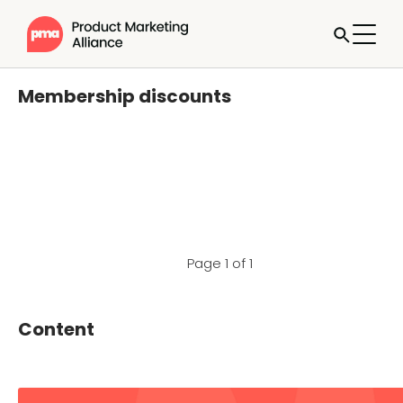
Membership discounts
Page 1 of 1
Content