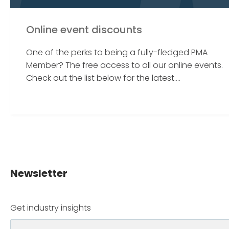
Online event discounts
One of the perks to being a fully-fledged PMA
Member? The free access to all our online events.
Check out the list below for the latest....
Newsletter
Get industry insights