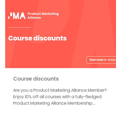
Members-only
Course discounts
Are you a Product Marketing Alliance Member?
Enjoy 10% off all courses with a fully-fledged
Product Marketing Alliance Membership....