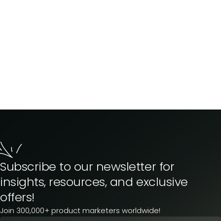
Subscribe to our newsletter for
insights, resources, and exclusive
offers!
Join 300,000+ product marketers worldwide!