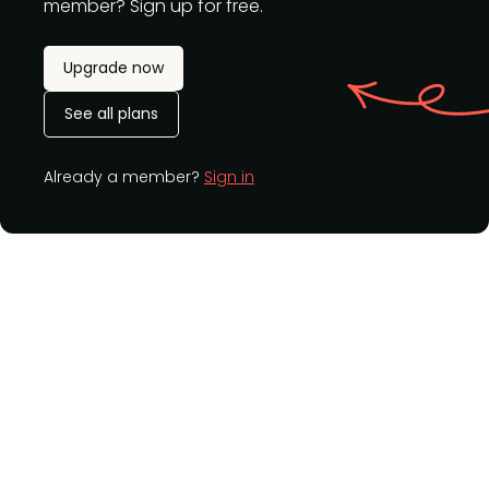
member? Sign up for free.
Upgrade now
See all plans
Already a member?
Sign in