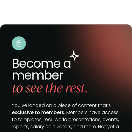
Become a
member
to see the rest.
You’ve landed on a piece of content that’s
exclusive to members
. Members have access
to templates, real-world presentations, events,
reports, salary calculators, and more. Not yet a