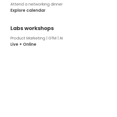
Attend a networking dinner
Explore calendar
Labs workshops
Product Marketing | GTM | AI
Live + Online