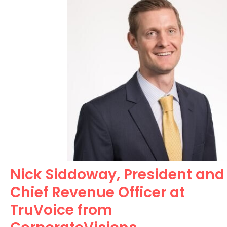
Nick Siddoway, President and
Chief Revenue Officer at
TruVoice from