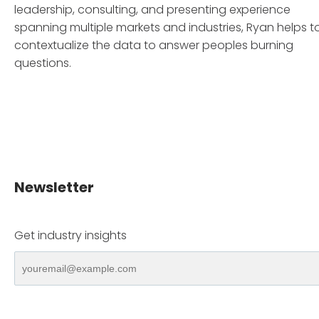
leadership, consulting, and presenting experience
spanning multiple markets and industries, Ryan helps t
contextualize the data to answer peoples burning
questions.
Newsletter
Get industry insights