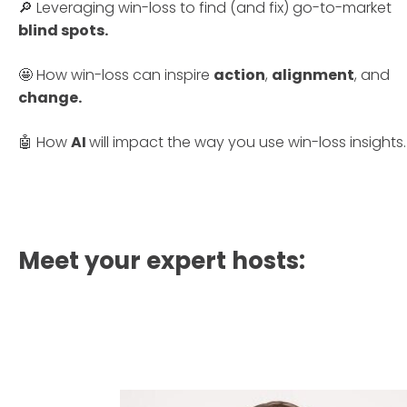
🔎 Leveraging win-loss to find (and fix) go-to-market
blind spots.
🤩 How win-loss can inspire
action
,
alignment
, and
change.
🤖 How
AI
will impact the way you use win-loss insights.
Meet your expert hosts: