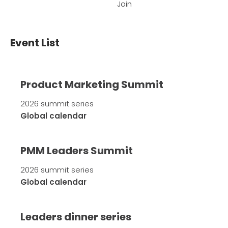
Join
Event List
Product Marketing Summit
2026 summit series
Global calendar
PMM Leaders Summit
2026 summit series
Global calendar
Leaders dinner series