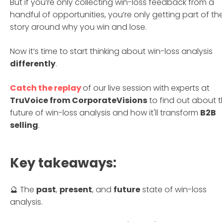
But if you’re only collecting win-loss feedback from a
handful of opportunities, you’re only getting part of th
story around why you win and lose.
Now it’s time to start thinking about win-loss analysis
differently
.
Catch the replay
of our live session with experts at
TruVoice from CorporateVisions
to find out about 
future of win-loss analysis and how it'll transform
B2B
selling
.
Key takeaways:
🔮 The
past
,
present
, and
future
state of win-loss
analysis.