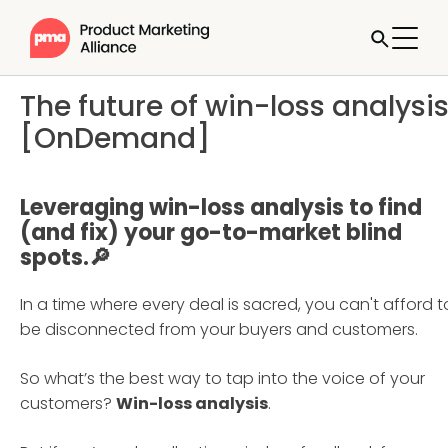
The future of win-loss analysi
[OnDemand]
Leveraging win-loss analysis to find
(and fix) your go-to-market blind
spots.🔎
In a time where every deal is sacred, you can't afford t
be disconnected from your buyers and customers.
So what’s the best way to tap into the voice of your
customers?
Win-loss analysis
.