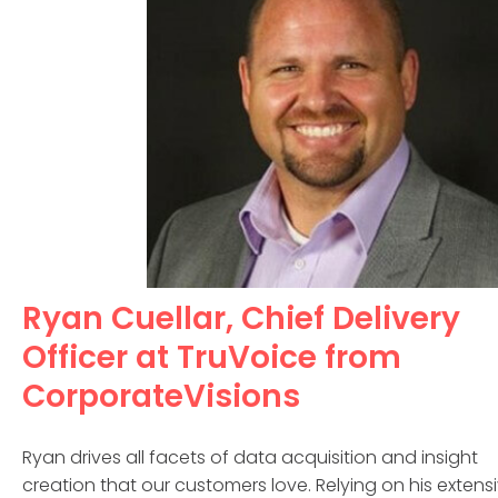
Ryan Cuellar, Chief Delivery
Officer at TruVoice from
CorporateVisions
Ryan drives all facets of data acquisition and insight
creation that our customers love. Relying on his extens