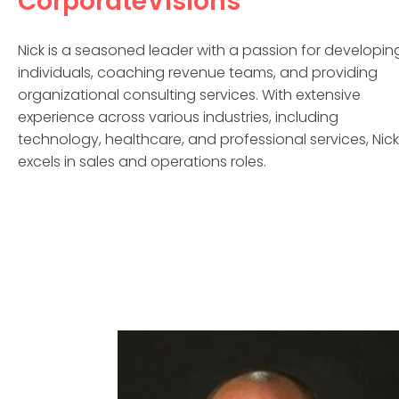
CorporateVisions
Nick is a seasoned leader with a passion for developin
individuals, coaching revenue teams, and providing
organizational consulting services. With extensive
experience across various industries, including
technology, healthcare, and professional services, Nick
excels in sales and operations roles.