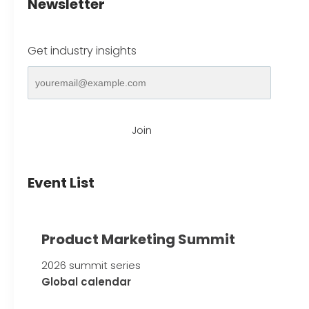
Newsletter
Get industry insights
Join
Event List
Product Marketing Summit
2026 summit series
Global calendar