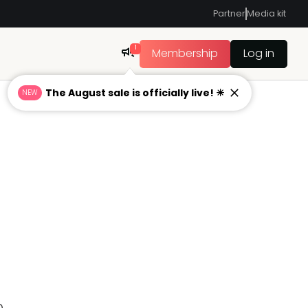
Partner
Media kit
1
Membership
Log in
The August sale is officially live! ☀
NEW