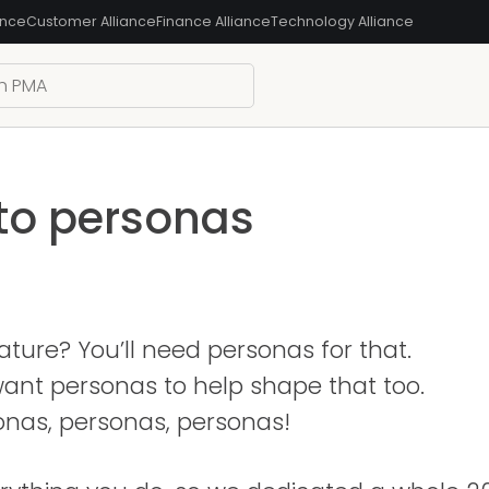
ance
Customer Alliance
Finance Alliance
Technology Alliance
 to personas
ture? You’ll need personas for that.
l want personas to help shape that too.
onas, personas, personas!