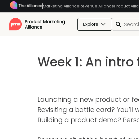
Marketing Alliance
Revenue Alliance
Product Alli
Explore
Week 1: An intro
Launching a new product or fea
Revisiting a battle card? You’l
Building a product demo? Pers