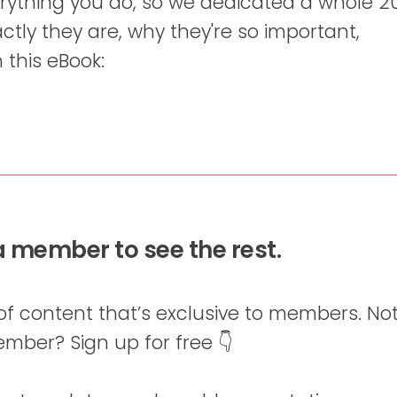
erything you do, so we dedicated a whole 2
ctly they are, why they're so important,
 this eBook:
 member to see the rest.
of content that’s exclusive to members. Not
mber? Sign up for free 👇