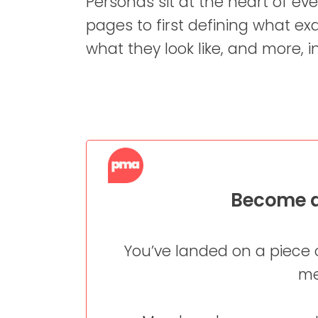
Personas sit at the heart of ev
pages to first defining what exa
what they look like, and more, in
Become a
You’ve landed on a piece 
me