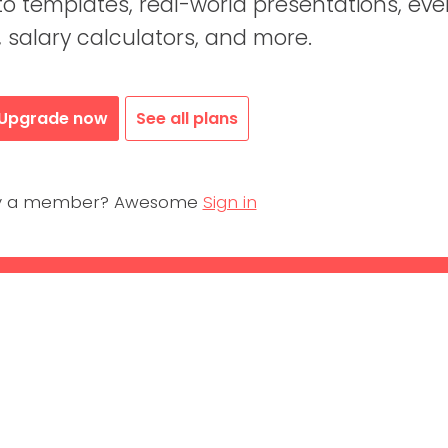
 templates, real-world presentations, eve
, salary calculators, and more.
Upgrade now
See all plans
dy a member? Awesome
Sign in