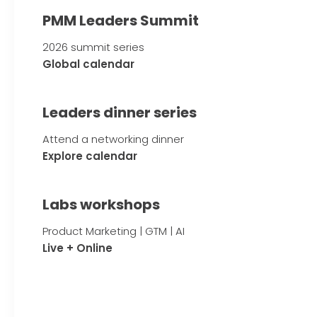
PMM Leaders Summit
2026 summit series
Global calendar
Leaders dinner series
Attend a networking dinner
Explore calendar
Labs workshops
Product Marketing | GTM | AI
Live + Online