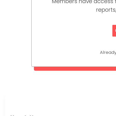
Members have access to
reports
Alrea