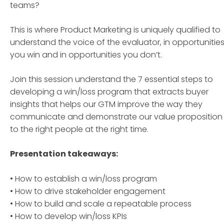
teams?
This is where Product Marketing is uniquely qualified to
understand the voice of the evaluator, in opportunitie
you win and in opportunities you don’t.
Join this session understand the 7 essential steps to
developing a win/loss program that extracts buyer
insights that helps our GTM improve the way they
communicate and demonstrate our value proposition
to the right people at the right time.
Presentation takeaways:
• How to establish a win/loss program
• How to drive stakeholder engagement
• How to build and scale a repeatable process
• How to develop win/loss KPIs