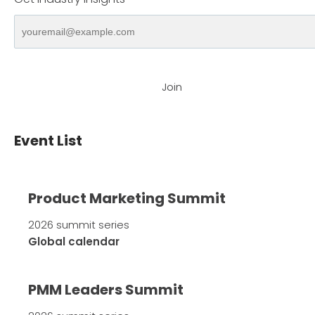
Join
Event List
Product Marketing Summit
2026 summit series
Global calendar
PMM Leaders Summit