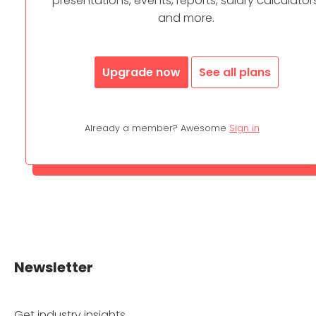
presentations, events, reports, salary calculators
and more.
Upgrade now
See all plans
Already a member? Awesome
Sign in
Newsletter
Get industry insights