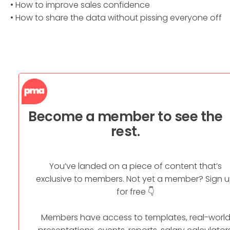
• How to improve sales confidence
• How to share the data without pissing everyone off
Become a member to see the
rest.
You’ve landed on a piece of content that’s
exclusive to members. Not yet a member? Sign 
for free 👇
Members have access to templates, real-worl