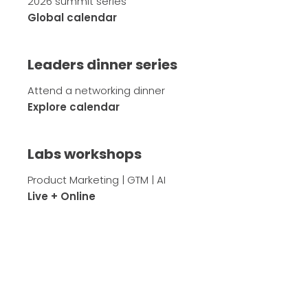
2026 summit series
Global calendar
Leaders dinner series
Attend a networking dinner
Explore calendar
Labs workshops
Product Marketing | GTM | AI
Live + Online