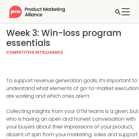
Week 3: Win-loss program
essentials
COMPETITIVE INTELLIGENCE
To support revenue generation goals, it’s important to
understand what elements of go-to-market execution
are working and which ones aren’t.
Collecting insights from your GTM teams is a given, but
who is having an open and honest conversation with
your buyers about their impressions of your product,
absent of spin from your marketing, sales and support