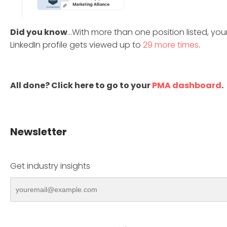
Did you know
...With more than one position listed, you
LinkedIn profile gets viewed up to
29 more times
.
All done? Click here to go to your
PMA dashboard
.
Newsletter
Get industry insights