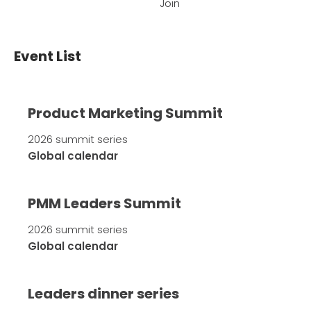
Join
Event List
Product Marketing Summit
2026 summit series
Global calendar
PMM Leaders Summit
2026 summit series
Global calendar
Leaders dinner series