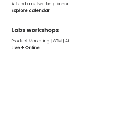
Attend a networking dinner
Explore calendar
Labs workshops
Product Marketing | GTM | AI
Live + Online