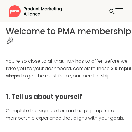
Welcome to PMA membership
🎉
You're so close to all that PMA has to offer. Before we
take you to your dashboard, complete these
3 simple
steps
to get the most from your membership:
1. Tell us about yourself
Complete the sign-up form in the pop-up for a
membership experience that aligns with your goals.