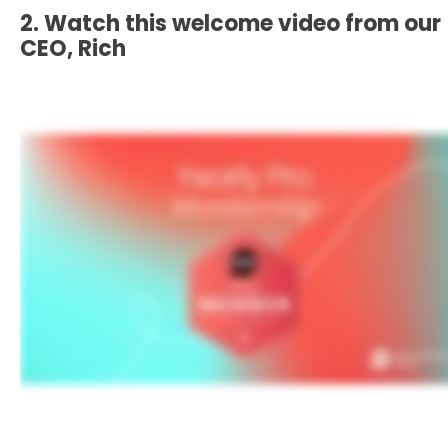
2. Watch this welcome video from our
CEO, Rich