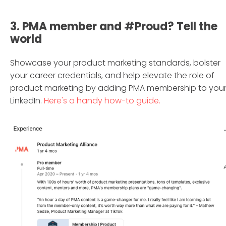
3. PMA member and #Proud? Tell the
world
Showcase your product marketing standards, bolster
your career credentials, and help elevate the role of
product marketing by adding PMA membership to you
LinkedIn.
Here's a handy how-to guide.