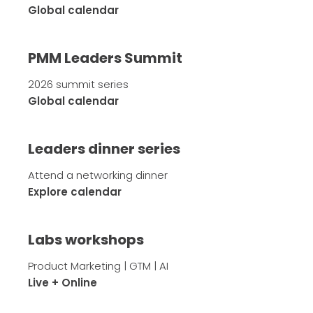
Global calendar
PMM Leaders Summit
2026 summit series
Global calendar
Leaders dinner series
Attend a networking dinner
Explore calendar
Labs workshops
Product Marketing | GTM | AI
Live + Online