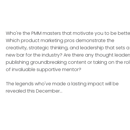
Who're the PMM masters that motivate you to be bette
Which product marketing pros demonstrate the
creativity, strategic thinking, and leadership that sets a
new bar for the industry? Are there any thought leader
publishing groundbreaking content or taking on the ro
of invaluable supportive mentor?
The legends who've made a lasting impact will be
revealed this December...