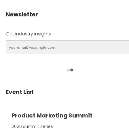
Newsletter
Get industry insights
Join
Event List
Product Marketing Summit
2026 summit series