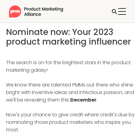
Nominate now: Your 2023
product marketing influencer
The search is on for the brightest stars in the product
marketing galaxy!
We know there are talented PMMs out there who shine
bright with inventive ideas and infectious passion, and
we'll be revealing them this
December
.
Now's your chance to give credit where credit's due by
nominating those product marketers who inspire you
most.