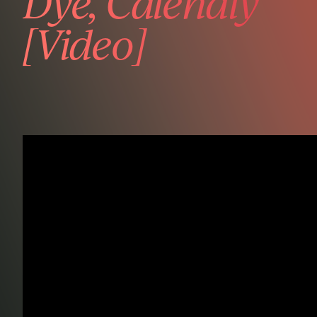
Dye, Calendly
[Video]