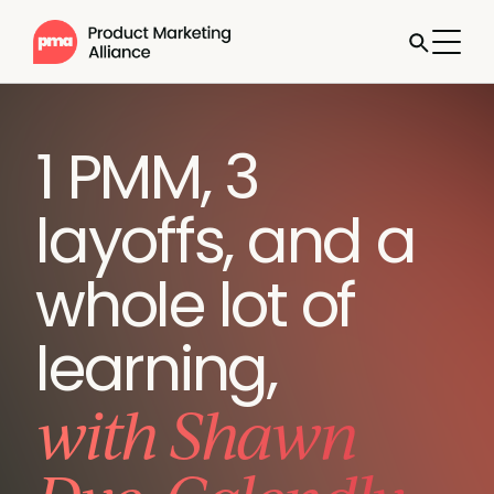
1 PMM, 3
layoffs, and a
whole lot of
learning,
with Shawn