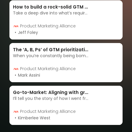
How to build a rock-solid GTM plan
Take a deep dive into what’s required beyond the templates to make your go-to-market plan a true backbone for your launch.
Product Marketing Alliance
Jeff Foley
The ‘A, B, Ps’ of GTM prioritization – A framework for crowded markets
When you’re constantly being bombarded with releases (sometimes at the very last minute!) it can be hard to decide how much attention you or your organization should allocate to each one. I’m going to provide a framework to help you tackle this problem.
Product Marketing Alliance
Mark Assini
Go-to-Market: Aligning with growth, product, and sales to drive growth
I’ll tell you the story of how I went from being a team of one to leading a team of five and I’ll reveal what I learned along the way about the seven key factors that are essential for aligning GTM teams and driving growth.
Product Marketing Alliance
Kimberlee West