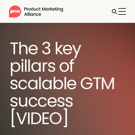
The 3 key
pillars of
scalable GTM
success
[VIDEO]