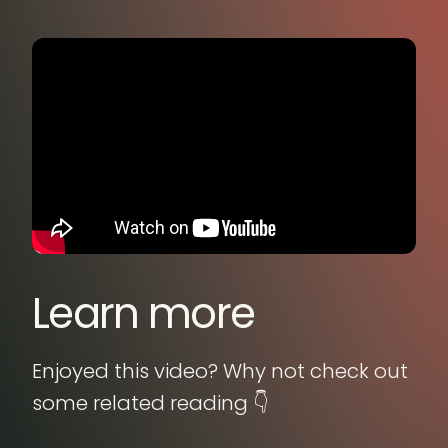
Learn more
Enjoyed this video? Why not check out
some related reading 👇