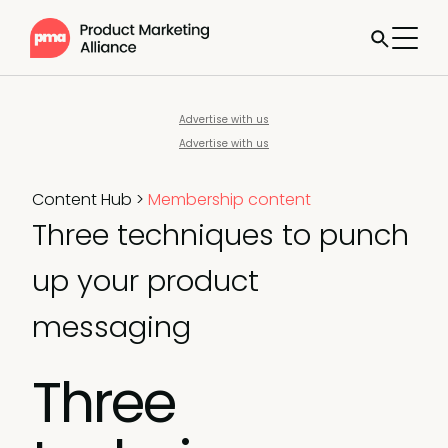
Advertise with us
Advertise with us
Content Hub
>
Membership content
Three techniques to punch
up your product
messaging
Three