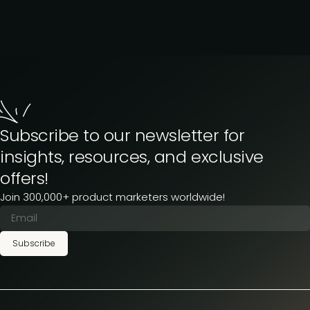
Subscribe to our newsletter for
insights, resources, and exclusive
offers!
Join 300,000+ product marketers worldwide!
Subscribe