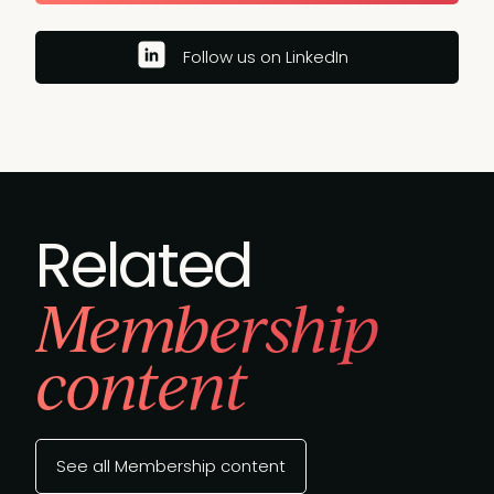
Follow us on LinkedIn
Related
Membership
content
See all Membership content