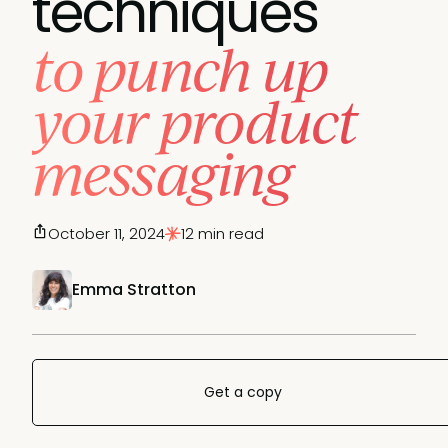
techniques
to punch up
your product
messaging
October 11, 2024
12 min read
Emma Stratton
Get a copy