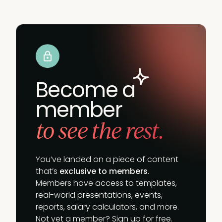
Become a
member
to see the rest.
You’ve landed on a piece of content
that’s
exclusive to members
.
Members have access to templates,
real-world presentations, events,
reports, salary calculators, and more.
Not yet a member? Sign up for free.