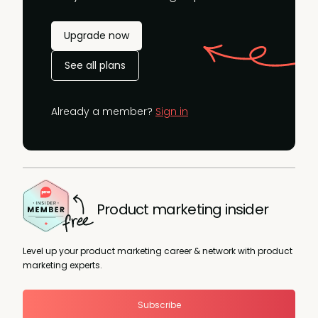
Upgrade now
See all plans
Already a member?
Sign in
Product marketing insider
Level up your product marketing career & network with product
marketing experts.
Subscribe