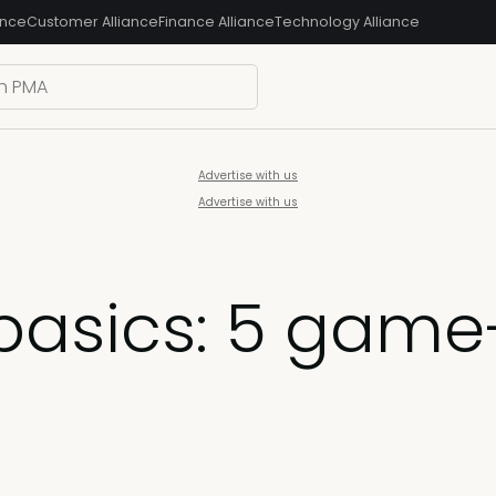
ance
Customer Alliance
Finance Alliance
Technology Alliance
Advertise with us
Advertise with us
basics: 5 gam