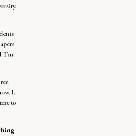
ersity,
udents
papers
. I’m
orce
ow. I,
time to
thing