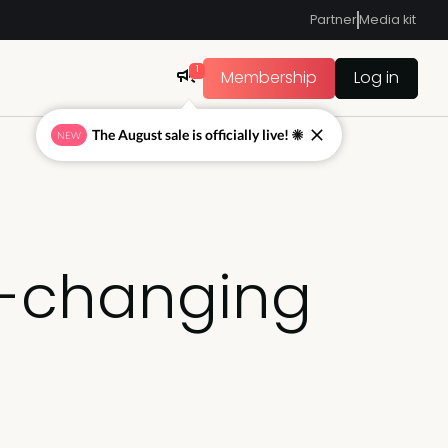
Partner
Media kit
1
Membership
Log in
The August sale is officially live! ☀
NEW
e-changing