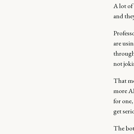
A lot of
and the
Professo
are usi
throug
not joki
That me
more AI-
for one,
get seri
The bot