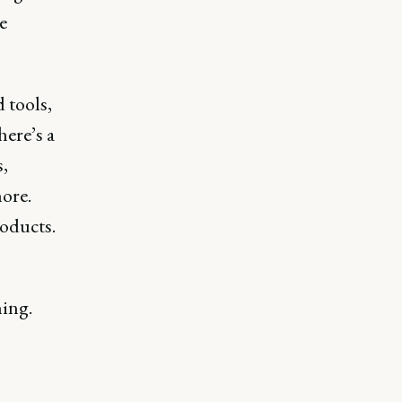
e
 tools,
ere’s a
,
ore.
roducts.
ning.