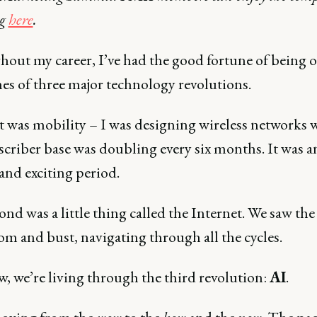
ng
here
.
out my career, I’ve had the good fortune of being o
nes of three major technology revolutions.
t was mobility – I was designing wireless networks 
scriber base was doubling every six months. It was a
and exciting period.
nd was a little thing called the Internet. We saw the
m and bust, navigating through all the cycles.
, we’re living through the third revolution:
AI
.