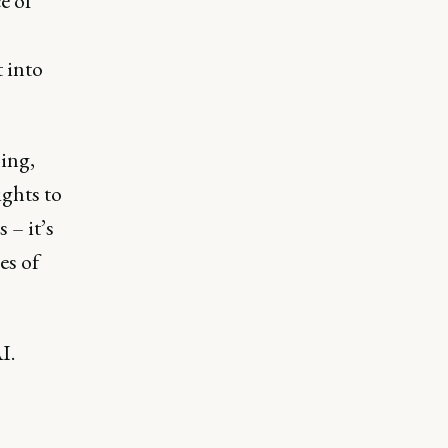
e of
 into
ing,
ghts to
 – it’s
es of
I.