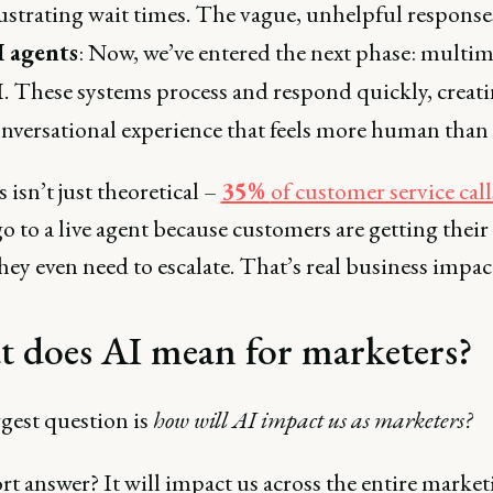
ustrating wait times. The vague, unhelpful response
I agents
: Now, we’ve entered the next phase: multi
. These systems process and respond quickly, creati
nversational experience that feels more human than 
 isn’t just theoretical –
35%
of customer service call
o to a live agent because customers are getting their
hey even need to escalate. That’s real business impac
 does AI mean for marketers?
gest question is
how will AI impact us as marketers?
t answer? It will impact us across the entire market