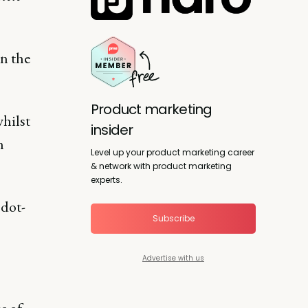
n the
Product marketing
whilst
insider
n
Level up your product marketing career
& network with product marketing
experts.
 dot-
Subscribe
Advertise with us