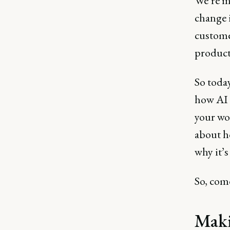
We’re m
change 
custome
product
So today
how AI 
your wor
about ho
why it’s
So, come
Maki