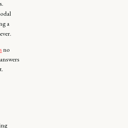
s.
modal
ng a
ever.
s
no
 answers
t.
ing