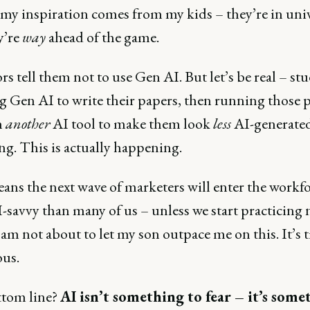
 my inspiration comes from my kids – they’re in univ
y’re
way
ahead of the game.
rs tell them not to use Gen AI. But let’s be real – st
ng Gen AI to write their papers, then running those 
h
another
AI tool to make them look
less
AI-generated
ng. This is actually happening.
ans the next wave of marketers will enter the workf
savvy than many of us – unless we start practicing n
 am not about to let my son outpace me on this. It’s 
ous.
tom line?
AI isn’t something to fear – it’s some