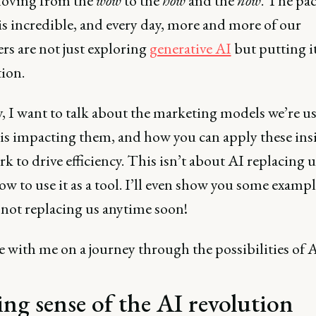
oving from the
wow
to the
how
and the
now
. The pac
is incredible, and every day, more and more of our
rs are not just exploring
generative AI
but putting it
ion.
, I want to talk about the marketing models we’re us
is impacting them, and how you can apply these insi
k to drive efficiency. This isn’t about AI replacing us
w to use it as a tool. I’ll even show you some exampl
 not replacing us anytime soon!
 with me on a journey through the possibilities of A
ng sense of the AI revolution