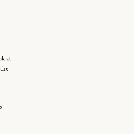
ok at
 the
s