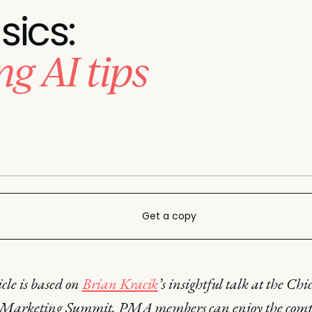
sics:
g AI tips
Get a copy
icle is based on
Brian Kracik
’s insightful talk at the Chi
 Marketing Summit. PMA members can enjoy the comp