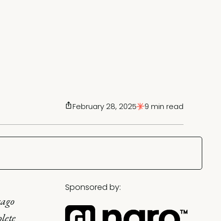
February 28, 2025
9 min read
Sponsored by:
cago
lete