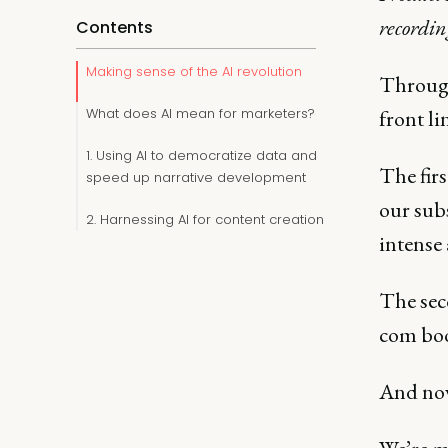
recordi
Contents
Making sense of the AI revolution
Through
What does AI mean for marketers?
front li
1. Using AI to democratize data and
The firs
speed up narrative development
our sub
2. Harnessing AI for content creation
intense 
The seco
com boo
And now