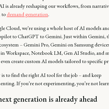
AI is already reshaping our workflows, from narrativ
n to
demand generation
.
le Cloud, we’re using a whole host of AI models and
pilot to ChatGPT to Gemini. Just within Gemini, th
cosystem – Gemini Pro, Gemini on Samsung devices
in Workspace, Notebook LM, Gen AI Studio, and m
even create custom AI models tailored to specific p
is to find the right AI tool for the job – and keep
nting. If you’re not experimenting, you’re not lear
ext generation is already ahead