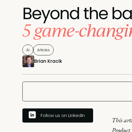
Beyond the ba
5 game-changin
AI
Articles
Brian Kracik
Follow us on LinkedIn
This art
Product