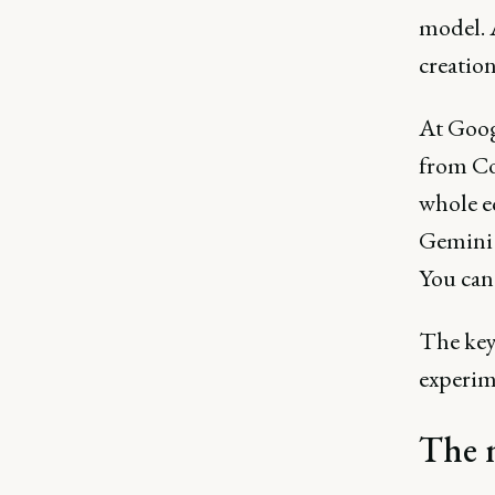
model. 
creatio
At Goog
from Co
whole e
Gemini 
You can 
The key 
experime
The n