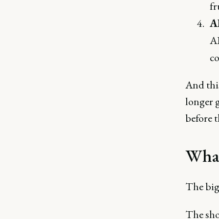
fr
A
AI
co
And this
longer g
before t
What
The big
The shor