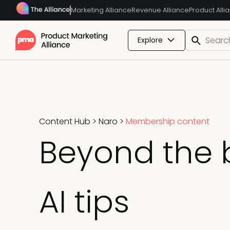
Marketing Alliance
Revenue Alliance
Product Alli
Explore
Content Hub
>
Naro
>
Membership content
Beyond the 
AI tips