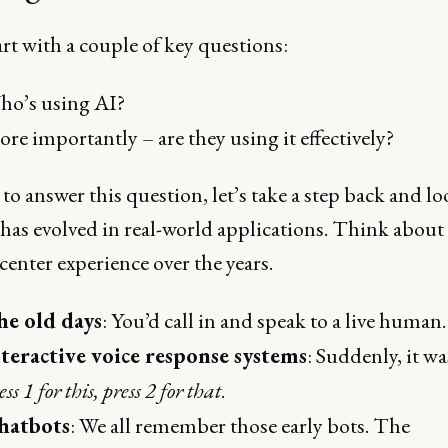
art with a couple of key questions:
ho’s using AI?
re importantly – are they using it effectively?
 to answer this question, let’s take a step back and lo
has evolved in real-world applications. Think about
center experience over the years.
he old days
: You’d call in and speak to a live human.
teractive voice response systems
: Suddenly, it wa
ess 1 for this, press 2 for that
.
hatbots
: We all remember those early bots. The