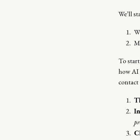
We’ll st
W
Mo
To start
how AI 
contact 
T
In
pr
C