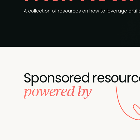
A collection of resources on how to leverage artific
Sponsored resourc
powered by