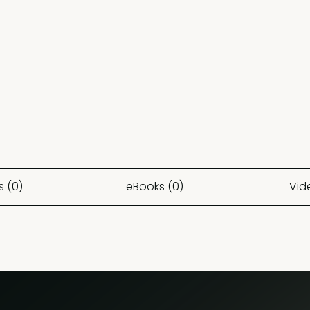
s (0)
eBooks (0)
Vid