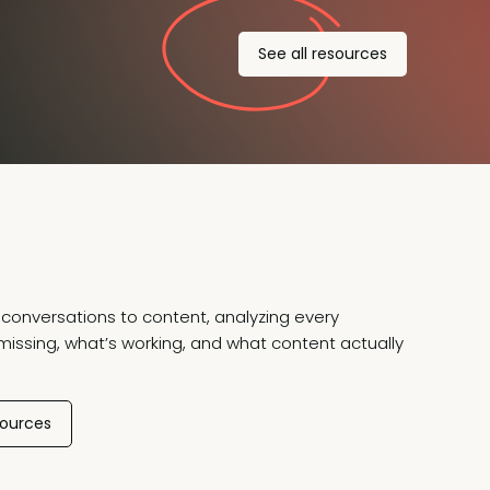
See all resources
conversations to content, analyzing every
missing, what’s working, and what content actually
sources