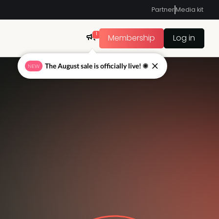
Partner
Media kit
1
Membership
Log in
The August sale is officially live! ☀
NEW