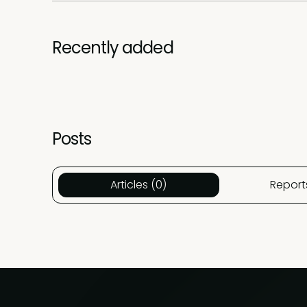
Recently added
Posts
Articles (0)
Report