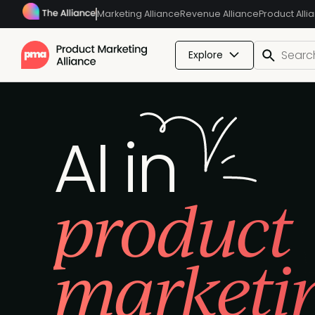
Marketing Alliance
Revenue Alliance
Product Alli
Explore
AI in
product
marketi