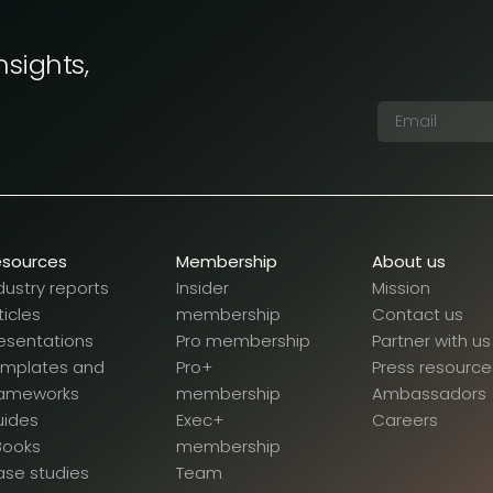
nsights,
esources
Membership
About us
dustry reports
Insider
Mission
ticles
membership
Contact us
esentations
Pro membership
Partner with us
emplates and
Pro+
Press resource
rameworks
membership
Ambassadors
uides
Exec+
Careers
Books
membership
se studies
Team