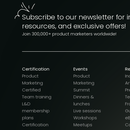
Subscribe to our newsletter for i
resources, and exclusive offers!
Join 300,000+ product marketers worldwide!
Certification
Events
R
Product
Product
In
Marketing
Marketing
Ar
Certified
Summit
Pr
Team training
Dinners &
T
L&D
lunches
F
membership
Live sessions
G
plans
Workshops
e
Certification
Meetups
Ca