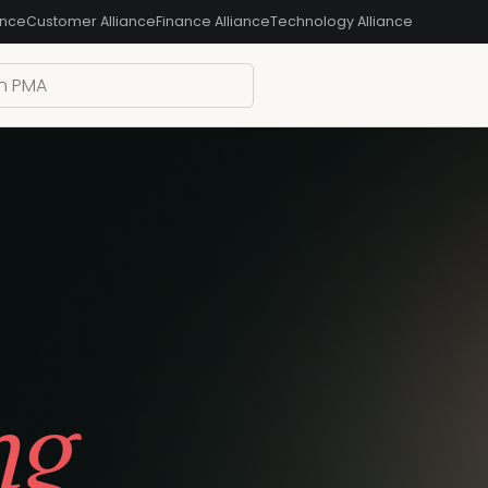
ance
Customer Alliance
Finance Alliance
Technology Alliance
ng