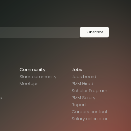
Subscribe
Community
Jobs
Slack community
Jobs board
Meetups
PMM Hired
Scholar Program
s
PMM Salary
Report
Careers content
Salary calculator