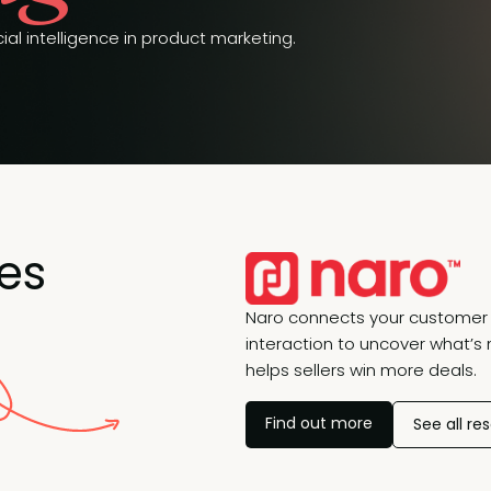
ial intelligence in product marketing.
es
Naro connects your customer 
interaction to uncover what’s 
helps sellers win more deals.
Find out more
See all re