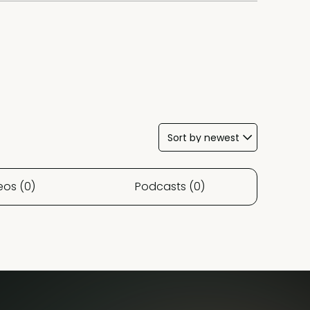
eos (0)
Podcasts (0)