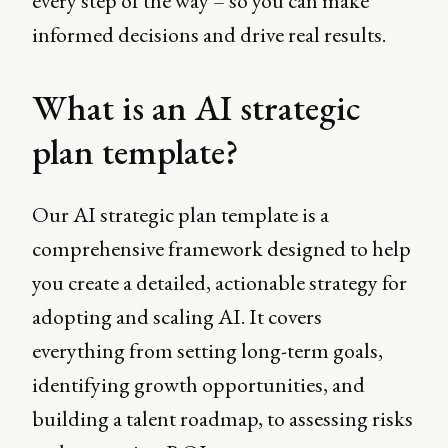
every step of the way – so you can make
informed decisions and drive real results.
What is an AI strategic
plan template?
Our AI strategic plan template is a
comprehensive framework designed to help
you create a detailed, actionable strategy for
adopting and scaling AI. It covers
everything from setting long-term goals,
identifying growth opportunities, and
building a talent roadmap, to assessing risks