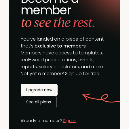
member
to see the rest.
You’ve landed on a piece of content
that’s
exclusive to members
.
Members have access to templates,
real-world presentations, events,
reports, salary calculators, and more.
Not yet a member? Sign up for free.
Upgrade now
See all plans
Already a member?
Sign in