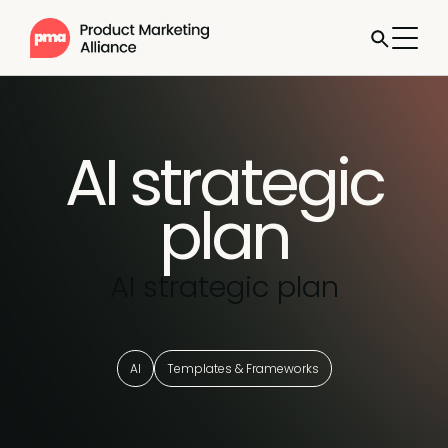
AI strategic
plan
AI strategic plan
AI
Templates & Frameworks