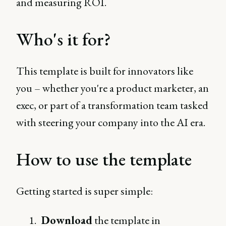
and measuring ROI.
Who's it for?
This template is built for innovators like
you – whether you're a product marketer, an
exec, or part of a transformation team tasked
with steering your company into the AI era.
How to use the template
Getting started is super simple:
Download
the template in