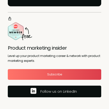
Product marketing insider
Level up your product marketing career & network with product
marketing experts.
Subscribe
Follow us on LinkedIn