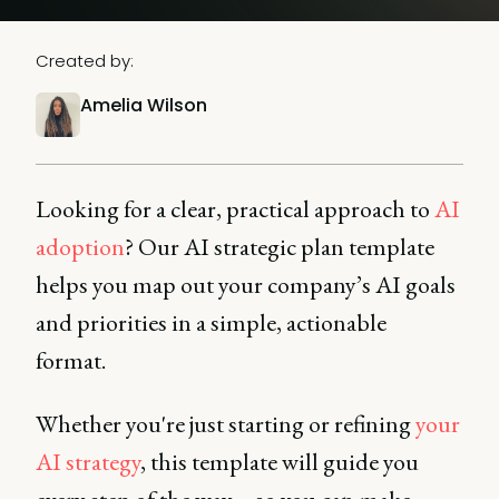
Created by:
Amelia Wilson
Looking for a clear, practical approach to
AI
adoption
? Our AI strategic plan template
helps you map out your company’s AI goals
and priorities in a simple, actionable
format.
Whether you're just starting or refining
your
AI strategy
, this template will guide you