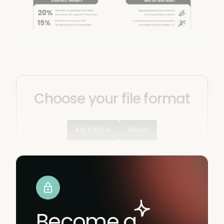
Choose your file format
MS Office
GDoc
Become a