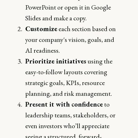
PowerPoint or open it in Google
Slides and make a copy.
Customize
each section based on
your company's vision, goals, and
AI readiness.
Prioritize initiatives
using the
easy-to-follow layouts covering
strategic goals, KPIs, resource
planning, and risk management.
Present it with confidence
to
leadership teams, stakeholders, or
even investors who’ll appreciate
seeing a structured, forward-