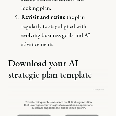
looking plan.
Revisit and refine
the plan
regularly to stay aligned with
evolving business goals and AI
advancements.
Download your AI
strategic plan template