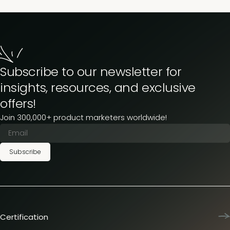
Subscribe to our newsletter for
insights, resources, and exclusive
offers!
Join 300,000+ product marketers worldwide!
Subscribe
Certification
Product Marketing Certified