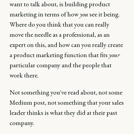
want to talk about, is building product
marketing in terms of how
you
see it being.
Where do you think that you can really
move the needle as a professional, as an
expert on this, and how can you really create
a product marketing function that fits
your
particular company and the people that
work there.
Not something you've read about, not some
Medium post, not something that your sales
leader thinks is what they did at their past
company.