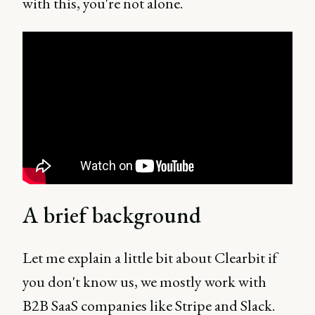
with this, you're not alone.
A brief background
Let me explain a little bit about Clearbit if
you don't know us, we mostly work with
B2B SaaS companies like Stripe and Slack.