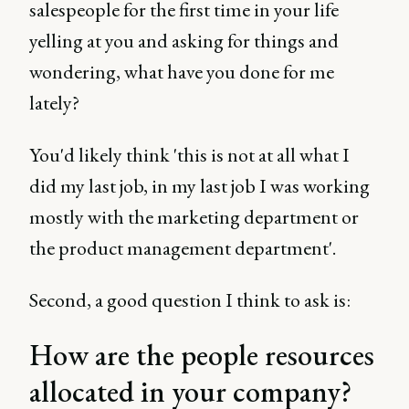
salespeople for the first time in your life
yelling at you and asking for things and
wondering, what have you done for me
lately?
You'd likely think 'this is not at all what I
did my last job, in my last job I was working
mostly with the marketing department or
the product management department'.
Second, a good question I think to ask is:
How are the people resources
allocated in your company?