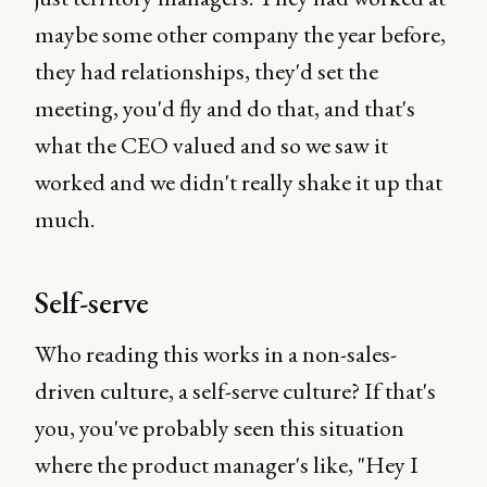
maybe some other company the year before,
they had relationships, they'd set the
meeting, you'd fly and do that, and that's
what the CEO valued and so we saw it
worked and we didn't really shake it up that
much.
Self-serve
Who reading this works in a non-sales-
driven culture, a self-serve culture? If that's
you, you've probably seen this situation
where the product manager's like, "Hey I