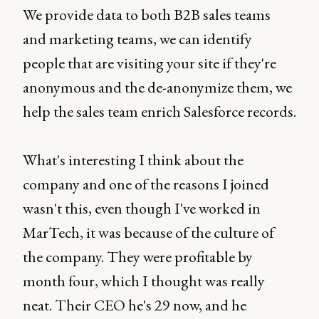
We provide data to both B2B sales teams
and marketing teams, we can identify
people that are visiting your site if they're
anonymous and the de-anonymize them, we
help the sales team enrich Salesforce records.
What's interesting I think about the
company and one of the reasons I joined
wasn't this, even though I've worked in
MarTech, it was because of the culture of
the company. They were profitable by
month four, which I thought was really
neat. Their CEO he's 29 now, and he