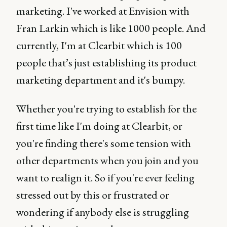
marketing. I've worked at Envision with
Fran Larkin which is like 1000 people. And
currently, I'm at Clearbit which is 100
people that’s just establishing its product
marketing department and it's bumpy.
Whether you're trying to establish for the
first time like I'm doing at Clearbit, or
you're finding there's some tension with
other departments when you join and you
want to realign it. So if you're ever feeling
stressed out by this or frustrated or
wondering if anybody else is struggling