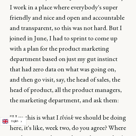
I work in a place where everybody's super
friendly and nice and open and accountable
and transparent, so this was not hard. But I
joined in June, I had to sprint to come up
with a plan for the product marketing
department based on just my gut instinct
that had zero data on what was going on,
and then go visit, say, the head of sales, the
head of product, all the product managers,
the marketing department, and ask them:
"Hey, this is what I
think
we should be doing
English
here, it's like, week two, do you agree? Where