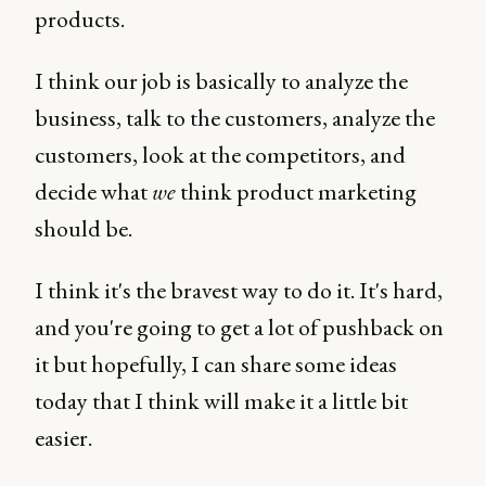
products.
I think our job is basically to analyze the
business, talk to the customers, analyze the
customers, look at the competitors, and
decide what
we
think product marketing
should be.
I think it's the bravest way to do it. It's hard,
and you're going to get a lot of pushback on
it but hopefully, I can share some ideas
today that I think will make it a little bit
easier.