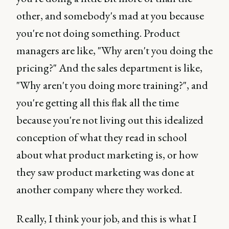
other, and somebody's mad at you because
you're not doing something. Product
managers are like, "Why aren't you doing the
pricing?" And the sales department is like,
"Why aren't you doing more training?", and
you're getting all this flak all the time
because you're not living out this idealized
conception of what they read in school
about what product marketing is, or how
they saw product marketing was done at
another company where they worked.
Really, I think your job, and this is what I