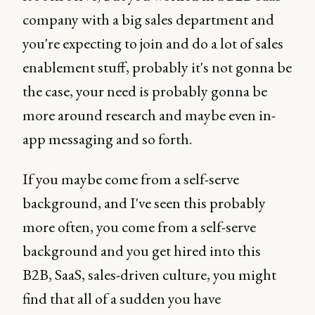
company with a big sales department and
you're expecting to join and do a lot of sales
enablement stuff, probably it's not gonna be
the case, your need is probably gonna be
more around research and maybe even in-
app messaging and so forth.
If you maybe come from a self-serve
background, and I've seen this probably
more often, you come from a self-serve
background and you get hired into this
B2B, SaaS, sales-driven culture, you might
find that all of a sudden you have