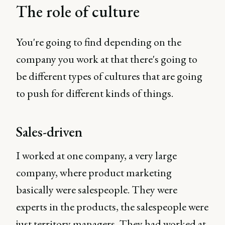
The role of culture
You're going to find depending on the
company you work at that there's going to
be different types of cultures that are going
to push for different kinds of things.
Sales-driven
I worked at one company, a very large
company, where product marketing
basically were salespeople. They were
experts in the products, the salespeople were
just territory managers. They had worked at