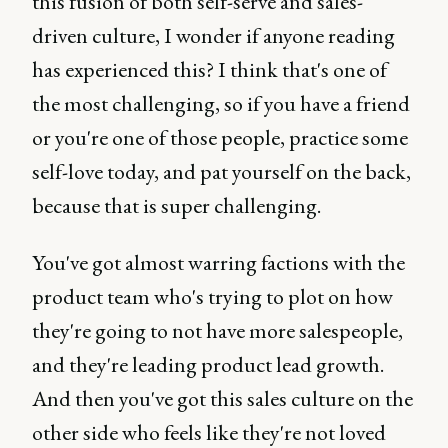
this fusion of both self-serve and sales-
driven culture, I wonder if anyone reading
has experienced this? I think that's one of
the most challenging, so if you have a friend
or you're one of those people, practice some
self-love today, and pat yourself on the back,
because that is super challenging.
You've got almost warring factions with the
product team who's trying to plot on how
they're going to not have more salespeople,
and they're leading product lead growth.
And then you've got this sales culture on the
other side who feels like they're not loved