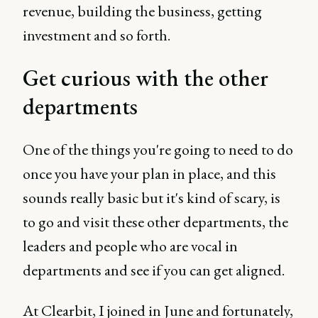
revenue, building the business, getting
investment and so forth.
Get curious with the other
departments
One of the things you're going to need to do
once you have your plan in place, and this
sounds really basic but it's kind of scary, is
to go and visit these other departments, the
leaders and people who are vocal in
departments and see if you can get aligned.
At Clearbit, I joined in June and fortunately,