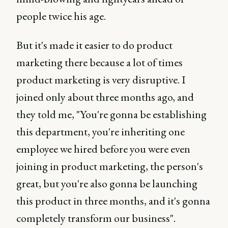
people twice his age.
But it's made it easier to do product
marketing there because a lot of times
product marketing is very disruptive. I
joined only about three months ago, and
they told me, "You're gonna be establishing
this department, you're inheriting one
employee we hired before you were even
joining in product marketing, the person's
great, but you're also gonna be launching
this product in three months, and it's gonna
completely transform our business".