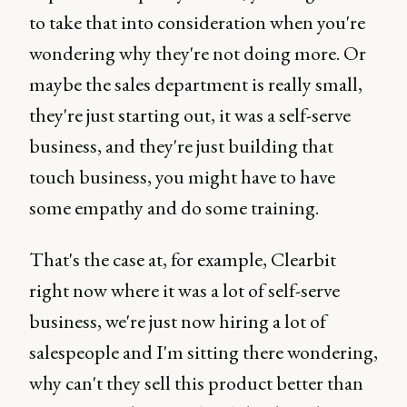
to take that into consideration when you're
wondering why they're not doing more. Or
maybe the sales department is really small,
they're just starting out, it was a self-serve
business, and they're just building that
touch business, you might have to have
some empathy and do some training.
That's the case at, for example, Clearbit
right now where it was a lot of self-serve
business, we're just now hiring a lot of
salespeople and I'm sitting there wondering,
why can't they sell this product better than