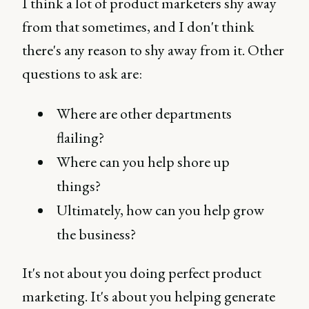
I think a lot of product marketers shy away
from that sometimes, and I don't think
there's any reason to shy away from it. Other
questions to ask are:
Where are other departments
flailing?
Where can you help shore up
things?
Ultimately, how can you help grow
the business?
It's not about you doing perfect product
marketing. It's about you helping generate