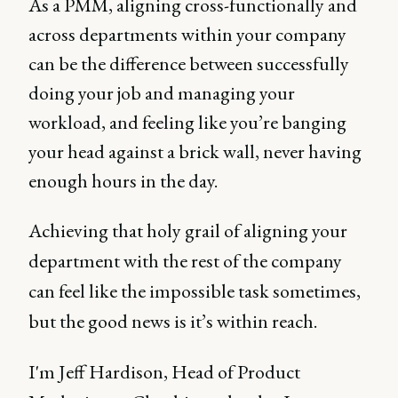
As a PMM, aligning cross-functionally and
across departments within your company
can be the difference between successfully
doing your job and managing your
workload, and feeling like you’re banging
your head against a brick wall, never having
enough hours in the day.
Achieving that holy grail of aligning your
department with the rest of the company
can feel like the impossible task sometimes,
but the good news is it’s within reach.
I'm Jeff Hardison, Head of Product