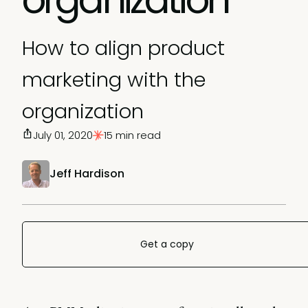
How to align product
marketing with the
organization
July 01, 2020
15 min read
Jeff Hardison
Get a copy