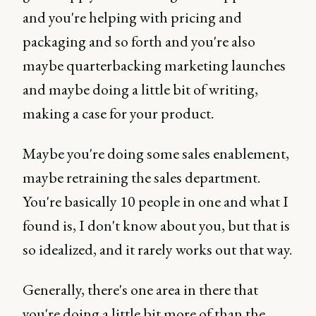
and you're helping with pricing and
packaging and so forth and you're also
maybe quarterbacking marketing launches
and maybe doing a little bit of writing,
making a case for your product.
Maybe you're doing some sales enablement,
maybe retraining the sales department.
You're basically 10 people in one and what I
found is, I don't know about you, but that is
so idealized, and it rarely works out that way.
Generally, there's one area in there that
you're doing a little bit more of than the