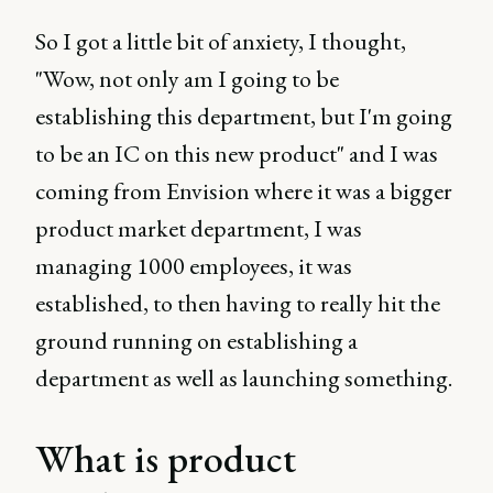
So I got a little bit of anxiety, I thought,
"Wow, not only am I going to be
establishing this department, but I'm going
to be an IC on this new product" and I was
coming from Envision where it was a bigger
product market department, I was
managing 1000 employees, it was
established, to then having to really hit the
ground running on establishing a
department as well as launching something.
What is product