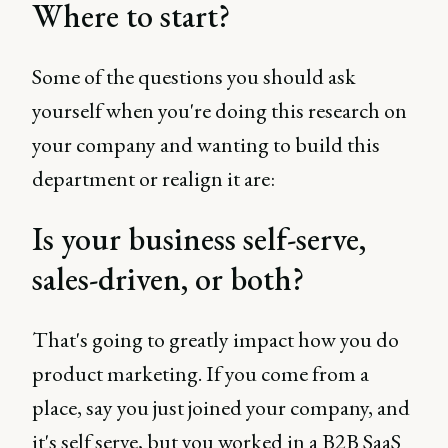
Where to start?
Some of the questions you should ask
yourself when you're doing this research on
your company and wanting to build this
department or realign it are:
Is your business self-serve,
sales-driven, or both?
That's going to greatly impact how you do
product marketing. If you come from a
place, say you just joined your company, and
it's self serve, but you worked in a B2B SaaS