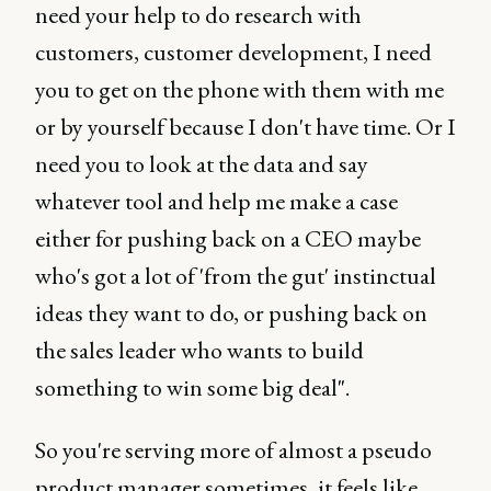
need your help to do research with
customers, customer development, I need
you to get on the phone with them with me
or by yourself because I don't have time. Or I
need you to look at the data and say
whatever tool and help me make a case
either for pushing back on a CEO maybe
who's got a lot of 'from the gut' instinctual
ideas they want to do, or pushing back on
the sales leader who wants to build
something to win some big deal".
So you're serving more of almost a pseudo
product manager sometimes, it feels like.