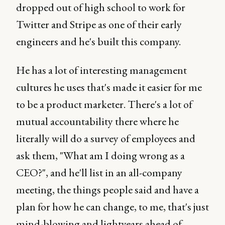
dropped out of high school to work for
Twitter and Stripe as one of their early
engineers and he's built this company.
He has a lot of interesting management
cultures he uses that's made it easier for me
to be a product marketer. There's a lot of
mutual accountability there where he
literally will do a survey of employees and
ask them, "What am I doing wrong as a
CEO?", and he'll list in an all-company
meeting, the things people said and have a
plan for how he can change, to me, that's just
mind-blowing and lightyears ahead of