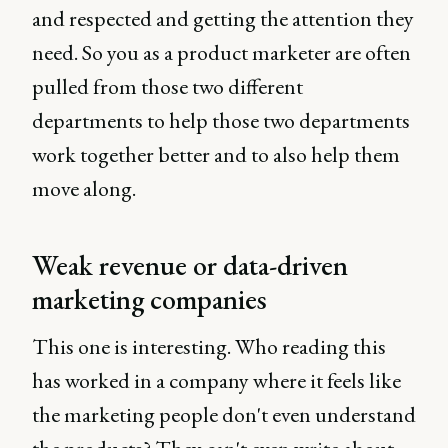
and respected and getting the attention they
need. So you as a product marketer are often
pulled from those two different
departments to help those two departments
work together better and to also help them
move along.
Weak revenue or data-driven
marketing companies
This one is interesting. Who reading this
has worked in a company where it feels like
the marketing people don't even understand