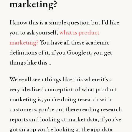
marketing?
I know this is a simple question but I'd like
you to ask yourself,
what is product
marketing?
You have all these academic
definitions of it, if you Google it, you get
things like this...
We've all seen things like this where it's a
very idealized conception of what product
marketing is, you're doing research with
customers, you're out there reading research
reports and looking at market data, if you've
got an app you're looking at the app data