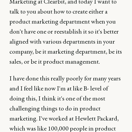
Marketing at Clearbit, and today I want to
talk to you about how to create either a
product marketing department when you
don't have one or reestablish it so it's better
aligned with various departments in your
company, be it marketing department, be its
sales, or be it product management.
I have done this really poorly for many years
and I feel like now I'm at like B- level of
doing this, I think it's one of the most
challenging things to do in product
marketing. I've worked at Hewlett Packard,
which was like 100,000 people in product