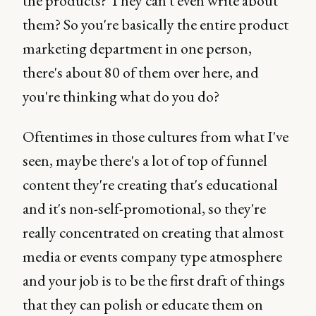
the products? They can't even write about
them? So you're basically the entire product
marketing department in one person,
there's about 80 of them over here, and
you're thinking what do you do?
Oftentimes in those cultures from what I've
seen, maybe there's a lot of top of funnel
content they're creating that's educational
and it's non-self-promotional, so they're
really concentrated on creating that almost
media or events company type atmosphere
and your job is to be the first draft of things
that they can polish or educate them on