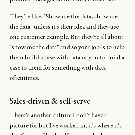
They're like, "Show me the data, show me
the data" unless it's their idea and they use
one customer example. But they're all about
"show me the data" and so your job is to help
them build a case with data or you to build a
case to them for something with data
oftentimes.
Sales-driven & self-serve
There's another culture I don't have a
picture for but I've worked in, it's where it's