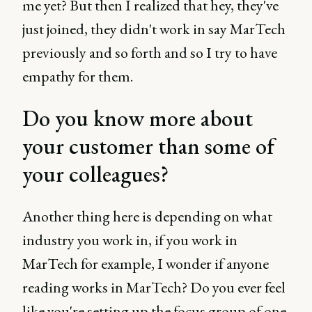
me yet? But then I realized that hey, they've
just joined, they didn't work in say MarTech
previously and so forth and so I try to have
empathy for them.
Do you know more about
your customer than some of
your colleagues?
Another thing here is depending on what
industry you work in, if you work in
MarTech for example, I wonder if anyone
reading works in MarTech? Do you ever feel
like you're setting up the focus group of one