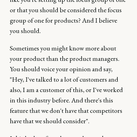
or that you should be considered the focus
group of one for products? And I believe
you should.
Sometimes you might know more about
your product than the product managers.
You should voice your opinion and say,
"Hey, I've talked to a lot of customers and
also, I am a customer of this, or I've worked
in this industry before. And there's this
feature that we don't have that competitors
have that we should consider".