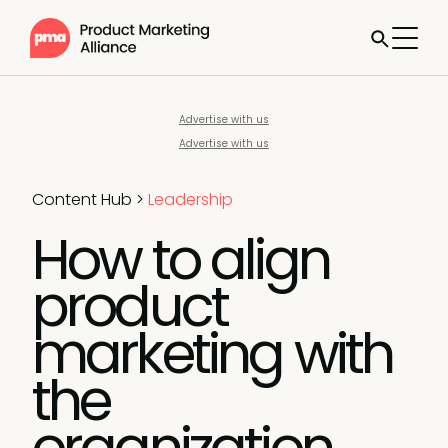
Advertise with us
Advertise with us
Content Hub
>
Leadership
How to align
product
marketing with
the
organization