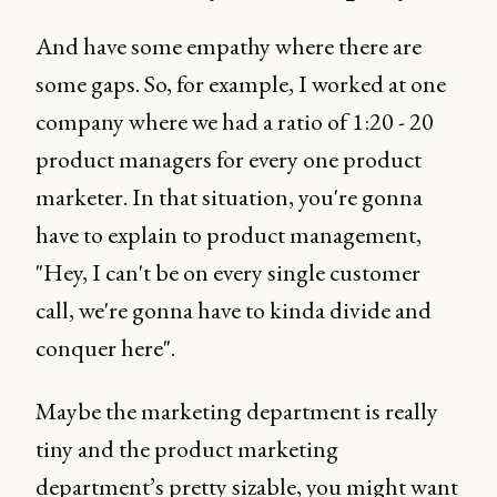
And have some empathy where there are
some gaps. So, for example, I worked at one
company where we had a ratio of 1:20 - 20
product managers for every one product
marketer. In that situation, you're gonna
have to explain to product management,
"Hey, I can't be on every single customer
call, we're gonna have to kinda divide and
conquer here".
Maybe the marketing department is really
tiny and the product marketing
department’s pretty sizable, you might want