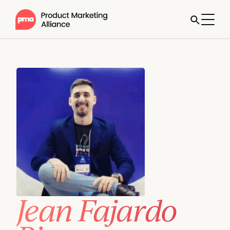
Jean Fajardo