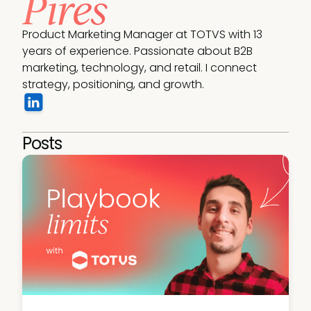
Pires
Product Marketing Manager at TOTVS with 13 
years of experience. Passionate about B2B 
marketing, technology, and retail. I connect 
strategy, positioning, and growth.
Posts