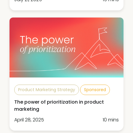
Product Marketing Strategy
Sponsored
The power of prioritization in product
marketing
April 28, 2025
10 mins