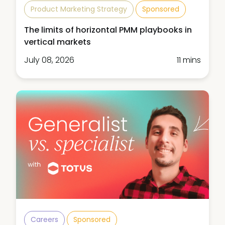
Product Marketing Strategy
Sponsored
The limits of horizontal PMM playbooks in
vertical markets
July 08, 2026
11 mins
Careers
Sponsored