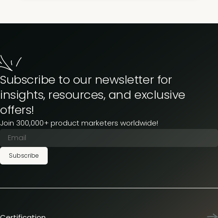
Subscribe to our newsletter for
insights, resources, and exclusive
offers!
Join 300,000+ product marketers worldwide!
Subscribe
Certification