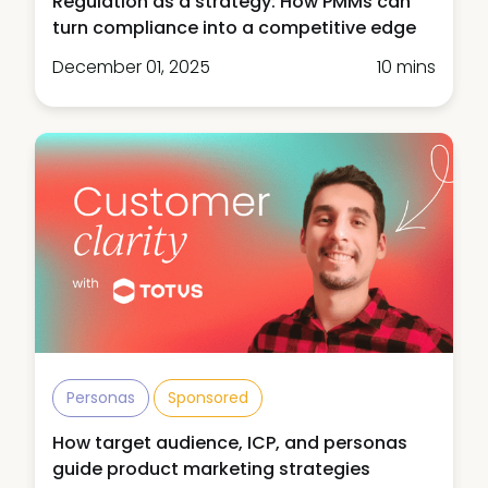
Regulation as a strategy: How PMMs can
turn compliance into a competitive edge
December 01, 2025
10 mins
Personas
Sponsored
How target audience, ICP, and personas
guide product marketing strategies