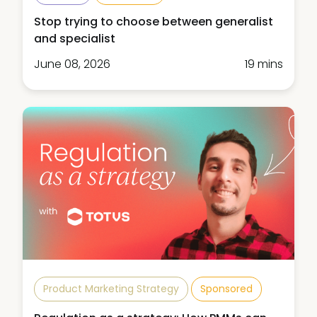
Stop trying to choose between generalist
and specialist
June 08, 2026
19 mins
Product Marketing Strategy
Sponsored