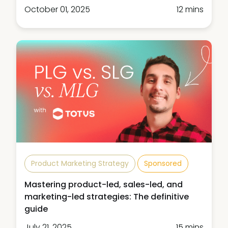
October 01, 2025
12 mins
Product Marketing Strategy
Sponsored
Mastering product-led, sales-led, and
marketing-led strategies: The definitive
guide
July 21, 2025
15 mins