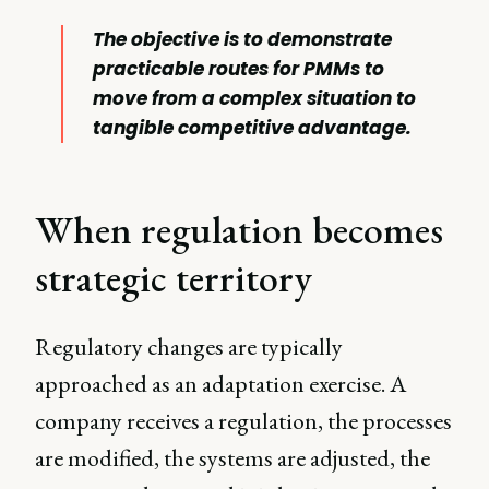
The objective is to demonstrate
practicable routes for PMMs to
move from a complex situation to
tangible competitive advantage.
When regulation becomes
strategic territory
Regulatory changes are typically
approached as an adaptation exercise. A
company receives a regulation, the processes
are modified, the systems are adjusted, the