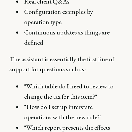
Real client Q&As
Configuration examples by
operation type
Continuous updates as things are
defined
The assistant is essentially the first line of
support for questions such as:
"Which table do I need to review to
change the tax for this item?"
"How do I set up interstate
operations with the new rule?"
"Which report presents the effects