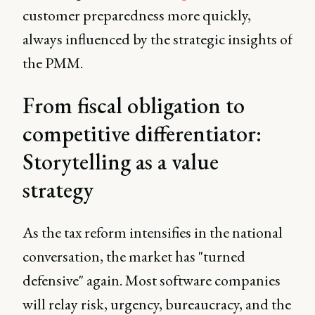
customer preparedness more quickly,
always influenced by the strategic insights of
the PMM.
From fiscal obligation to
competitive differentiator:
Storytelling as a value
strategy
As the tax reform intensifies in the national
conversation, the market has "turned
defensive" again. Most software companies
will relay risk, urgency, bureaucracy, and the