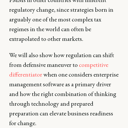
regulatory change, since strategies born in
arguably one of the most complex tax
regimes in the world can often be
extrapolated to other markets.
We will also show how regulation can shift
from defensive maneuver to
competitive
differentiator
when one considers enterprise
management software as a primary driver
and how the right combination of thinking
through technology and prepared
preparation can elevate business readiness
for change.