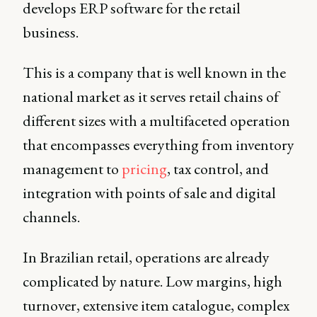
develops ERP software for the retail
business.
This is a company that is well known in the
national market as it serves retail chains of
different sizes with a multifaceted operation
that encompasses everything from inventory
management to
pricing
, tax control, and
integration with points of sale and digital
channels.
In Brazilian retail, operations are already
complicated by nature. Low margins, high
turnover, extensive item catalogue, complex