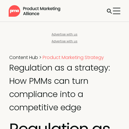
Advertise with us
Advertise with us
Content Hub
>
Product Marketing Strategy
Regulation as a strategy:
How PMMs can turn
compliance into a
competitive edge