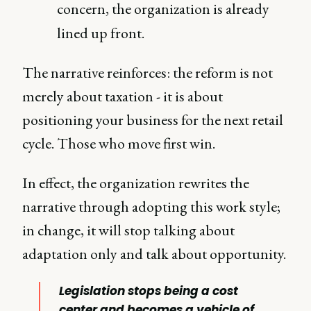
concern, the organization is already
lined up front.
The narrative reinforces: the reform is not
merely about taxation - it is about
positioning your business for the next retail
cycle. Those who move first win.
In effect, the organization rewrites the
narrative through adopting this work style;
in change, it will stop talking about
adaptation only and talk about opportunity.
Legislation stops being a cost
center and becomes a vehicle of