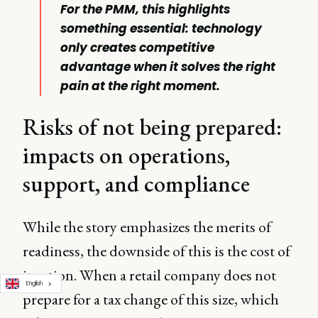
For the PMM, this highlights
something essential: technology
only creates competitive
advantage when it solves the right
pain at the right moment.
Risks of not being prepared:
impacts on operations,
support, and compliance
While the story emphasizes the merits of
readiness, the downside of this is the cost of
inaction. When a retail company does not
English
prepare for a tax change of this size, which