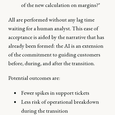
of the new calculation on margins?"
All are performed without any lag time
waiting for a human analyst. This ease of
acceptance is aided by the narrative that has
already been formed: the AI is an extension
of the commitment to guiding customers
before, during, and after the transition.
Potential outcomes are:
Fewer spikes in support tickets
Less risk of operational breakdown
during the transition