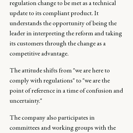
regulation change to be met as a technical
update to its compliant product. It
understands the opportunity of being the
leader in interpreting the reform and taking
its customers through the change as a
competitive advantage.
The attitude shifts from "we are here to
comply with regulations" to "we are the
point of reference in a time of confusion and
uncertainty."
The company also participates in
committees and working groups with the