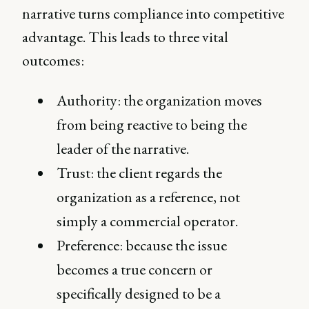
narrative turns compliance into competitive
advantage. This leads to three vital
outcomes:
Authority: the organization moves
from being reactive to being the
leader of the narrative.
Trust: the client regards the
organization as a reference, not
simply a commercial operator.
Preference: because the issue
becomes a true concern or
specifically designed to be a