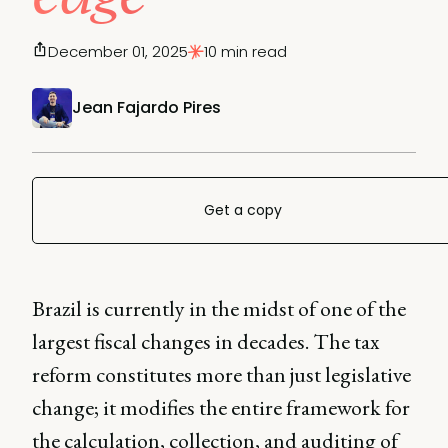
December 01, 2025
10 min read
Jean Fajardo Pires
Get a copy
Brazil is currently in the midst of one of the
largest fiscal changes in decades. The tax
reform constitutes more than just legislative
change; it modifies the entire framework for
the calculation, collection, and auditing of