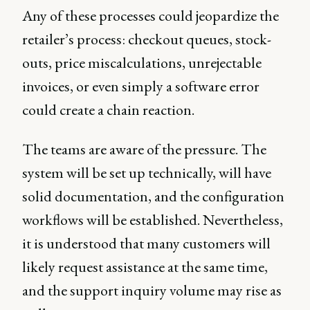
Any of these processes could jeopardize the
retailer’s process: checkout queues, stock-
outs, price miscalculations, unrejectable
invoices, or even simply a software error
could create a chain reaction.
The teams are aware of the pressure. The
system will be set up technically, will have
solid documentation, and the configuration
workflows will be established. Nevertheless,
it is understood that many customers will
likely request assistance at the same time,
and the support inquiry volume may rise as