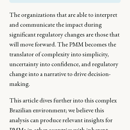
The organizations that are able to interpret
and communicate the impact during
significant regulatory changes are those that
will move forward. The PMM becomes the
translator of complexity into simplicity,
uncertainty into confidence, and regulatory
change into a narrative to drive decision-
making.
This article dives further into this complex
Brazilian environment; we believe this
analysis can produce relevant insights for
PMMs in other countries with inherent