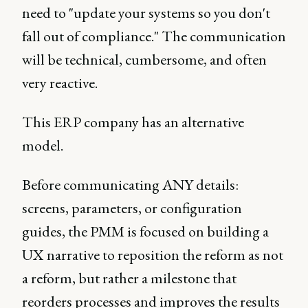
need to "update your systems so you don't
fall out of compliance." The communication
will be technical, cumbersome, and often
very reactive.
This ERP company has an alternative
model.
Before communicating ANY details:
screens, parameters, or configuration
guides, the PMM is focused on building a
UX narrative to reposition the reform as not
a reform, but rather a milestone that
reorders processes and improves the results