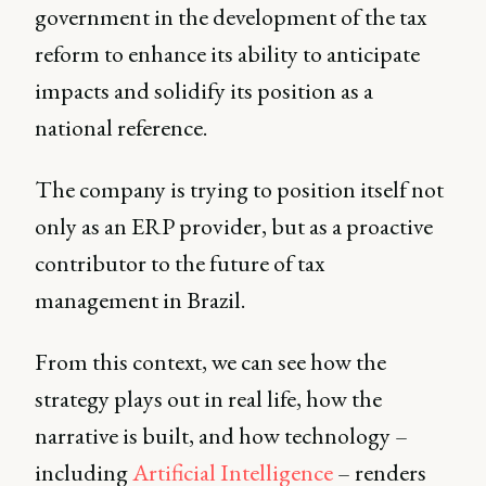
government in the development of the tax
reform to enhance its ability to anticipate
impacts and solidify its position as a
national reference.
The company is trying to position itself not
only as an ERP provider, but as a proactive
contributor to the future of tax
management in Brazil.
From this context, we can see how the
strategy plays out in real life, how the
narrative is built, and how technology –
including
Artificial Intelligence
– renders