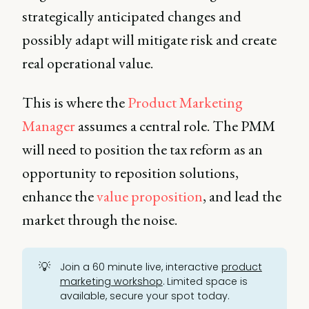
strategically anticipated changes and
possibly adapt will mitigate risk and create
real operational value.
This is where the
Product Marketing
Manager
assumes a central role. The PMM
will need to position the tax reform as an
opportunity to reposition solutions,
enhance the
value proposition
, and lead the
market through the noise.
💡
Join a 60 minute live, interactive
product
marketing workshop
. Limited space is
available, secure your spot today.