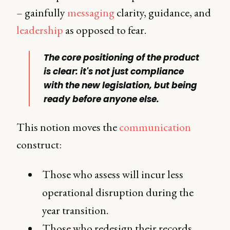
– gainfully
messaging
clarity, guidance, and
leadership
as opposed to fear.
The core positioning of the product
is clear: it's not just compliance
with the new legislation, but being
ready before anyone else.
This notion moves the
communication
construct:
Those who assess will incur less
operational disruption during the
year transition.
Those who redesign their records