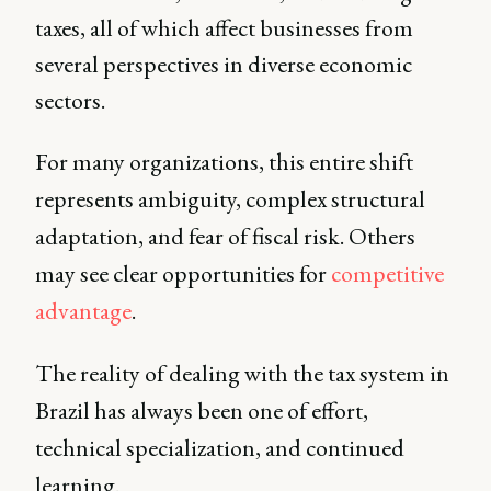
taxes, all of which affect businesses from
several perspectives in diverse economic
sectors.
For many organizations, this entire shift
represents ambiguity, complex structural
adaptation, and fear of fiscal risk. Others
may see clear opportunities for
competitive
advantage
.
The reality of dealing with the tax system in
Brazil has always been one of effort,
technical specialization, and continued
learning.