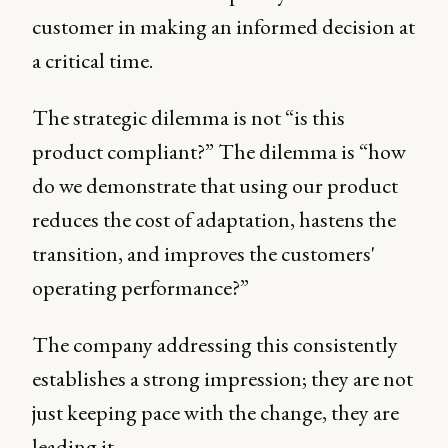
customer in making an informed decision at
a critical time.
The strategic dilemma is not “is this
product compliant?” The dilemma is “how
do we demonstrate that using our product
reduces the cost of adaptation, hastens the
transition, and improves the customers'
operating performance?”
The company addressing this consistently
establishes a strong impression; they are not
just keeping pace with the change, they are
leading it.