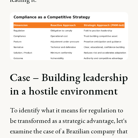
Case – Building leadership
in a hostile environment
To identify what it means for regulation to
be transformed as a strategic advantage, let's
examine the case of a Brazilian company that