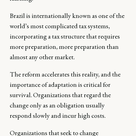
Brazil is internationally known as one of the
world’s most complicated tax systems,
incorporating a tax structure that requires
more preparation, more preparation than
almost any other market.
The reform accelerates this reality, and the
importance of adaptation is critical for
survival. Organizations that regard the
change only as an obligation usually
respond slowly and incur high costs.
Organizations that seek to change