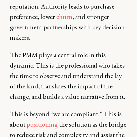
reputation. Authority leads to purchase
preference, lower
churn
, and stronger
government partnerships with key decision-
makers.
The PMM plays a central role in this
dynamic. This is the professional who takes
the time to observe and understand the lay
of the land, translates the impact of the
change, and builds a value narrative from it.
This is beyond “we are compliant.” This is
about
positioning
the solution as the bridge
to reduce risk and complexity and assist the