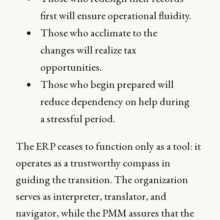
first will ensure operational fluidity.
Those who acclimate to the
changes will realize tax
opportunities.
Those who begin prepared will
reduce dependency on help during
a stressful period.
The ERP ceases to function only as a tool: it
operates as a trustworthy compass in
guiding the transition. The organization
serves as interpreter, translator, and
navigator, while the PMM assures that the