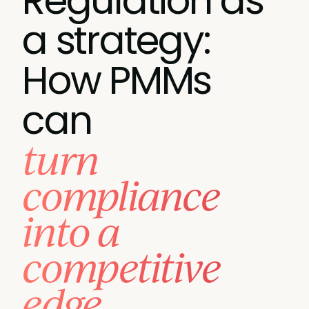
Regulation as
a strategy:
How PMMs
can
turn
compliance
into a
competitive
edge