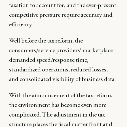
taxation to account for, and the ever-present
competitive pressure require accuracy and
efficiency.
Well before the tax reform, the
consumers/service providers’ marketplace
demanded speed/response time,
standardized operations, reduced losses,
and consolidated visibility of business data.
With the announcement of the tax reform,
the environment has become even more
complicated. The adjustment in the tax
structure places the fiscal matter front and