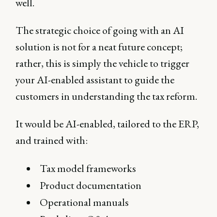
well.
The strategic choice of going with an AI
solution is not for a neat future concept;
rather, this is simply the vehicle to trigger
your AI-enabled assistant to guide the
customers in understanding the tax reform.
It would be AI-enabled, tailored to the ERP,
and trained with:
Tax model frameworks
Product documentation
Operational manuals