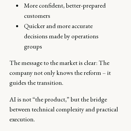
More confident, better-prepared
customers
Quicker and more accurate
decisions made by operations
groups
The message to the market is clear: The
company not only knows the reform – it
guides the transition.
AI is not “the product,” but the bridge
between technical complexity and practical
execution.