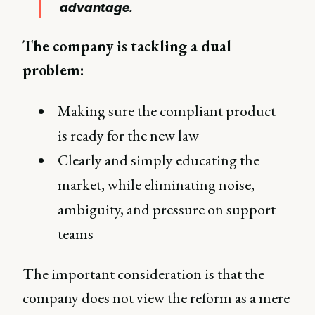
advantage.
The company is tackling a dual
problem:
Making sure the compliant product
is ready for the new law
Clearly and simply educating the
market, while eliminating noise,
ambiguity, and pressure on support
teams
The important consideration is that the
company does not view the reform as a mere