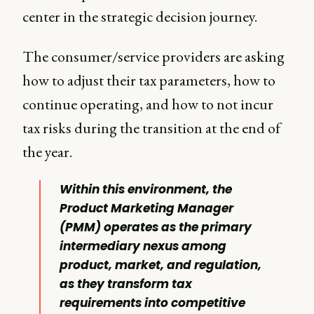
center in the strategic decision journey.
The consumer/service providers are asking
how to adjust their tax parameters, how to
continue operating, and how to not incur
tax risks during the transition at the end of
the year.
Within this environment, the
Product Marketing Manager
(PMM) operates as the primary
intermediary nexus among
product, market, and regulation,
as they transform tax
requirements into competitive