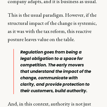
company adapts, and it is business as usual.
This is the usual paradigm. However, if the
structural impact of the change is systemic,
as it was with the tax reform, this reactive
posture leaves value on the table.
Regulation goes from being a
legal obligation to a space for
competition. The early movers
that understand the impact of the
change, communicate with
clarity, and provide protection to
their customers, build
authority
.
And, in this context, authority is not just