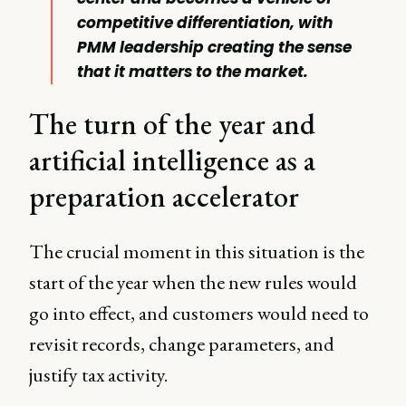
competitive differentiation, with
PMM leadership creating the sense
that it matters to the market.
The turn of the year and
artificial intelligence as a
preparation accelerator
The crucial moment in this situation is the
start of the year when the new rules would
go into effect, and customers would need to
revisit records, change parameters, and
justify tax activity.