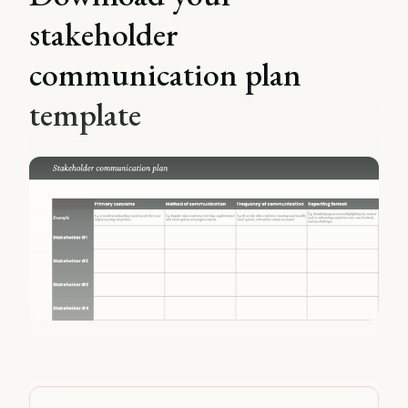
stakeholder
communication plan
template