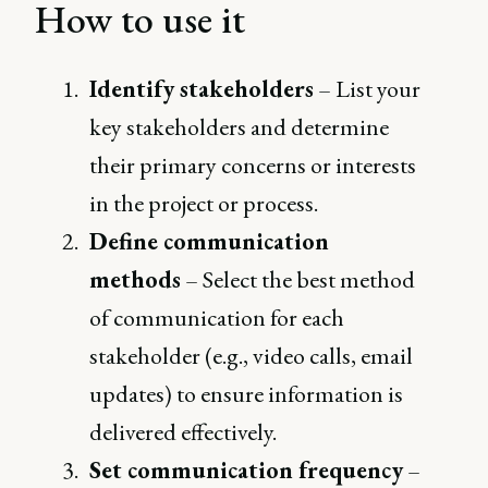
How to use it
Identify stakeholders
– List your
key stakeholders and determine
their primary concerns or interests
in the project or process.
Define communication
methods
– Select the best method
of communication for each
stakeholder (e.g., video calls, email
updates) to ensure information is
delivered effectively.
Set communication frequency
–