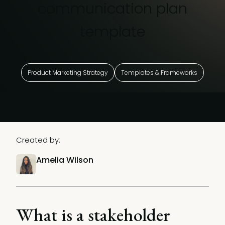
communication plan
template
Product Marketing Strategy
Templates & Frameworks
Created by:
Amelia Wilson
What is a stakeholder