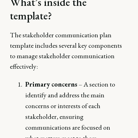
What’s inside the
template?
The stakeholder communication plan
template includes several key components
to manage stakeholder communication
effectively:
Primary concerns
– A section to
identify and address the main
concerns or interests of each
stakeholder, ensuring
communications are focused on