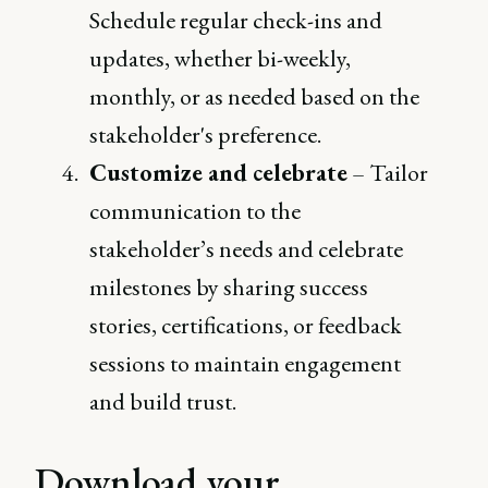
Schedule regular check-ins and
updates, whether bi-weekly,
monthly, or as needed based on the
stakeholder's preference.
Customize and celebrate
– Tailor
communication to the
stakeholder’s needs and celebrate
milestones by sharing success
stories, certifications, or feedback
sessions to maintain engagement
and build trust.
Download your