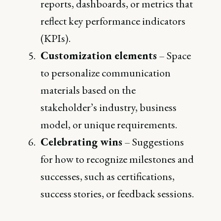
reports, dashboards, or metrics that
reflect key performance indicators
(KPIs).
Customization elements
– Space
to personalize communication
materials based on the
stakeholder’s industry, business
model, or unique requirements.
Celebrating wins
– Suggestions
for how to recognize milestones and
successes, such as certifications,
success stories, or feedback sessions.