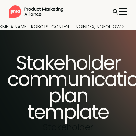
<META NAME="ROBOTS" CONTENT="NOINDEX, NOFOLLOW">
Stakeholder
communicati
plan
template
Stakeholder