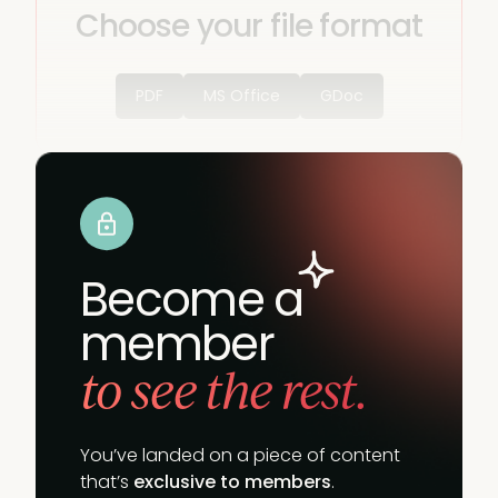
Choose your file format
PDF
MS Office
GDoc
Become a
member
to see the rest.
You’ve landed on a piece of content
that’s
exclusive to members
.