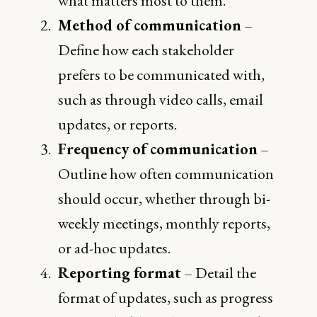
what matters most to them.
Method of communication
–
Define how each stakeholder
prefers to be communicated with,
such as through video calls, email
updates, or reports.
Frequency of communication
–
Outline how often communication
should occur, whether through bi-
weekly meetings, monthly reports,
or ad-hoc updates.
Reporting format
– Detail the
format of updates, such as progress