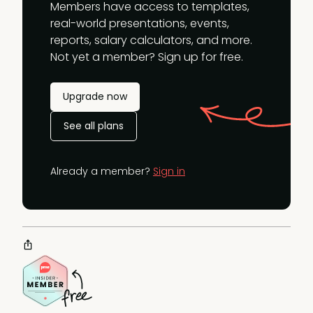
Members have access to templates,
real-world presentations, events,
reports, salary calculators, and more.
Not yet a member? Sign up for free.
Upgrade now
See all plans
Already a member?
Sign in