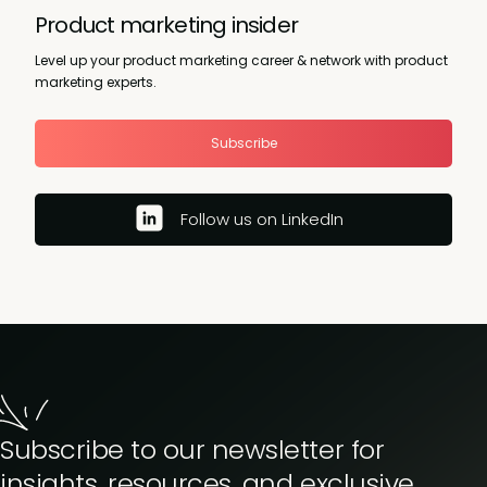
Product marketing insider
Level up your product marketing career & network with product
marketing experts.
Subscribe
Follow us on LinkedIn
Subscribe to our newsletter for
insights, resources, and exclusive