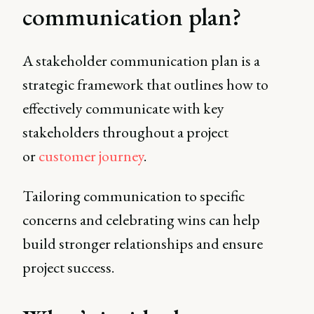
communication plan?
A stakeholder communication plan is a
strategic framework that outlines how to
effectively communicate with key
stakeholders throughout a project
or
customer journey
.
Tailoring communication to specific
concerns and celebrating wins can help
build stronger relationships and ensure
project success.