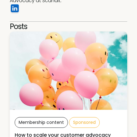
Advocacy at Scandit.
Posts
Membership content
Sponsored
How to scale your customer advocacy