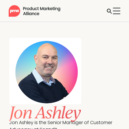
Jon Ashley
Jon Ashley is the Senior Manager of Customer 