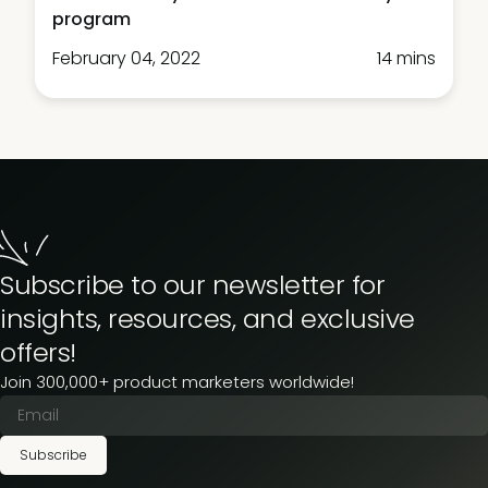
program
February 04, 2022
14 mins
Subscribe to our newsletter for
insights, resources, and exclusive
offers!
Join 300,000+ product marketers worldwide!
Subscribe