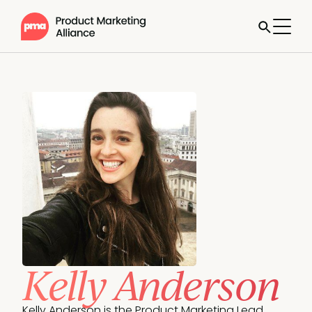
Kelly Anderson
Kelly Anderson is the Product Marketing Lead, 