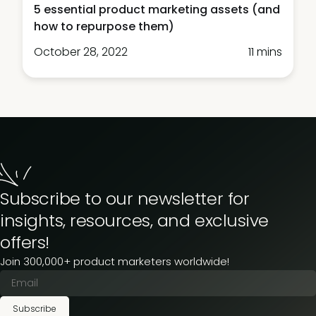
5 essential product marketing assets (and
how to repurpose them)
October 28, 2022
11 mins
Subscribe to our newsletter for
insights, resources, and exclusive
offers!
Join 300,000+ product marketers worldwide!
Subscribe