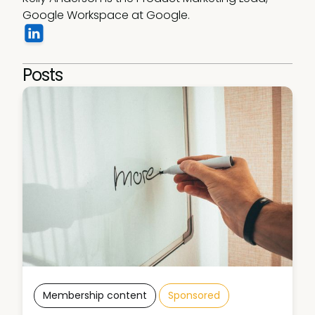
Google Workspace at Google.
Posts
Membership content
Sponsored