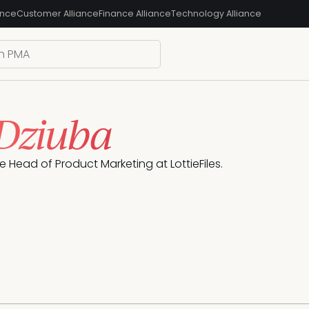
ance
Customer Alliance
Finance Alliance
Technology Alliance
 Dziuba
he Head of Product Marketing at LottieFiles.