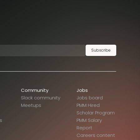
Subscribe
Community
Jobs
Slack community
Jobs board
Meetups
PMM Hired
Scholar Program
s
PMM Salary
Report
Careers content