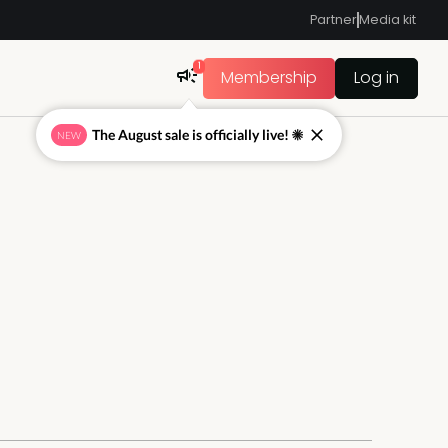
Partner
Media kit
1
Membership
Log in
The August sale is officially live! ☀
NEW