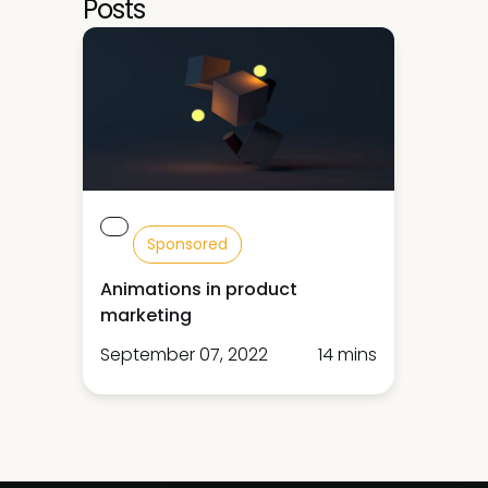
Posts
Sponsored
Animations in product
marketing
September 07, 2022
14 mins