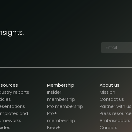
nsights,
esources
Membership
About us
dustry reports
Insider
Mission
ticles
membership
Contact us
esentations
Pro membership
Partner with us
emplates and
Pro+
Press resource
rameworks
membership
Ambassadors
uides
Exec+
Careers