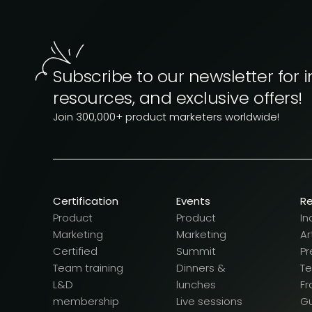
Subscribe to our newsletter for i
resources, and exclusive offers!
Join 300,000+ product marketers worldwide!
Certification
Events
R
Product
Product
In
Marketing
Marketing
Ar
Certified
Summit
Pr
Team training
Dinners &
T
L&D
lunches
F
membership
Live sessions
G