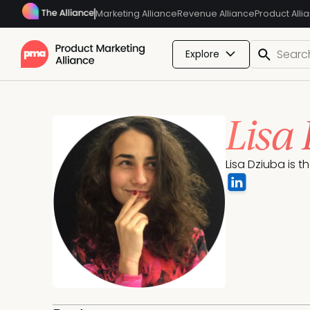
Marketing Alliance
Revenue Alliance
Product Alli
Explore
Lisa
Lisa Dziuba is t