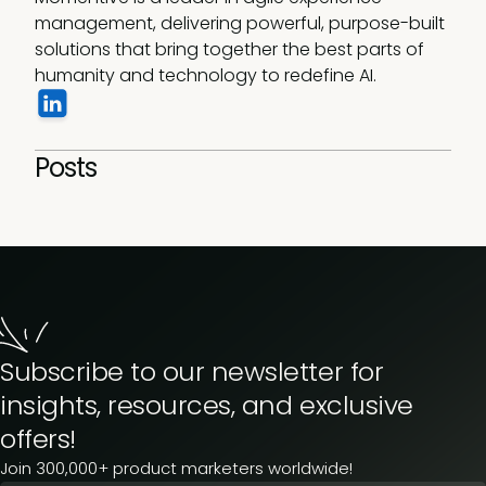
management, delivering powerful, purpose-built 
solutions that bring together the best parts of 
humanity and technology to redefine AI. 
Posts
Subscribe to our newsletter for
insights, resources, and exclusive
offers!
Join 300,000+ product marketers worldwide!