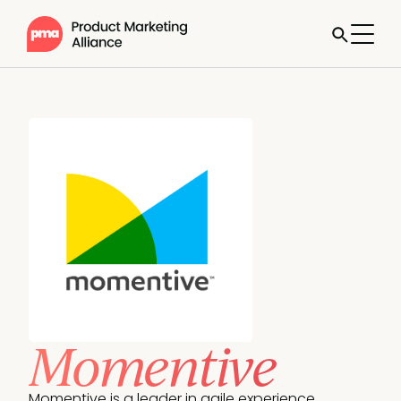
Momentive
Momentive is a leader in agile experience 