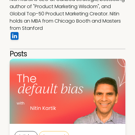
author of "Product Marketing Wisdom", and 
Global Top-50 Product Marketing Creator. Nitin 
holds an MBA from Chicago Booth and Masters 
from Stanford
Posts