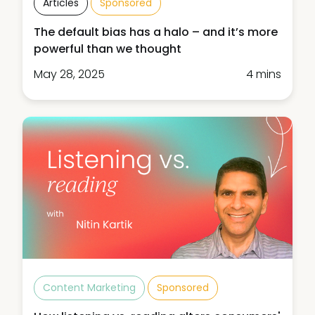
Articles
Sponsored
The default bias has a halo – and it’s more
powerful than we thought
May 28, 2025
4 mins
Content Marketing
Sponsored