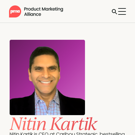
Nitin Kartik
Nitin Kartik is CEO at Caribou Strategic, bestselling 