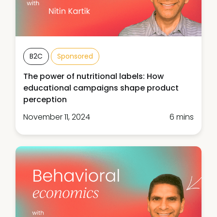
B2C
Sponsored
The power of nutritional labels: How
educational campaigns shape product
perception
November 11, 2024
6 mins