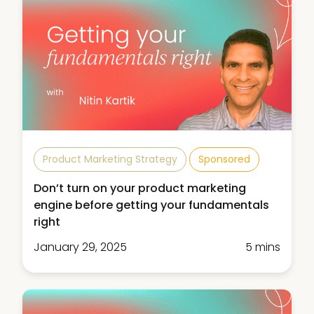
Product Marketing Strategy
Sponsored
Don’t turn on your product marketing
engine before getting your fundamentals
right
January 29, 2025
5 mins