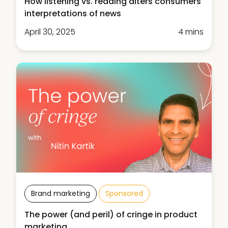
How listening vs. reading alters consumers'
interpretations of news
April 30, 2025
4 mins
Brand marketing
Sponsored
The power (and peril) of cringe in product
marketing