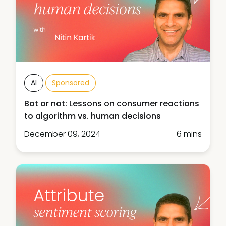
AI
Sponsored
Bot or not: Lessons on consumer reactions
to algorithm vs. human decisions
December 09, 2024
6 mins