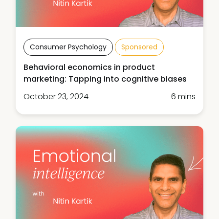
Consumer Psychology
Sponsored
Behavioral economics in product
marketing: Tapping into cognitive biases
October 23, 2024
6 mins