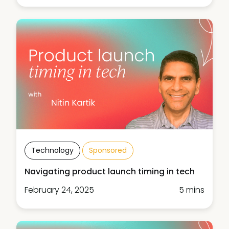
Technology
Sponsored
Navigating product launch timing in tech
February 24, 2025
5 mins