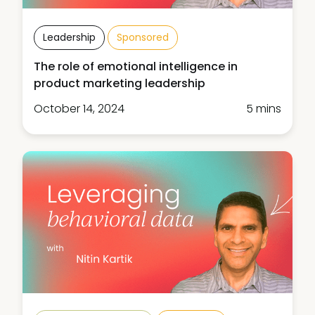
Leadership
Sponsored
The role of emotional intelligence in
product marketing leadership
October 14, 2024
5 mins