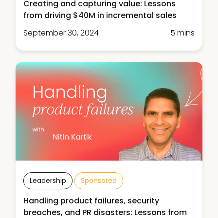
Creating and capturing value: Lessons
from driving $40M in incremental sales
September 30, 2024
5 mins
Leadership
Sponsored
Handling product failures, security
breaches, and PR disasters: Lessons from