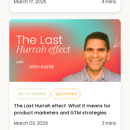
March 17, 2025
4 mins
Go-to-Market
Sponsored
The Last Hurrah effect: What it means for
product marketers and GTM strategies
March 03, 2025
3 mins