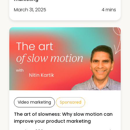
March 31, 2025
4 mins
Video marketing
Sponsored
The art of slowness: Why slow motion can
improve your product marketing