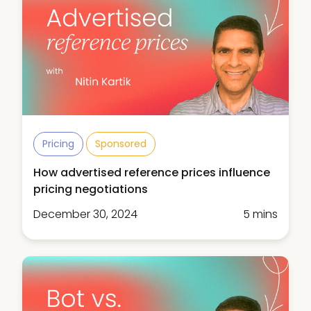
Pricing
Sponsored
How advertised reference prices influence
pricing negotiations
December 30, 2024
5 mins