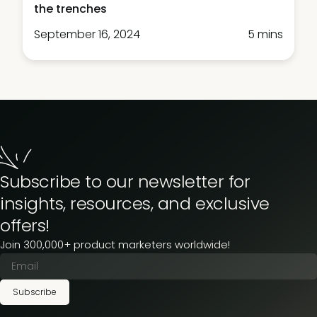
the trenches
September 16, 2024
5 mins
Subscribe to our newsletter for
insights, resources, and exclusive
offers!
Join 300,000+ product marketers worldwide!
Subscribe