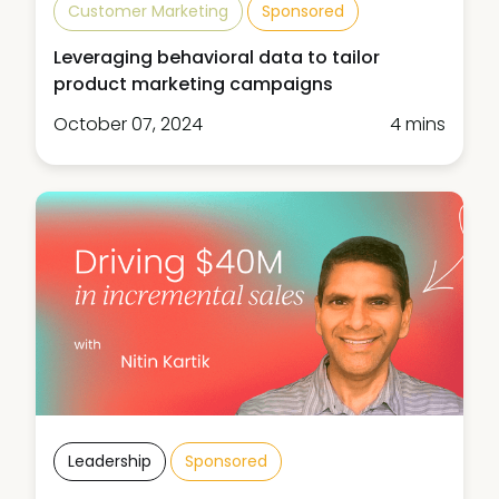
Customer Marketing
Sponsored
Leveraging behavioral data to tailor
product marketing campaigns
October 07, 2024
4 mins
Leadership
Sponsored