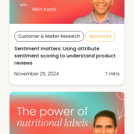
Customer & Market Research
Sponsored
Sentiment matters: Using attribute
sentiment scoring to understand product
reviews
November 25, 2024
7 mins