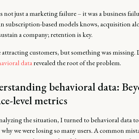
 not just a marketing failure – it was a business fail
in subscription-based models knows, acquisition al
ustain a company; retention is key.
 attracting customers, but something was missing.
avioral data
revealed the root of the problem.
rstanding behavioral data: Be
ce-level metrics
lyzing the situation, I turned to behavioral data to
 why we were losing so many users. A common mist