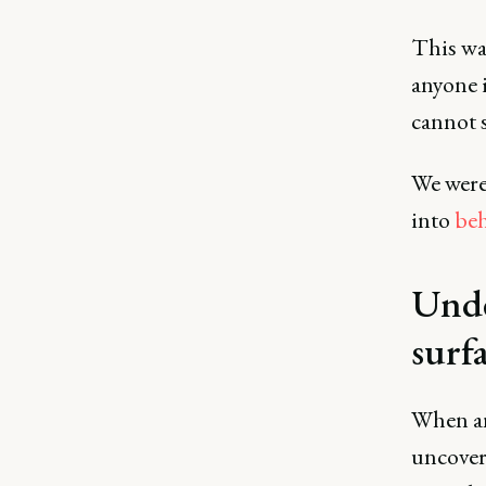
This was
anyone 
cannot s
We were
into
beh
Unde
surfa
When ana
uncover