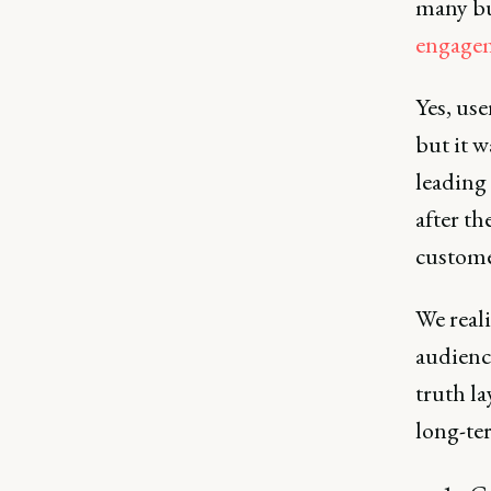
many bus
engage
Yes, use
but it w
leading
after th
custome
We real
audienc
truth la
long-te