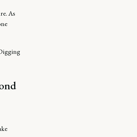
ure. As
one
 Digging
yond
ake