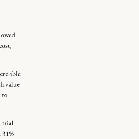
llowed
cost,
ere able
gh value
 to
trial
 a 31%