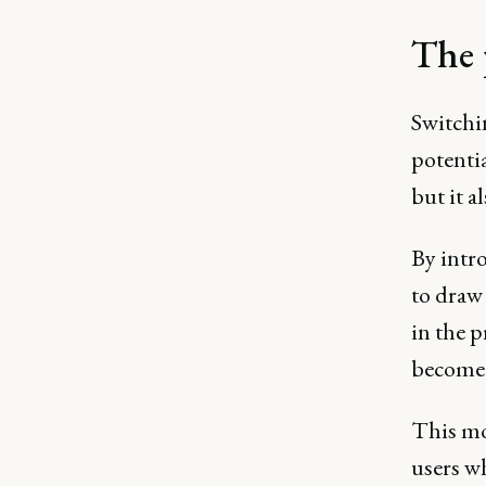
The 
Switchin
potentia
but it a
By intr
to draw
in the 
become 
This mo
users wh