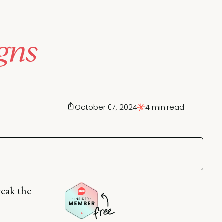
gns
October 07, 2024
4 min read
reak the