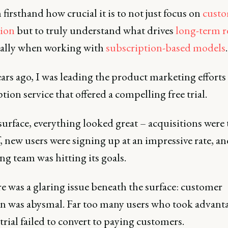
n firsthand how crucial it is to not just focus on
cust
tion
but to truly understand what drives
long-term r
ially when working with
subscription-based models
.
ars ago, I was leading the product marketing efforts 
tion service that offered a compelling free trial.
surface, everything looked great – acquisitions were
, new users were signing up at an impressive rate, a
g team was hitting its goals.
e was a glaring issue beneath the surface: customer
on was abysmal. Far too many users who took advanta
 trial failed to convert to paying customers.