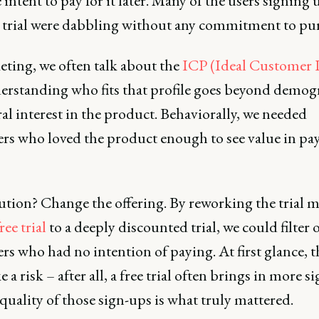
intent to pay for it later. Many of the users signing 
e trial were dabbling without any commitment to pu
eting, we often talk about the
ICP (Ideal Customer P
erstanding who fits that profile goes beyond demog
al interest in the product. Behaviorally, we needed
rs who loved the product enough to see value in pay
ution? Change the offering. By reworking the trial 
ree trial
to a deeply discounted trial, we could filter 
s who had no intention of paying. At first glance, 
e a risk – after all, a free trial often brings in more s
quality of those sign-ups is what truly mattered.