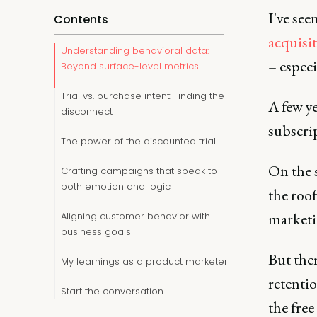
I've see
Contents
acquisi
Understanding behavioral data:
– espec
Beyond surface-level metrics
Trial vs. purchase intent: Finding the
A few ye
disconnect
subscrip
The power of the discounted trial
On the 
Crafting campaigns that speak to
both emotion and logic
the roof
marketin
Aligning customer behavior with
business goals
But ther
My learnings as a product marketer
retenti
Start the conversation
the free