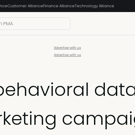
ance
Customer Alliance
Finance Alliance
Technology Alliance
Advertise with us
Advertise with us
ehavioral data 
rketing campa