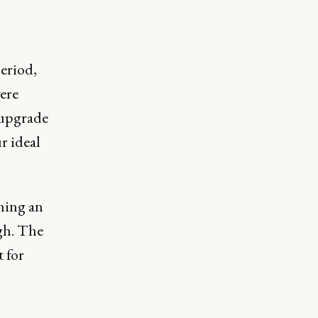
eriod,
ere
 upgrade
r ideal
hing an
gh. The
 for