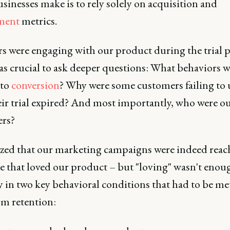
inesses make is to rely solely on acquisition and
ment
metrics.
rs were engaging with our product during the trial p
as crucial to ask deeper questions: What behaviors w
 to
conversion
? Why were some customers failing to
eir trial expired? And most importantly, who were ou
rs?
ized that our marketing campaigns were indeed reac
e that loved our product – but "loving" wasn't enou
y in two key behavioral conditions that had to be met
rm retention: