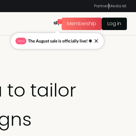
Partner
Media kit
1
Membership
Log in
The August sale is officially live! ☀
NEW
to tailor
igns