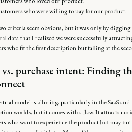
stomers who loved our product.
stomers who were willing to pay for our product.
o criteria seem obvious, but it was only by digging 
al data that I realized we were successfully attractin
s who fit the first description but failing at the sec
l vs. purchase intent: Finding t
onnect
 trial model is alluring, particularly in the SaaS and
tion worlds, but it comes with a flaw. It attracts cur
rs who want to experience the product but may not 