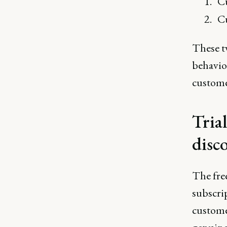
Cu
Cu
These tw
behavior
customer
Tria
disc
The free
subscrip
custome