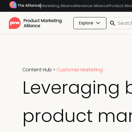
Marketing Alliance
Revenue Alliance
Product Alli
Explore
Content Hub
>
Customer Marketing
Leveraging b
product ma