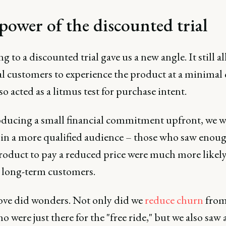
power of the discounted trial
g to a discounted trial gave us a new angle. It still a
l customers to experience the product at a minimal 
lso acted as a litmus test for purchase intent.
oducing a small financial commitment upfront, we w
 in a more qualified audience – those who saw enou
product to pay a reduced price were much more likely
long-term customers.
ve did wonders. Not only did we
reduce
churn
from 
o were just there for the "free ride," but we also saw