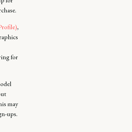
up for
rchase.
rofile)
,
raphics
ing for
model
out
this may
ign-ups.