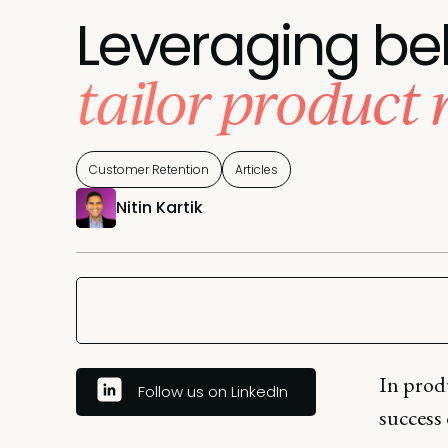
Leveraging be
tailor product
Customer Retention
Articles
Nitin Kartik
In produ
Follow us on LinkedIn
success