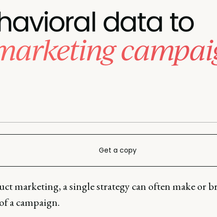
havioral data to
 marketing campai
Get a copy
ct marketing, a single strategy can often make or b
 of a campaign.