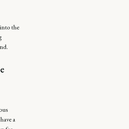
into the
g
ond.
he
ious
have a