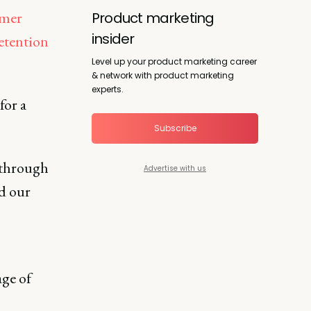
omer
Product marketing
insider
etention
Level up your product marketing career
& network with product marketing
experts.
for a
Subscribe
 through
Advertise with us
nd our
ge of