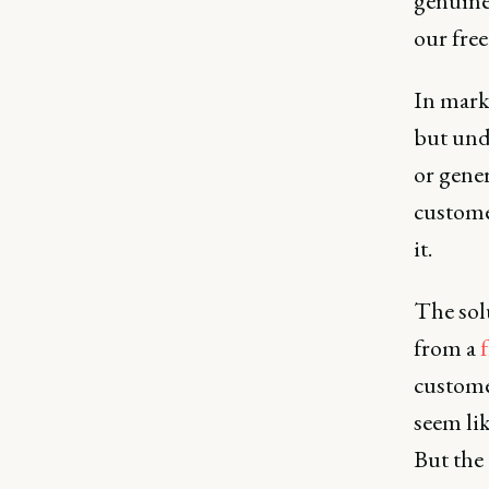
genuine 
our fre
In mark
but und
or gener
custome
it.
The sol
from a
f
customer
seem lik
But the 