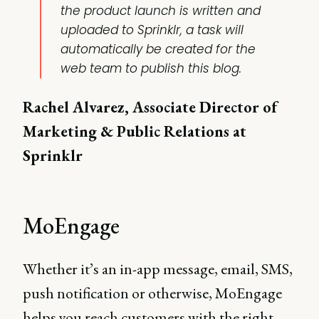
the product launch is written and
uploaded to Sprinklr, a task will
automatically be created for the
web team to publish this blog.
Rachel Alvarez, Associate Director of
Marketing & Public Relations at
Sprinklr
MoEngage
Whether it’s an in-app message, email, SMS,
push notification or otherwise, MoEngage
helps you reach customers with the right