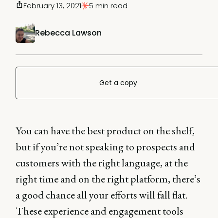
February 13, 2021
5 min read
Rebecca Lawson
Get a copy
You can have the best product on the shelf,
but if you’re not speaking to prospects and
customers with the right language, at the
right time and on the right platform, there’s
a good chance all your efforts will fall flat.
These experience and engagement tools