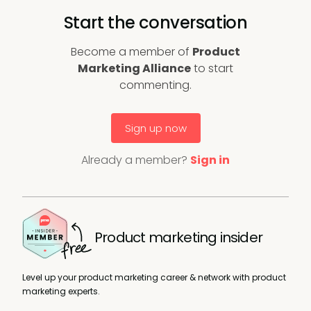
Start the conversation
Become a member of
Product
Marketing Alliance
to start
commenting.
Sign up now
Already a member?
Sign in
Product marketing insider
Level up your product marketing career & network with product
marketing experts.