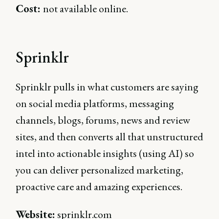
Cost:
not available online.
Sprinklr
Sprinklr pulls in what customers are saying
on social media platforms, messaging
channels, blogs, forums, news and review
sites, and then converts all that unstructured
intel into actionable insights (using AI) so
you can deliver personalized marketing,
proactive care and amazing experiences.
Website:
sprinklr.com