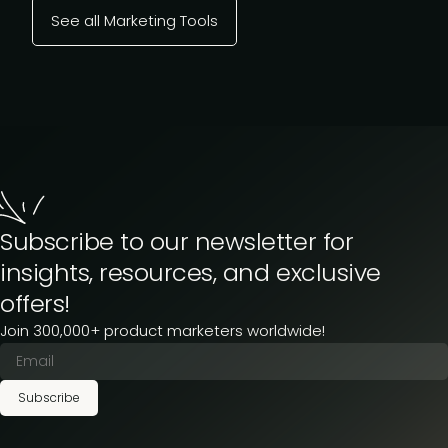
See all Marketing Tools
Subscribe to our newsletter for
insights, resources, and exclusive
offers!
Join 300,000+ product marketers worldwide!
Subscribe