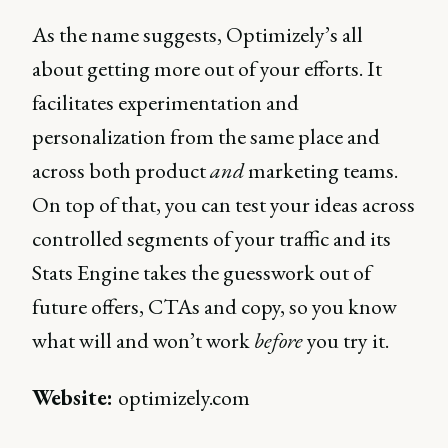
As the name suggests, Optimizely’s all
about getting more out of your efforts. It
facilitates experimentation and
personalization from the same place and
across both product
and
marketing teams.
On top of that, you can test your ideas across
controlled segments of your traffic and its
Stats Engine takes the guesswork out of
future offers, CTAs and copy, so you know
what will and won’t work
before
you try it.
Website:
optimizely.com