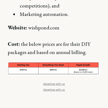
competitions), and
Marketing automation.
Website:
wishpond.com
Cost:
the below prices are for their DIY
packages and based on annual billing.
Advertise with us
Advertise with us