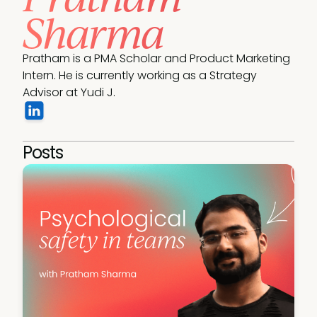
Sharma
Pratham is a PMA Scholar and Product Marketing 
Intern. He is currently working as a Strategy 
Advisor at Yudi J. 
Posts