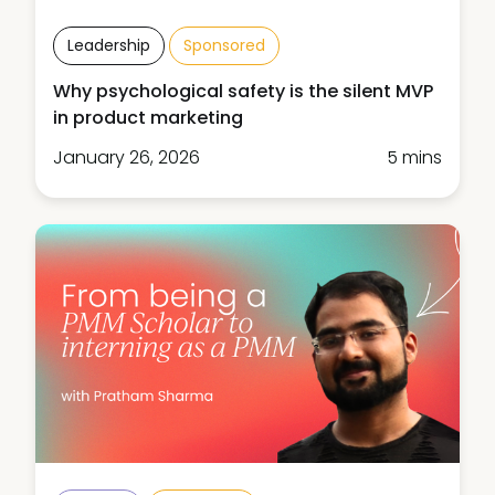
Leadership
Sponsored
Why psychological safety is the silent MVP
in product marketing
January 26, 2026
5 mins