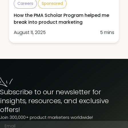
Careers
Sponsored
How the PMA Scholar Program helped me
break into product marketing
August 11, 2025
5 mins
Subscribe to our newsletter for
insights, resources, and exclusive
offers!
Join 300,000+ product marketers worldwide!