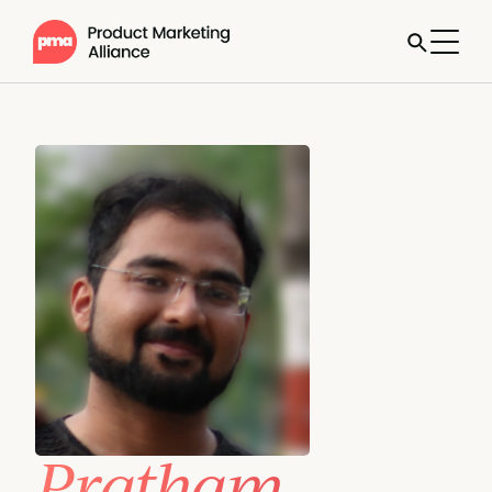
Pratham