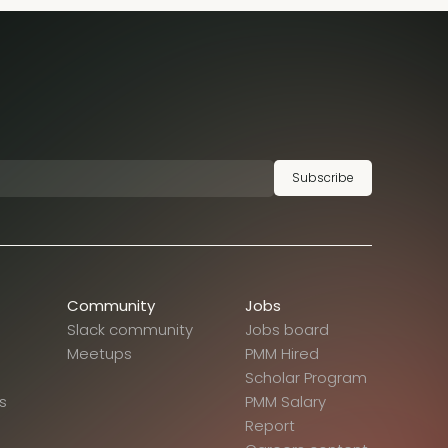
Subscribe
Community
Jobs
Slack community
Jobs board
Meetups
PMM Hired
Scholar Program
s
PMM Salary
Report