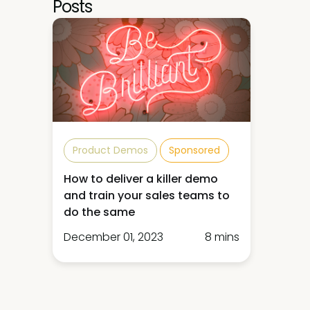
Posts
Product Demos
Sponsored
How to deliver a killer demo
and train your sales teams to
do the same
December 01, 2023
8 mins