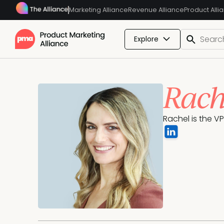
Marketing Alliance
Revenue Alliance
Product Alli
Explore
Rach
Rachel is the V