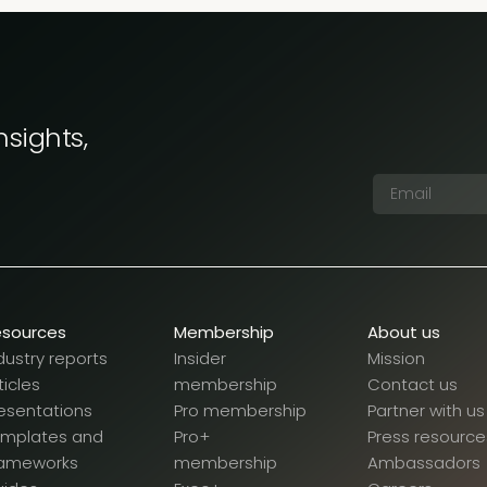
nsights,
esources
Membership
About us
dustry reports
Insider
Mission
ticles
membership
Contact us
esentations
Pro membership
Partner with us
emplates and
Pro+
Press resource
rameworks
membership
Ambassadors