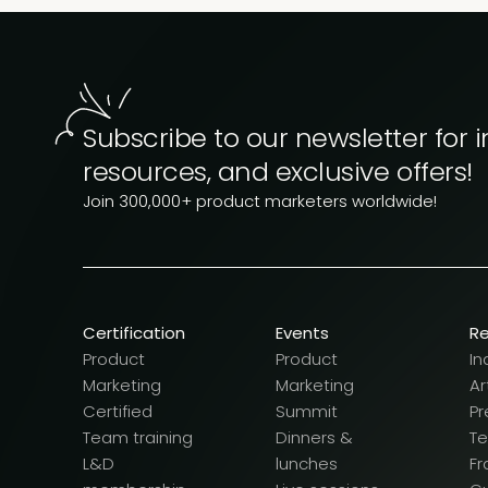
Subscribe to our newsletter for i
resources, and exclusive offers!
Join 300,000+ product marketers worldwide!
Certification
Events
R
Product
Product
In
Marketing
Marketing
Ar
Certified
Summit
Pr
Team training
Dinners &
T
L&D
lunches
F