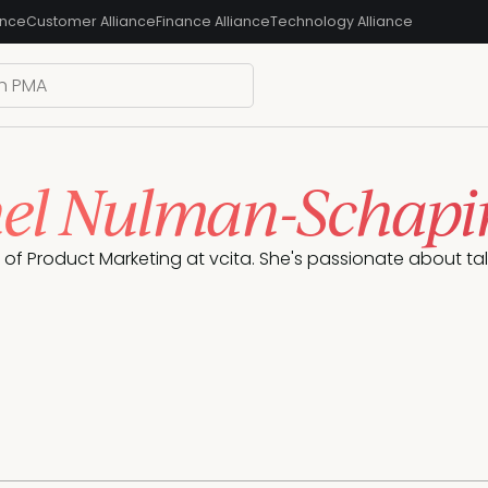
ance
Customer Alliance
Finance Alliance
Technology Alliance
el Nulman-Schapi
P of Product Marketing at vcita. She's passionate about tal