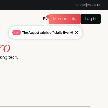
Partner
Media kit
1
Membership
Log in
The August sale is officially live! ☀
NEW
ro
king tech.