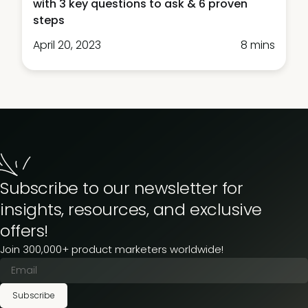
with 3 key questions to ask & 6 proven
steps
April 20, 2023
8 mins
Subscribe to our newsletter for
insights, resources, and exclusive
offers!
Join 300,000+ product marketers worldwide!
Subscribe