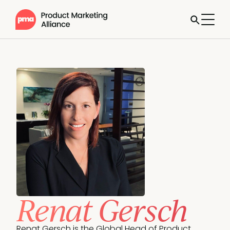
Renat Gersch
Renat Gersch is the Global Head of Product 