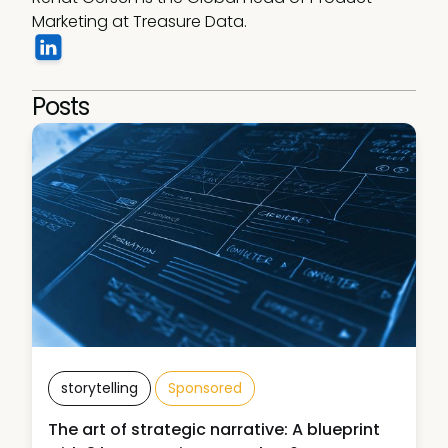
Marketing at Treasure Data.
Posts
storytelling
Sponsored
The art of strategic narrative: A blueprint