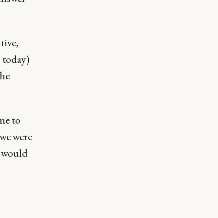
tive,
s today)
the
me to
we were
s would