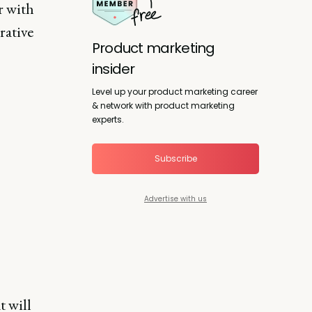
r with
rative
Product marketing
insider
Level up your product marketing career
& network with product marketing
experts.
Subscribe
Advertise with us
t will