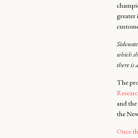
champio
greater 
custome
Sidenote
which sh
there is 
The pro
Resear
and the
the New
Once th