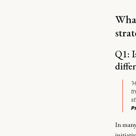
What
strat
Q1: I
diffe
"
t
st
P
In many 
initiati