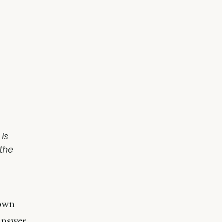
 is
the
down
 answer