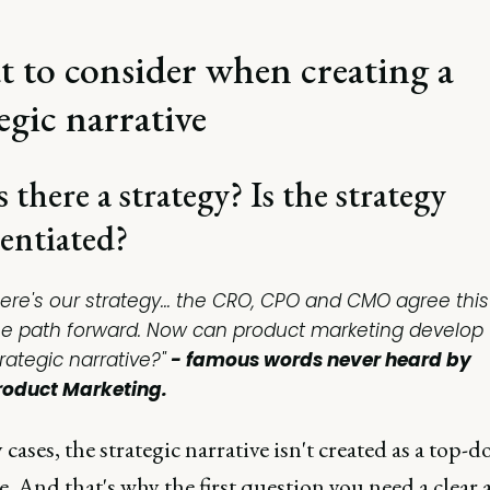
 to consider when creating a
egic narrative
s there a strategy? Is the strategy
rentiated?
Here's our strategy... the CRO, CPO and CMO agree this
he path forward. Now can product marketing develop 
rategic narrative?"
- famous words
never
heard by
roduct Marketing.
cases, the strategic narrative isn't created as a top-
ve. And that's why the first question you need a clear