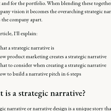
 and for the portfolio. When blending these togethe
pany vision it becomes the overarching strategic nar
s the company apart.
rticle, I'll explain:
at a strategic narrative is
w product marketing creates a strategic narrative
at to consider when creating a strategic narrative
w to build a narrative pitch in 6 steps
is a strategic narrative?
gic narrative or narrative design is a unique story tha