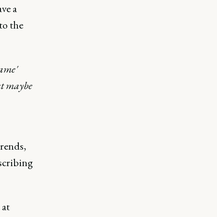
ve a
to the
Game'
ut maybe
trends,
scribing
 at