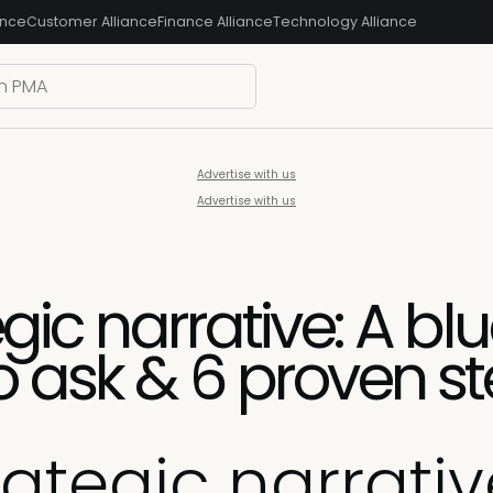
ance
Customer Alliance
Finance Alliance
Technology Alliance
Advertise with us
Advertise with us
egic narrative: A blu
o ask & 6 proven s
rategic narrativ