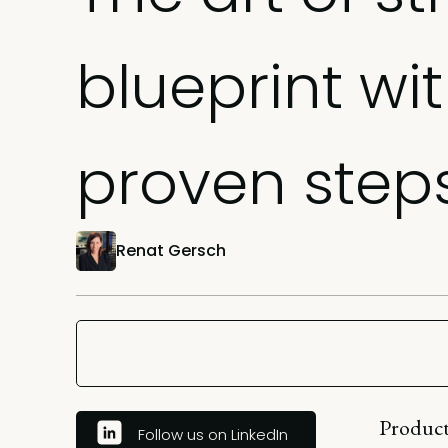
blueprint wi
proven step
Renat Gersch
Product
Follow us on LinkedIn