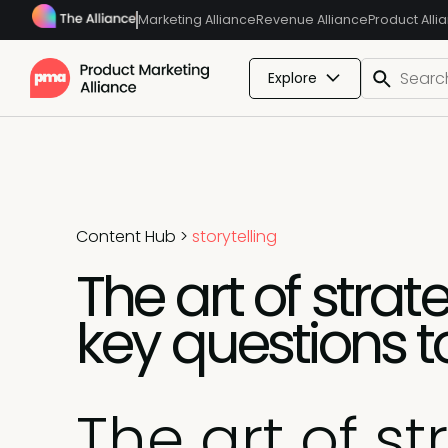
Marketing Alliance
Revenue Alliance
Product Alli
Explore
Content Hub
>
storytelling
The art of strat
key questions t
The art of st