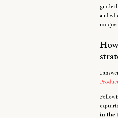
guide th
and whe
unique.
How 
strat
I answe
Product
Followin
captur
in the 