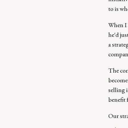
to is wh
When I p
he'd jus
a strate
company
The com
become 
selling
benefit 
Our str