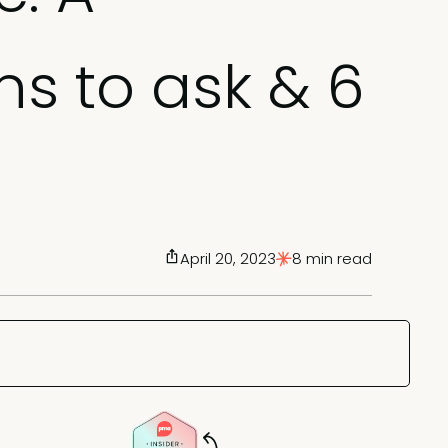
ns to ask & 6
April 20, 2023
8 min read