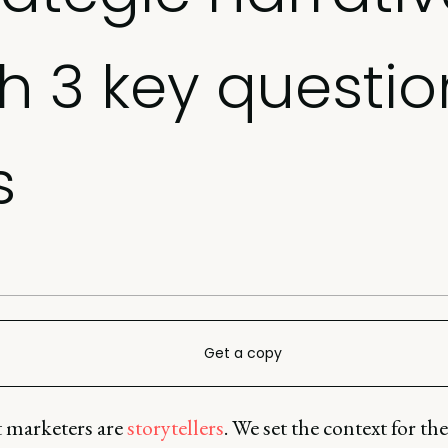
th 3 key questio
s
Get a copy
 marketers are
storytellers
. We set the context for the