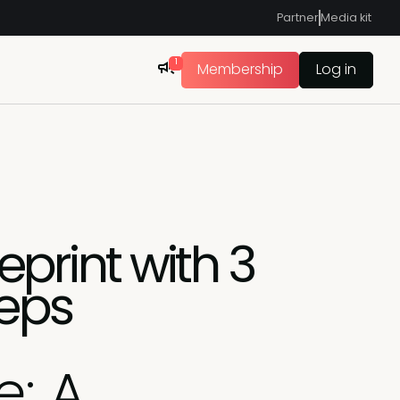
Partner
Media kit
1
Membership
Log in
eprint with 3
teps
e: A