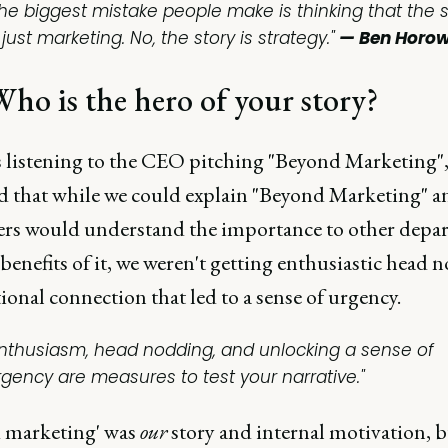
The biggest mistake people make is thinking that the s
 just marketing. No, the story is strategy."
— Ben Horow
ho is the hero of your story?
s listening to the CEO pitching "Beyond Marketing",
d that while we could explain "Beyond Marketing" a
rs would understand the importance to other depa
benefits of it, we weren't getting enthusiastic head n
onal connection that led to a sense of urgency.
Enthusiasm, head nodding, and unlocking a sense of
rgency are measures to test your narrative."
 marketing' was
our
story and internal motivation, b