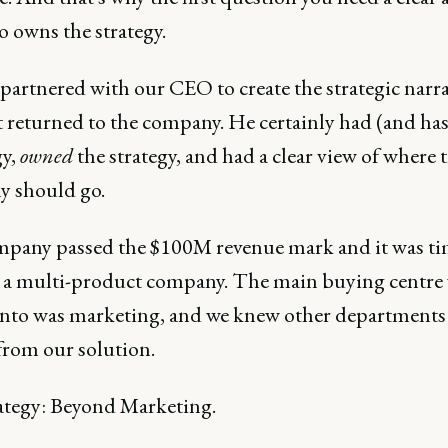
o owns the strategy.
artnered with our CEO to create the strategic narra
t returned to the company. He certainly had (and ha
gy,
owned
the strategy, and had a clear view of where 
 should go.
pany passed the $100M revenue mark and it was ti
a multi-product company. The main buying centre 
 into was marketing, and we knew other department
from our solution.
ategy: Beyond Marketing.