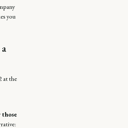
company
kes you
 a
 at the
r those
rative: