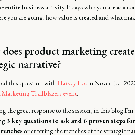
e entire business activity. It says who you are as a 
re you are going, how value is created and what ma
does product marketing create
egic narrative?
red this question with
Harvey Lee
in November 2022
 Marketing Trailblazers event
.
g the great response to the session, in this blog I'm
ing
3 key questions to ask and 6 proven steps fo
trenches
or entering the trenches of the strategic nar