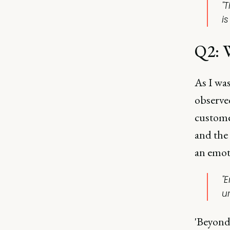
"
is
Q2: W
As I wa
observe
custome
and the 
an emoti
"
u
'Beyond