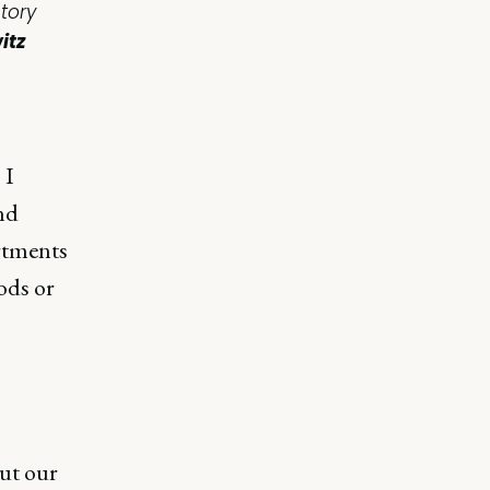
tory
itz
 I
nd
rtments
ods or
ut our