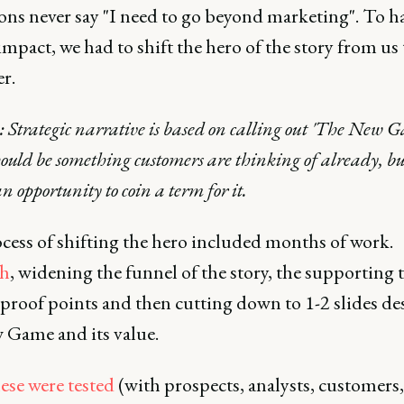
ns never say "I need to go beyond marketing". To ha
impact, we had to shift the hero of the story from us 
r.
: Strategic narrative is based on calling out 'The New 
ould be something customers are thinking of already, b
an opportunity to coin a term for it.
cess of shifting the hero included months of work.
ch
, widening the funnel of the story, the supporting 
 proof points and then cutting down to 1-2 slides de
 Game and its value.
ese were tested
(with prospects, analysts, customers,