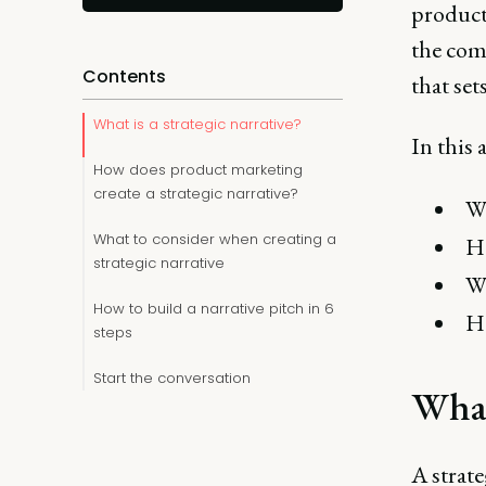
product
the com
Contents
that set
What is a strategic narrative?
In this a
How does product marketing
create a strategic narrative?
Wh
What to consider when creating a
Ho
strategic narrative
Wh
How to build a narrative pitch in 6
Ho
steps
Start the conversation
What 
A strate