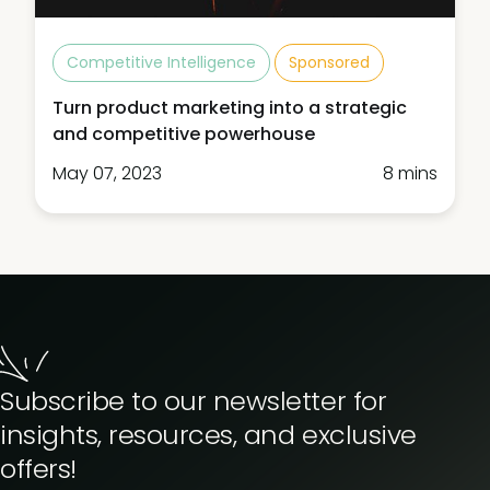
Competitive Intelligence
Sponsored
Turn product marketing into a strategic
and competitive powerhouse
May 07, 2023
8 mins
Subscribe to our newsletter for
insights, resources, and exclusive
offers!