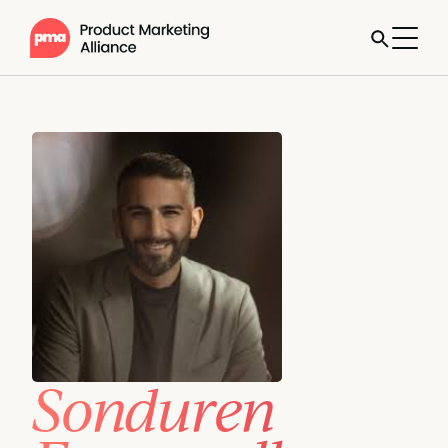
Sonduren