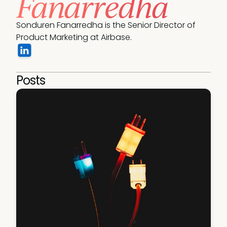
Fanarredha
Sonduren Fanarredha is the Senior Director of 
Product Marketing at Airbase.
Posts