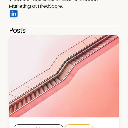
Marketing at HiredScore.
Posts