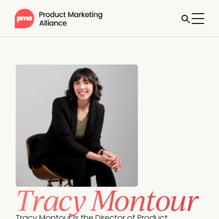
Tracy Montour
Tracy Montour is the Director of Product 