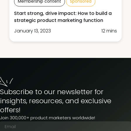
Membership content
Sponsored
Start strong, drive impact: How to build a
strategic product marketing function
January 13, 2023
12 mins
Subscribe to our newsletter for
insights, resources, and exclusive
offers!
Join 300,000+ product marketers worldwide!