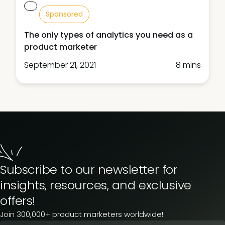
Sponsored
The only types of analytics you need as a
product marketer
September 21, 2021
8 mins
Subscribe to our newsletter for
insights, resources, and exclusive
offers!
Join 300,000+ product marketers worldwide!