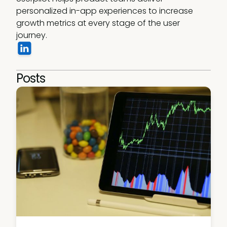
personalized in-app experiences to increase 
growth metrics at every stage of the user 
journey.
Posts