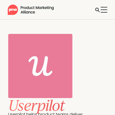
Userpilot
Userpilot helps product teams deliver 