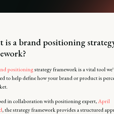
 is a brand positioning strateg
ework?
nd positioning
strategy framework is a vital tool we'
ed to help define how your brand or product is perc
ket.
ed in collaboration with positioning expert,
April
d
, the strategy framework provides a structured app