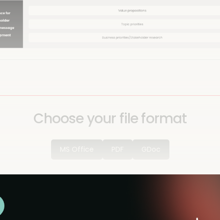
Choose your file format
MS Office
PDF
GDoc