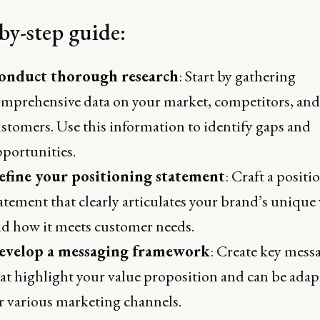
by-step guide:
onduct thorough research
: Start by gathering
mprehensive data on your market, competitors, and
stomers. Use this information to identify gaps and
portunities.
efine your positioning statement
: Craft a positi
atement that clearly articulates your brand’s unique
d how it meets customer needs.
evelop a messaging framework
: Create key mess
at highlight your value proposition and can be ada
r various marketing channels.