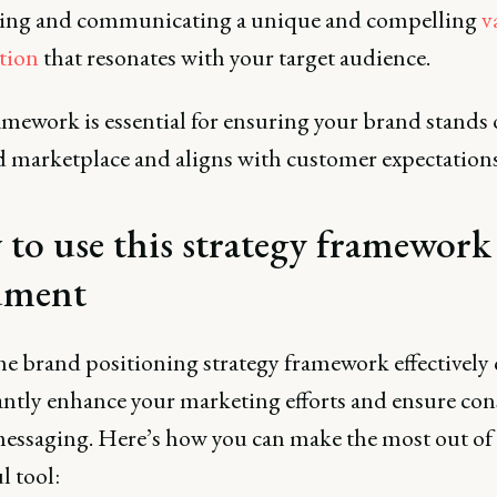
ing and communicating a unique and compelling
v
tion
that resonates with your target audience.
mework is essential for ensuring your brand stands 
 marketplace and aligns with customer expectations
to use this strategy framework
ument
he brand positioning strategy framework effectively
antly enhance your marketing efforts and ensure con
essaging. Here’s how you can make the most out of 
l tool: