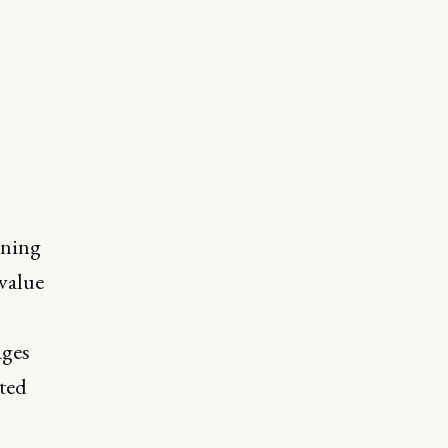
oning
 value
ages
pted