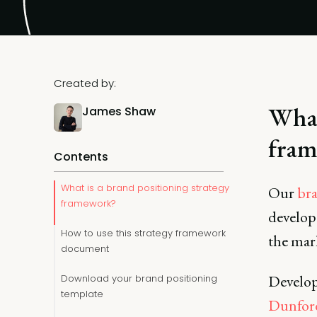
Created by:
What
James Shaw
fram
Contents
What is a brand positioning strategy
Our
bra
framework?
develop
How to use this strategy framework
the mar
document
Develop
Download your brand positioning
template
Dunfor