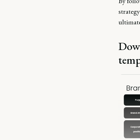
By follo
strateg
ultimate
Down
temp