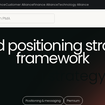
ance
Customer Alliance
Finance Alliance
Technology Alliance
 positioning st
framework
tioning strateg
Positioning & messaging
Premium