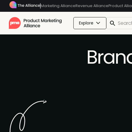
Marketing Alliance
Revenue Alliance
Product Alli
Explore
Brand
Brand posi