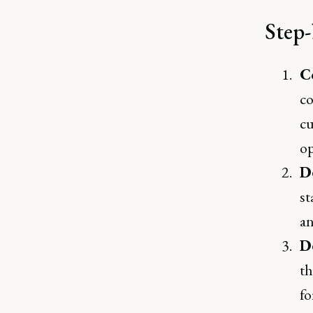
Step-
C
co
cu
op
D
st
an
D
th
fo