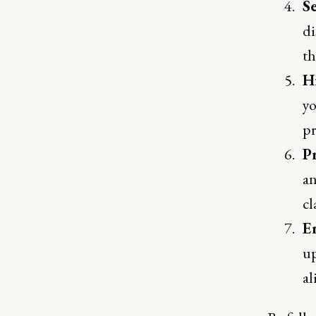
S
di
th
H
yo
pr
P
an
cl
E
up
al