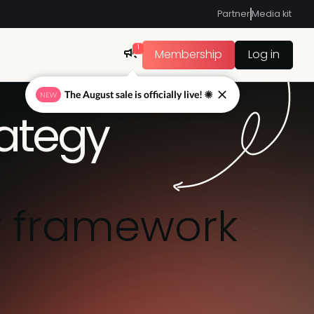
Partner
Media kit
1
Membership
Log in
The August sale is officially live! ☀
NEW
rategy
y framework