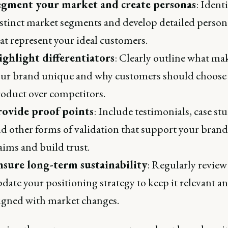
egment your market and create personas
: Ident
stinct market segments and develop detailed person
at represent your ideal customers.
ighlight differentiators
: Clearly outline what ma
ur brand unique and why customers should choose
oduct over competitors.
rovide proof points
: Include testimonials, case stu
d other forms of validation that support your brand
aims and build trust.
nsure long-term sustainability
: Regularly review
date your positioning strategy to keep it relevant a
igned with market changes.