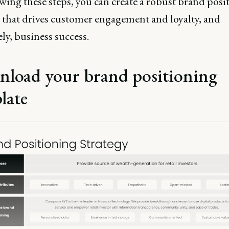
wing these steps, you can create a robust brand posi
y that drives customer engagement and loyalty, and
ly, business success.
load your brand positioning
late