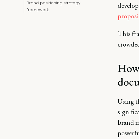
Brand positioning strategy
develop
framework
proposi
This fra
crowded
How 
doc
Using t
signific
brand m
powerfu