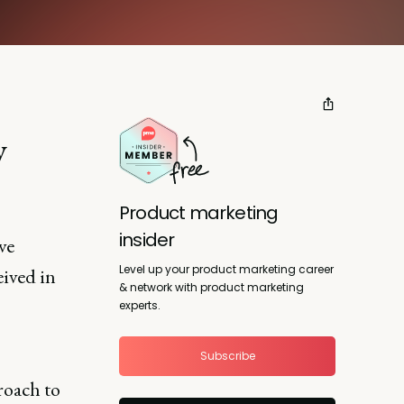
y
Product marketing
insider
ve
Level up your product marketing career
eived in
& network with product marketing
experts.
Subscribe
roach to