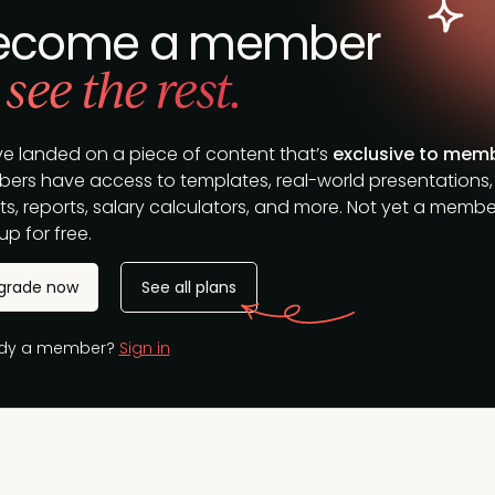
ecome a member
 see the rest.
ve landed on a piece of content that’s
exclusive to mem
ers have access to templates, real-world presentations,
s, reports, salary calculators, and more. Not yet a membe
up for free.
grade now
See all plans
ady a member?
Sign in