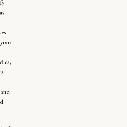
ify
as
kes
 your
dies,
’s
 and
nd