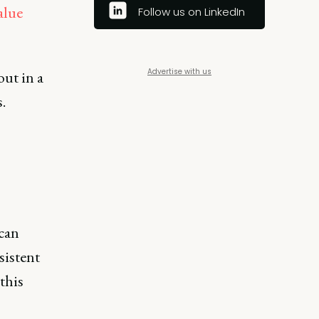
alue
Follow us on LinkedIn
Advertise with us
out in a
.
 can
sistent
this