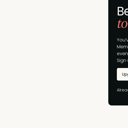
B
to
You’
Memb
event
Sign 
Up
Alre