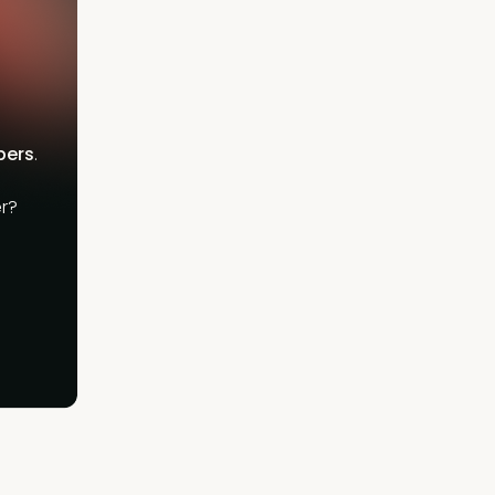
bers
.
r?